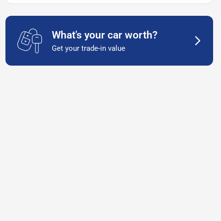
What's your car worth?
Get your trade-in value