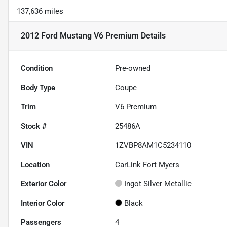
137,636 miles
2012 Ford Mustang V6 Premium
Details
Condition
Pre-owned
Body Type
Coupe
Trim
V6 Premium
Stock #
25486A
VIN
1ZVBP8AM1C5234110
Location
CarLink Fort Myers
Exterior Color
Ingot Silver Metallic
Interior Color
Black
Passengers
4