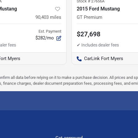
A
Stock #
27656A
Mustang
2015 Ford Mustang
90,403
miles
GT Premium
Est. Payment
$27,698
$282/mo
Fort Myers
CarLink Fort Myers
nfirm all data before relying on it to make a purchase decision. All prices and s
ees, finance charges, dealer document preparation fees, processing fees, and em
Get approved