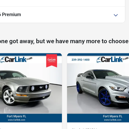
6 Premium
one got away, but we have many more to choose