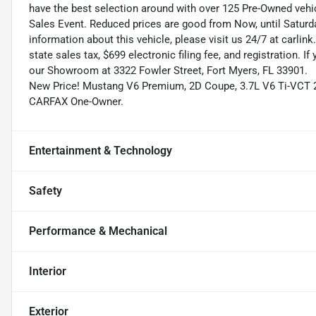
have the best selection around with over 125 Pre-Owned vehic
Sales Event. Reduced prices are good from Now, until Saturd
information about this vehicle, please visit us 24/7 at carlink
state sales tax, $699 electronic filing fee, and registration. I
our Showroom at 3322 Fowler Street, Fort Myers, FL 33901.
New Price! Mustang V6 Premium, 2D Coupe, 3.7L V6 Ti-VCT 24
CARFAX One-Owner.
Entertainment & Technology
Safety
Performance & Mechanical
Interior
Exterior