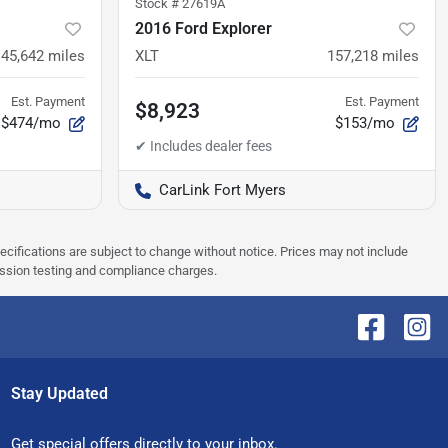
Stock #
27619A
2016 Ford Explorer
45,642
miles
XLT
157,218
miles
Est. Payment
Est. Payment
$8,923
$474/mo
$153/mo
CarLink Fort Myers
pecifications are subject to change without notice. Prices may not include
ission testing and compliance charges.
Stay Updated
Get special offers directly to your inbox.