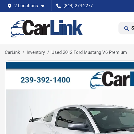
2 Locations
(844) 274-2277
S
CarLink
Inventory
Used 2012 Ford Mustang V6 Premium