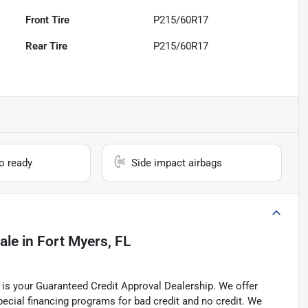
Front Tire
P215/60R17
Rear Tire
P215/60R17
io ready
Side impact airbags
ale
in
Fort Myers, FL
is your Guaranteed Credit Approval Dealership. We offer
pecial financing programs for bad credit and no credit. We