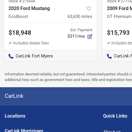
Stock #
27553A
Stock #
27713
2020 Ford Mustang
2009 Ford 
EcoBoost
63,630
miles
GT Premium
Est. Payment
$18,948
$15,793
$311/mo
CarLink Fort Myers
CarLink 
Information deemed reliable, but not guaranteed. Interested parties should co
additional fees such as government fees and taxes, title and registration f
CarLink
Location
s
Quick Links
CarLink Morristown
About us