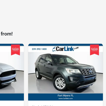
 from!