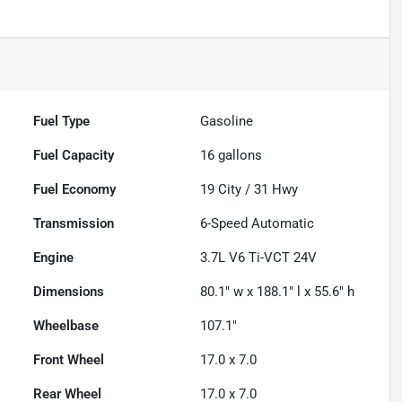
Fuel Type
Gasoline
Fuel Capacity
16
gallons
Fuel Economy
19
City /
31
Hwy
Transmission
6-Speed Automatic
Engine
3.7L V6 Ti-VCT 24V
Dimensions
80.1" w x 188.1" l x 55.6" h
Wheelbase
107.1"
Front Wheel
17.0 x 7.0
Rear Wheel
17.0 x 7.0