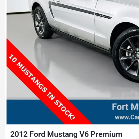
2012 Ford Mustang V6 Premium