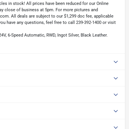
les in stock! All prices have been reduced for our Online
ay close of business at 5pm. For more pictures and
.com. All deals are subject to our $1,299 doc fee, applicable
f you have any questions, feel free to call 239-392-1400 or visit
V, 6-Speed Automatic, RWD, Ingot Silver, Black Leather.