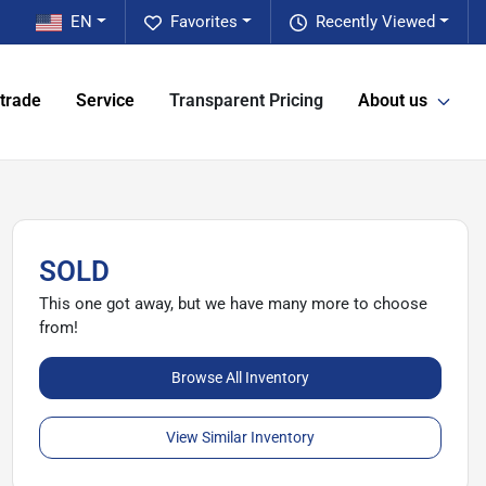
EN
Favorites
Recently Viewed
 trade
Service
Transparent Pricing
About us
SOLD
This one got away, but we have many more to choose
from!
Browse All Inventory
View Similar Inventory