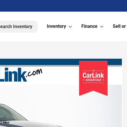
Inventory
Finance
Sell or
earch Inventory