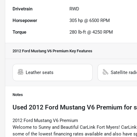
Drivetrain
RWD
Horsepower
305 hp @ 6500 RPM
Torque
280 lb-ft @ 4250 RPM
2012 Ford Mustang V6 Premium
Key Features
Leather seats
Satellite rad
Notes
Used
2012 Ford Mustang V6 Premium
for s
2012 Ford Mustang V6 Premium
Welcome to Sunny and Beautiful CarLink Fort Myers! CarLink 
some of the lowest financing rates available and also have s