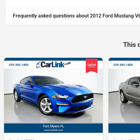
Frequently asked questions about
2012 Ford Mustang V
This 