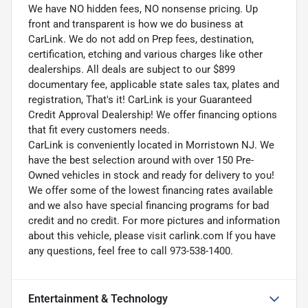
We have NO hidden fees, NO nonsense pricing. Up
front and transparent is how we do business at
CarLink. We do not add on Prep fees, destination,
certification, etching and various charges like other
dealerships. All deals are subject to our $899
documentary fee, applicable state sales tax, plates and
registration, That's it! CarLink is your Guaranteed
Credit Approval Dealership! We offer financing options
that fit every customers needs.
CarLink is conveniently located in Morristown NJ. We
have the best selection around with over 150 Pre-
Owned vehicles in stock and ready for delivery to you!
We offer some of the lowest financing rates available
and we also have special financing programs for bad
credit and no credit. For more pictures and information
about this vehicle, please visit carlink.com If you have
any questions, feel free to call 973-538-1400.
Entertainment & Technology