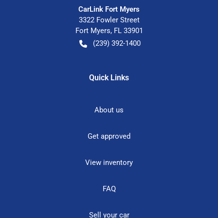
CarLink Fort Myers
3322 Fowler Street
Fort Myers
,
FL
33901
(239) 392-1400
Quick Links
About us
Get approved
View inventory
FAQ
Sell your car