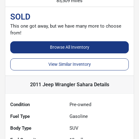
85,509 miles
SOLD
This one got away, but we have many more to choose
from!
Browse All Inventory
View Similar Inventory
2011 Jeep Wrangler Sahara
Details
Condition
Pre-owned
Fuel Type
Gasoline
Body Type
SUV