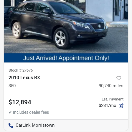
Stock #
27676
2010 Lexus RX
350
90,740
miles
Est. Payment
$12,894
$231/mo
CarLink Morristown