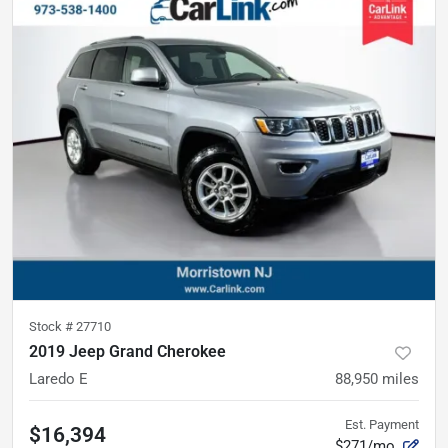
Stock #
27710
2019 Jeep Grand Cherokee
Laredo E
88,950
miles
Est. Payment
$16,394
$271/mo