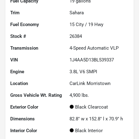
Fuel Capacity
19
gallons
Trim
Sahara
Fuel Economy
15
City /
19
Hwy
Stock #
26384
Transmission
4-Speed Automatic VLP
VIN
1J4AA5D13BL539337
Engine
3.8L V6 SMPI
Location
CarLink Morristown
Gross Vehicle Wt. Rating
4,900
lbs.
Exterior Color
Black Clearcoat
Dimensions
82.8" w x 152.8" l x 70.9" h
Interior Color
Black Interior