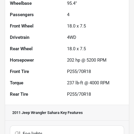
Wheelbase
95.4"
Passengers
4
Front Wheel
18.0 x 7.5
Drivetrain
4WD
Rear Wheel
18.0 x 7.5
Horsepower
202 hp @ 5200 RPM
Front Tire
P255/70R18
Torque
237 lb-ft @ 4000 RPM
Rear Tire
P255/70R18
2011 Jeep Wrangler Sahara
Key Features
Fog lights