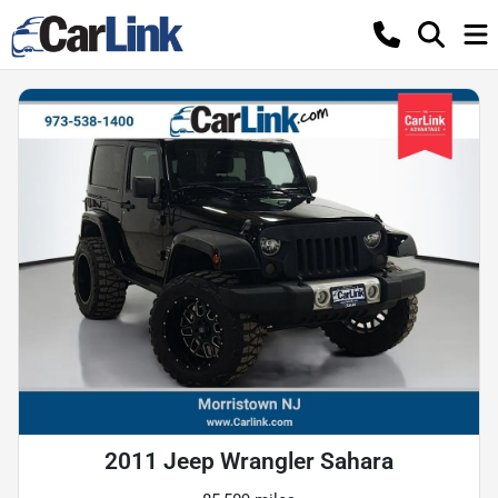
2011 Jeep Wrangler Sahara