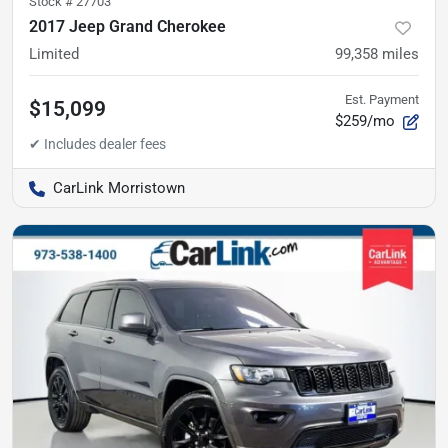
Stock #
27703
2017 Jeep Grand Cherokee
Limited
99,358
miles
Est. Payment
$15,099
$259/mo
CarLink Morristown