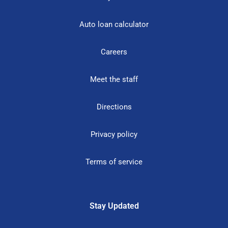
Auto loan calculator
Careers
Meet the staff
Directions
Privacy policy
Terms of service
Stay Updated