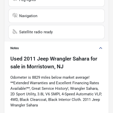
Navigation
Satellite radio ready
Notes
Used
2011 Jeep Wrangler Sahara
for
sale
in
Morristown, NJ
Odometer is 8829 miles below market average!
**Extended Warranties and Excellent Financing Rates
Available!**, Great Service History!, Wrangler Sahara,
2D Sport Utility, 3.8L V6 SMPI, 4-Speed Automatic VLP,
4WD, Black Clearcoat, Black Interior Cloth. 2011 Jeep
Wrangler Sahara