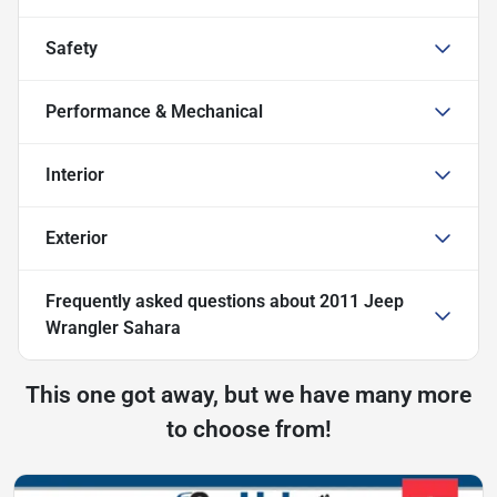
Safety
Performance & Mechanical
Interior
Exterior
Frequently asked questions about
2011 Jeep
Wrangler Sahara
This one got away, but we have many more
to choose from!