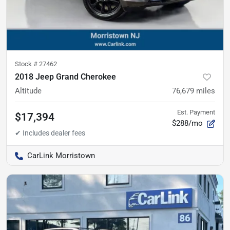
Stock #
27462
2018 Jeep Grand Cherokee
Altitude
76,679
miles
Est. Payment
$17,394
$288/mo
CarLink Morristown