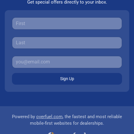
Get special offers directly to your inbox.
Sign Up
Powered by
overfuel.com
, the fastest and most reliable
mobile-first websites for dealerships.