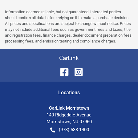
Information deemed reliable, but not guaranteed. Interested parties
should confirm all data before relying on it to make a purchase decision.
All prices and specifications are subject to change without notice. Prices
may not include additional fees such as government fees and taxes, title
and registration fees, finance charges, dealer document preparation fees,
processing fees, and emission testing and compliance charges.
CarLink
Location
s
CarLink Morristown
140 Ridgedale Avenue
Morristown
,
NJ
07960
(973) 538-1400