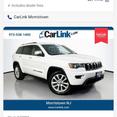
CarLink Morristown