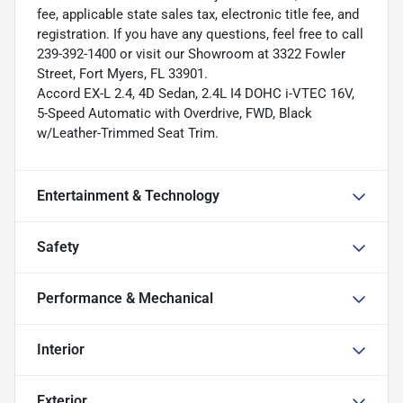
fee, applicable state sales tax, electronic title fee, and
registration. If you have any questions, feel free to call
239-392-1400 or visit our Showroom at 3322 Fowler
Street, Fort Myers, FL 33901.
Accord EX-L 2.4, 4D Sedan, 2.4L I4 DOHC i-VTEC 16V,
5-Speed Automatic with Overdrive, FWD, Black
w/Leather-Trimmed Seat Trim.
Entertainment & Technology
Safety
Performance & Mechanical
Interior
Exterior