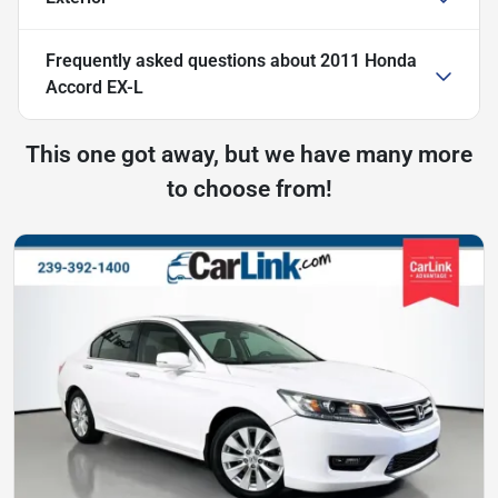
Frequently asked questions about
2011 Honda
Accord EX-L
This one got away, but we have many more
to choose from!