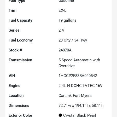
Fuel Type
Gasoline
Trim
EX-L
Fuel Capacity
19
gallons
Series
2.4
Fuel Economy
23
City /
34
Hwy
Stock #
24870A
Transmission
5-Speed Automatic with
Overdrive
VIN
1HGCP2F83BA040542
Engine
2.4L I4 DOHC i-VTEC 16V
Location
CarLink Fort Myers
Dimensions
72.7" w x 194.1" l x 58.1" h
Exterior Color
Crystal Black Pearl