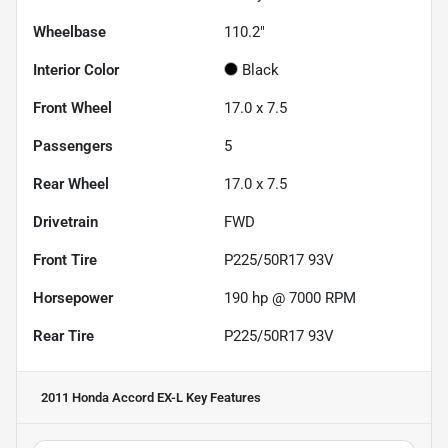
Wheelbase
110.2"
Interior Color
Black
Front Wheel
17.0 x 7.5
Passengers
5
Rear Wheel
17.0 x 7.5
Drivetrain
FWD
Front Tire
P225/50R17 93V
Horsepower
190 hp @ 7000 RPM
Rear Tire
P225/50R17 93V
2011 Honda Accord EX-L
Key Features