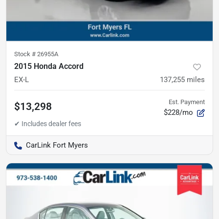
Stock #
26955A
2015 Honda Accord
EX-L
137,255
miles
Est. Payment
$13,298
$228/mo
CarLink Fort Myers