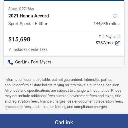
Stock #
27186A
2021 Honda Accord
Sport Special Edition
144,535
miles
Est. Payment
$15,698
$257/mo
CarLink Fort Myers
Information deemed reliable, but not guaranteed. Interested parties
should confirm all data before relying on it to make a purchase decision.
All prices and specifications are subject to change without notice. Prices
may not include additional fees such as government fees and taxes, title
and registration fees, finance charges, dealer document preparation fees,
processing fees, and emission testing and compliance charges.
CarLink