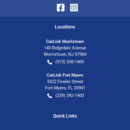
Location
s
CarLink Morristown
140 Ridgedale Avenue
Morristown
,
NJ
07960
(973) 538-1400
CarLink Fort Myers
3322 Fowler Street
Fort Myers
,
FL
33901
(239) 392-1400
Quick Links