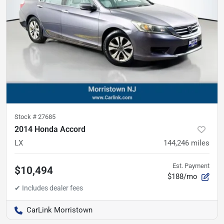
Stock #
27685
2014 Honda Accord
LX
144,246
miles
Est. Payment
$10,494
$188/mo
CarLink Morristown