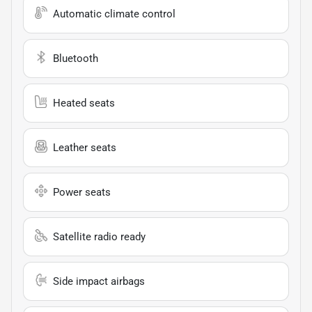
Automatic climate control
Bluetooth
Heated seats
Leather seats
Power seats
Satellite radio ready
Side impact airbags