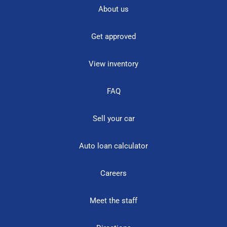
About us
Get approved
View inventory
FAQ
Sell your car
Auto loan calculator
Careers
Meet the staff