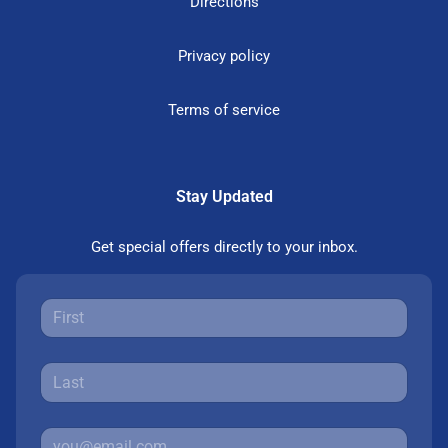
Directions
Privacy policy
Terms of service
Stay Updated
Get special offers directly to your inbox.