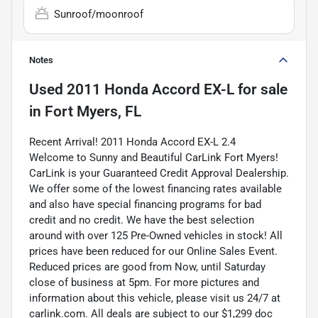
Sunroof/moonroof
Notes
Used
2011 Honda Accord EX-L
for sale
in
Fort Myers, FL
Recent Arrival! 2011 Honda Accord EX-L 2.4
Welcome to Sunny and Beautiful CarLink Fort Myers!
CarLink is your Guaranteed Credit Approval Dealership.
We offer some of the lowest financing rates available
and also have special financing programs for bad
credit and no credit. We have the best selection
around with over 125 Pre-Owned vehicles in stock! All
prices have been reduced for our Online Sales Event.
Reduced prices are good from Now, until Saturday
close of business at 5pm. For more pictures and
information about this vehicle, please visit us 24/7 at
carlink.com. All deals are subject to our $1,299 doc