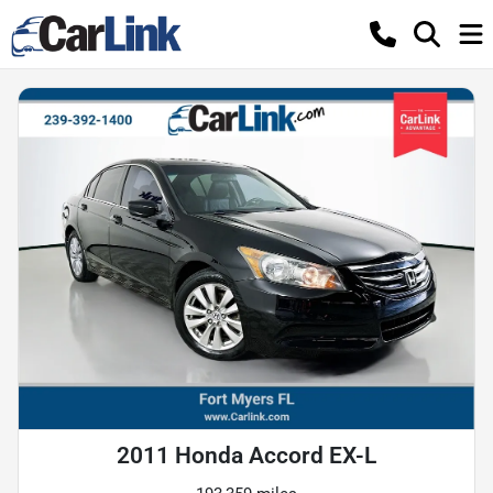
2011 Honda Accord EX-L