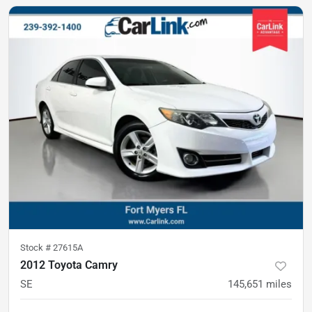
Stock #
27615A
2012 Toyota Camry
SE
145,651
miles