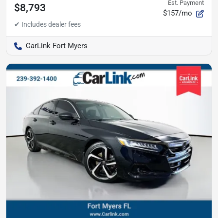
Est. Payment
$8,793
$157/mo
CarLink Fort Myers