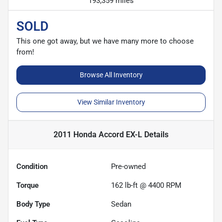
193,359 miles
SOLD
This one got away, but we have many more to choose
from!
Browse All Inventory
View Similar Inventory
2011 Honda Accord EX-L
Details
Condition
Pre-owned
Torque
162 lb-ft @ 4400 RPM
Body Type
Sedan