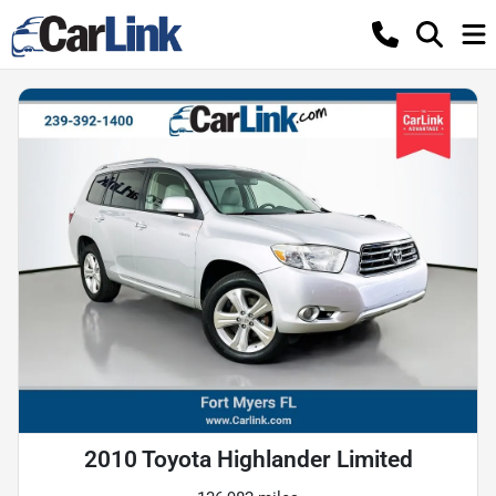
2010 Toyota Highlander Limited