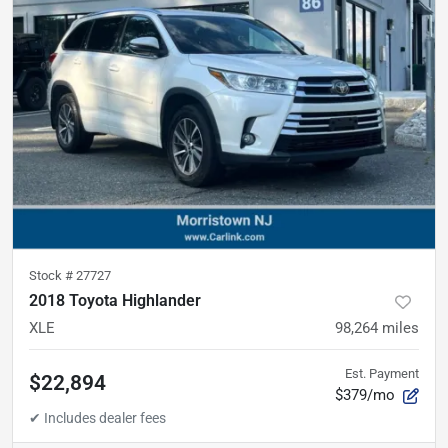
Stock #
27727
2018 Toyota Highlander
XLE
98,264
miles
Est. Payment
$22,894
$379/mo