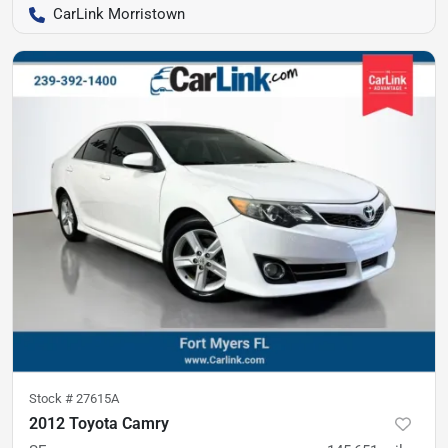
CarLink Morristown
Stock #
27615A
2012 Toyota Camry