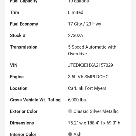
Fuel Capacity
19
gallons
Trim
Limited
Fuel Economy
17
City /
23
Hwy
Stock #
27302A
Transmission
5-Speed Automatic with
Overdrive
VIN
JTEDK3EHXA2157029
Engine
3.5L V6 SMPI DOHC
Location
CarLink Fort Myers
Gross Vehicle Wt. Rating
6,000
lbs.
Exterior Color
Classic Silver Metallic
Dimensions
75.2" w x 188.4" l x 69.3" h
Interior Color
Ash