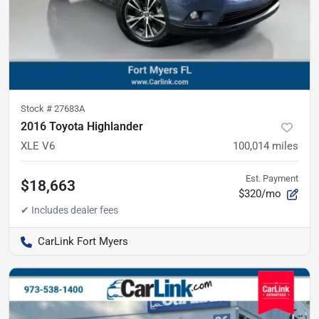
Stock #
27683A
2016 Toyota Highlander
XLE V6
100,014
miles
Est. Payment
$18,663
$320/mo
CarLink Fort Myers