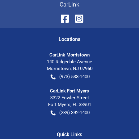
CarLink
Location
s
CarLink Morristown
140 Ridgedale Avenue
Morristown
,
NJ
07960
(973) 538-1400
CarLink Fort Myers
3322 Fowler Street
Fort Myers
,
FL
33901
(239) 392-1400
Quick Links