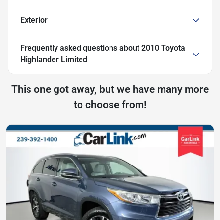
Exterior
Frequently asked questions about
2010 Toyota
Highlander Limited
This one got away, but we have many more
to choose from!