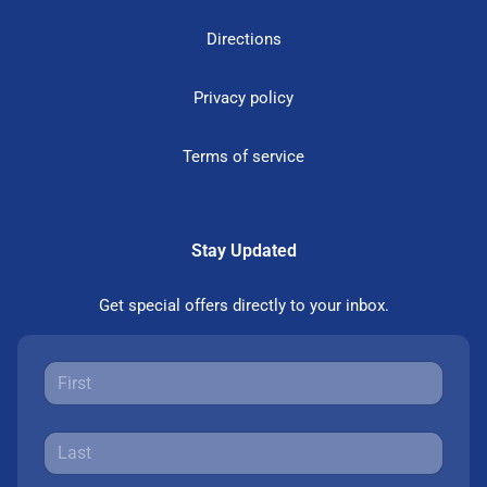
Directions
Privacy policy
Terms of service
Stay Updated
Get special offers directly to your inbox.