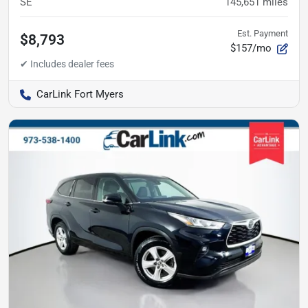
SE
145,651
miles
Est. Payment
$8,793
$157/mo
CarLink Fort Myers