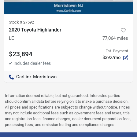
Stock #
27592
2020 Toyota Highlander
LE
77,064
miles
Est. Payment
$23,894
$392/mo
CarLink Morristown
Information deemed reliable, but not guaranteed. Interested parties
should confirm all data before relying on it to make a purchase decision.
All prices and specifications are subject to change without notice. Prices
may not include additional fees such as government fees and taxes, title
and registration fees, finance charges, dealer document preparation fees,
processing fees, and emission testing and compliance charges.