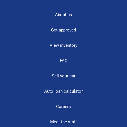
About us
Get approved
View inventory
FAQ
Sell your car
Auto loan calculator
Careers
Meet the staff