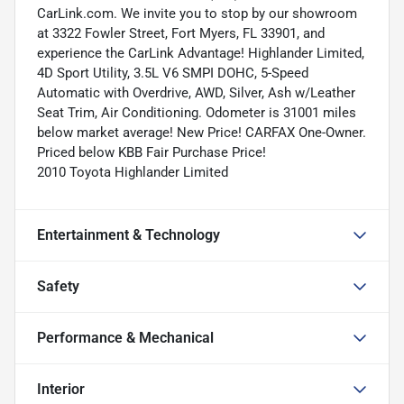
CarLink.com. We invite you to stop by our showroom
at 3322 Fowler Street, Fort Myers, FL 33901, and
experience the CarLink Advantage! Highlander Limited,
4D Sport Utility, 3.5L V6 SMPI DOHC, 5-Speed
Automatic with Overdrive, AWD, Silver, Ash w/Leather
Seat Trim, Air Conditioning. Odometer is 31001 miles
below market average! New Price! CARFAX One-Owner.
Priced below KBB Fair Purchase Price!
2010 Toyota Highlander Limited
Entertainment & Technology
Safety
Performance & Mechanical
Interior