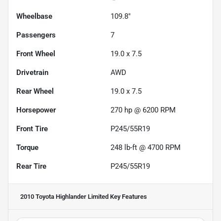
Wheelbase
109.8"
Passengers
7
Front Wheel
19.0 x 7.5
Drivetrain
AWD
Rear Wheel
19.0 x 7.5
Horsepower
270 hp @ 6200 RPM
Front Tire
P245/55R19
Torque
248 lb-ft @ 4700 RPM
Rear Tire
P245/55R19
2010 Toyota Highlander Limited
Key Features