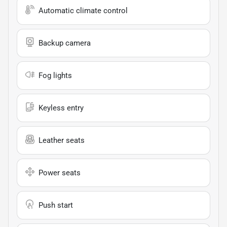
Automatic climate control
Backup camera
Fog lights
Keyless entry
Leather seats
Power seats
Push start