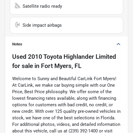
Satellite radio ready
Side impact airbags
Notes
Used
2010 Toyota Highlander Limited
for sale
in
Fort Myers, FL
Welcome to Sunny and Beautiful CarLink Fort Myers!
At CarLink, we make car buying simple with our One
Price, Best Price philosophy. We offer some of the
lowest financing rates available, along with financing
options for customers with bad credit, no credit, or
new credit. With over 125 quality pre-owned vehicles in
stock, we have one of the best selections in Florida.
For additional photos, videos, and detailed information
about this vehicle, call us at (239) 392-1400 or visit