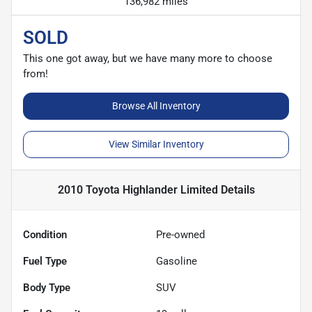
136,982 miles
SOLD
This one got away, but we have many more to choose
from!
Browse All Inventory
View Similar Inventory
2010 Toyota Highlander Limited
Details
Condition
Pre-owned
Fuel Type
Gasoline
Body Type
SUV