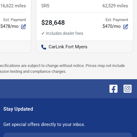
116,622
miles
SR5
62,529
miles
Est. Payment
Est. Payment
$28,648
$478/mo
$470/mo
CarLink Fort Myers
pecifications are subject to change without notice. Prices may not include
ission testing and compliance charges.
Stay Updated
Get special offers directly to your inbox.