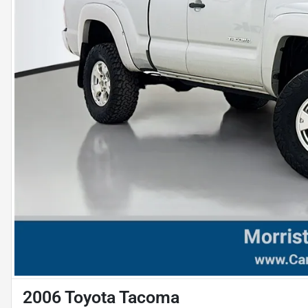
2006 Toyota Tacoma