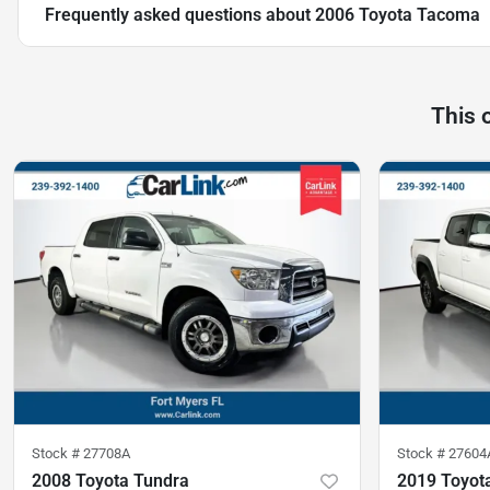
Frequently asked questions about
2006 Toyota Tacoma
This 
Stock #
27708A
Stock #
27604
2008 Toyota Tundra
2019 Toyot