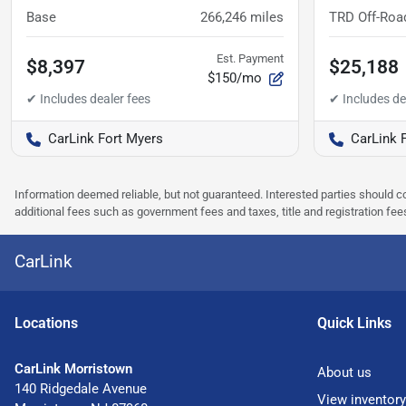
Base
266,246
miles
TRD Off-Roa
Est. Payment
$8,397
$25,188
$150/mo
CarLink Fort Myers
CarLink 
Information deemed reliable, but not guaranteed. Interested parties should co
additional fees such as government fees and taxes, title and registration f
CarLink
Location
s
Quick Links
CarLink Morristown
About us
140 Ridgedale Avenue
View inventory