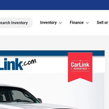
Inventory
Finance
Sell or
earch Inventory