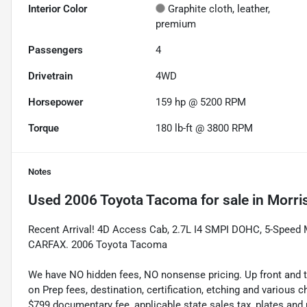
Interior Color
Graphite cloth, leather,
premium
Passengers
4
Drivetrain
4WD
Horsepower
159 hp @ 5200 RPM
Torque
180 lb-ft @ 3800 RPM
Notes
Used
2006 Toyota Tacoma
for sale
in
Morri
Recent Arrival! 4D Access Cab, 2.7L I4 SMPI DOHC, 5-Speed Ma
CARFAX. 2006 Toyota Tacoma
We have NO hidden fees, NO nonsense pricing. Up front and 
on Prep fees, destination, certification, etching and various c
$799 documentary fee, applicable state sales tax, plates and r