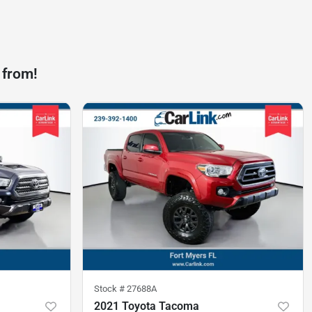
 from!
Stock #
27688A
2021 Toyota Tacoma