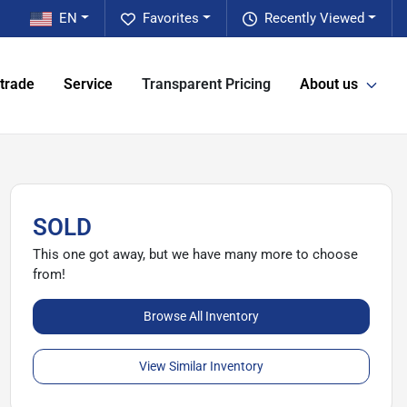
EN
Favorites
Recently Viewed
 trade
Service
Transparent Pricing
About us
SOLD
This one got away, but we have many more to choose
from!
Browse All Inventory
View Similar Inventory