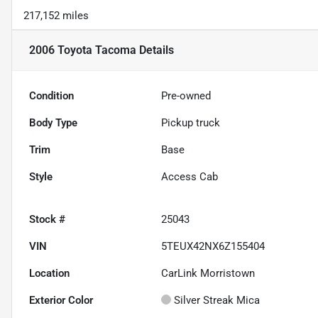
217,152 miles
2006 Toyota Tacoma
Details
Condition
Pre-owned
Body Type
Pickup truck
Trim
Base
Style
Access Cab
Stock #
25043
VIN
5TEUX42NX6Z155404
Location
CarLink Morristown
Exterior Color
Silver Streak Mica