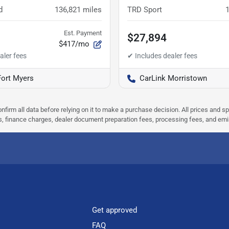
d
136,821
miles
TRD Sport
Est. Payment
$27,894
$417/mo
Fort Myers
CarLink Morristown
nfirm all data before relying on it to make a purchase decision. All prices and s
ees, finance charges, dealer document preparation fees, processing fees, and em
Get approved
FAQ