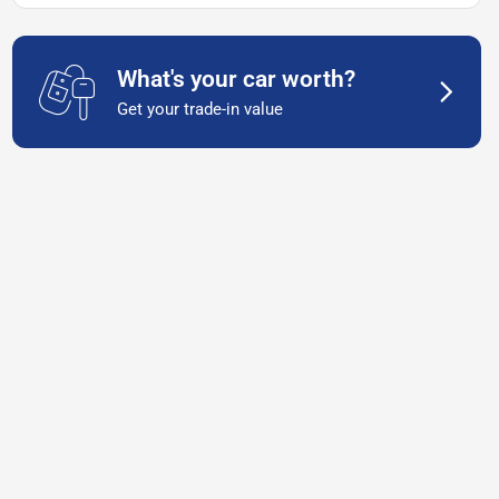
What's your car worth?
Get your trade-in value