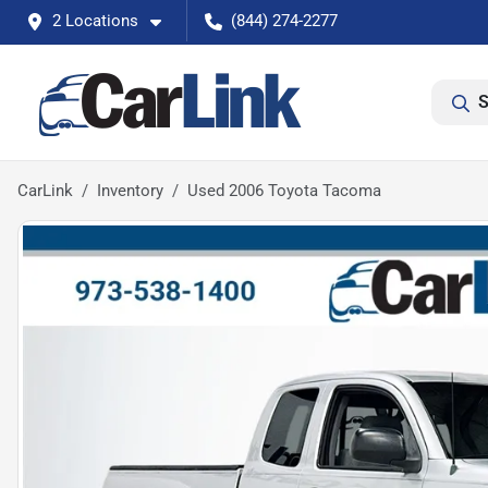
2 Locations
(844) 274-2277
S
CarLink
Inventory
Used 2006 Toyota Tacoma