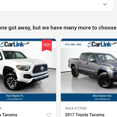
one got away, but we have many more to choose
A
Stock #
27650
a Tacoma
2017 Toyota Tacoma