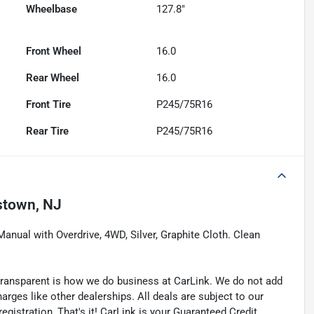
Wheelbase
127.8"
Front Wheel
16.0
Rear Wheel
16.0
Front Tire
P245/75R16
Rear Tire
P245/75R16
stown, NJ
nual with Overdrive, 4WD, Silver, Graphite Cloth. Clean
transparent is how we do business at CarLink. We do not add
harges like other dealerships. All deals are subject to our
egistration, That's it! CarLink is your Guaranteed Credit