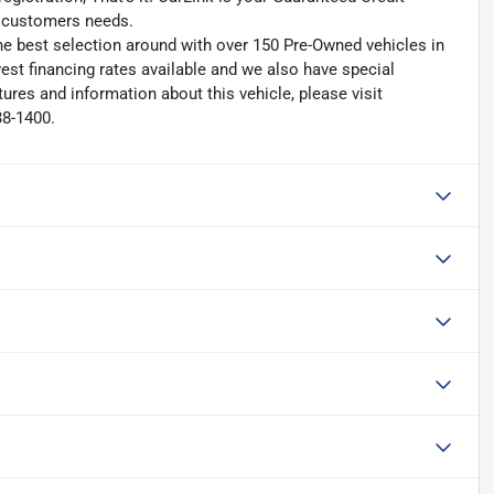
ry customers needs.
he best selection around with over 150 Pre-Owned vehicles in
est financing rates available and we also have special
ures and information about this vehicle, please visit
38-1400.