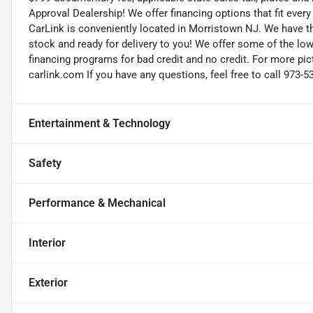
Approval Dealership! We offer financing options that fit eve
CarLink is conveniently located in Morristown NJ. We have t
stock and ready for delivery to you! We offer some of the low
financing programs for bad credit and no credit. For more pict
carlink.com If you have any questions, feel free to call 973-5
Entertainment & Technology
Safety
Performance & Mechanical
Interior
Exterior