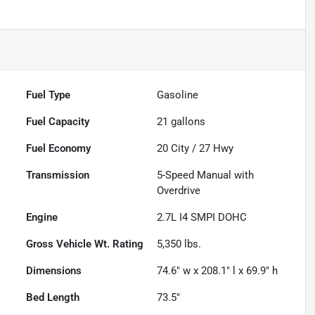
Fuel Type
Gasoline
Fuel Capacity
21
gallons
Fuel Economy
20
City /
27
Hwy
Transmission
5-Speed Manual with
Overdrive
Engine
2.7L I4 SMPI DOHC
Gross Vehicle Wt. Rating
5,350
lbs.
Dimensions
74.6" w x 208.1" l x 69.9" h
Bed Length
73.5"