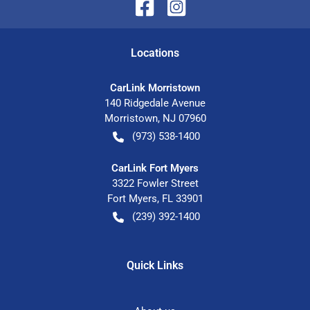
Location
s
CarLink Morristown
140 Ridgedale Avenue
Morristown
,
NJ
07960
(973) 538-1400
CarLink Fort Myers
3322 Fowler Street
Fort Myers
,
FL
33901
(239) 392-1400
Quick Links