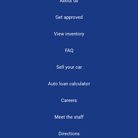
About us
Get approved
View inventory
FAQ
Sell your car
Auto loan calculator
Careers
Meet the staff
Directions