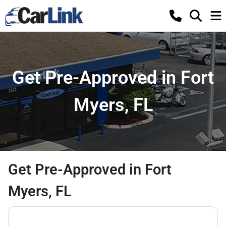
Get Pre-Approved in Fort
Myers, FL
Get Pre-Approved in Fort
Myers, FL