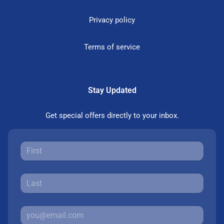
Privacy policy
Terms of service
Stay Updated
Get special offers directly to your inbox.