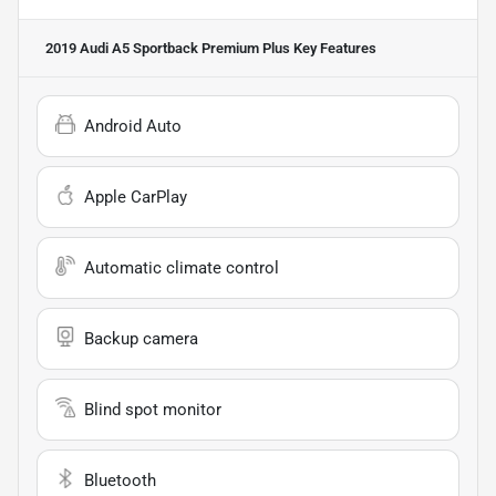
2019 Audi A5 Sportback Premium Plus
Key Features
Android Auto
Apple CarPlay
Automatic climate control
Backup camera
Blind spot monitor
Bluetooth