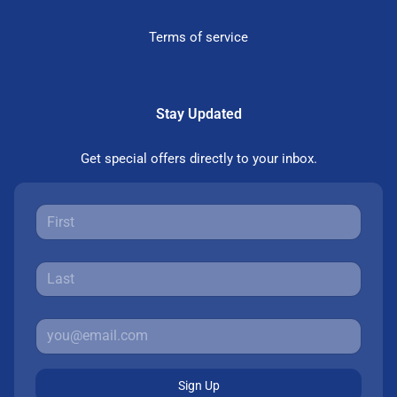
Terms of service
Stay Updated
Get special offers directly to your inbox.
Sign Up