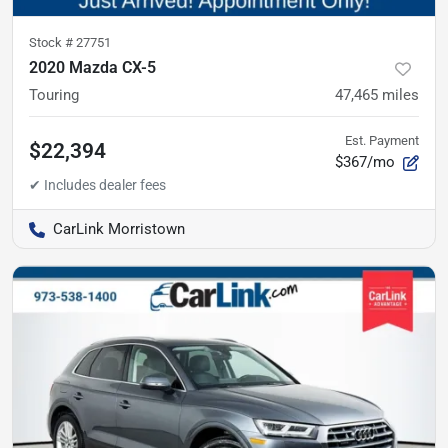
Stock #
27751
2020 Mazda CX-5
Touring
47,465
miles
Est. Payment
$22,394
$367/mo
CarLink Morristown