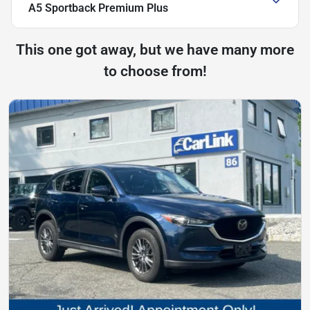
A5 Sportback Premium Plus
This one got away, but we have many more
to choose from!