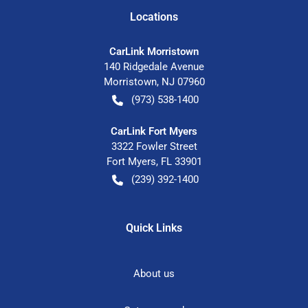
Location
s
CarLink Morristown
140 Ridgedale Avenue
Morristown
,
NJ
07960
(973) 538-1400
CarLink Fort Myers
3322 Fowler Street
Fort Myers
,
FL
33901
(239) 392-1400
Quick Links
About us