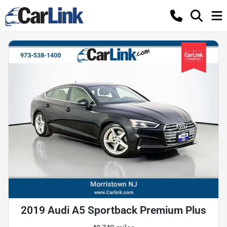
2019 Audi A5 Sportback Premium Plus