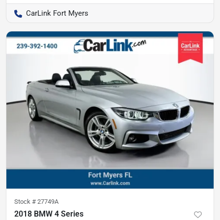
CarLink Fort Myers
Stock #
27749A
2018 BMW 4 Series