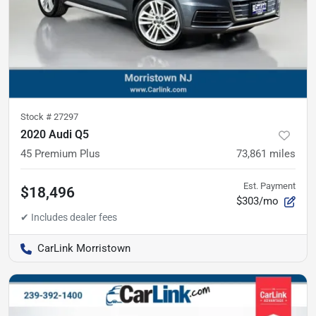
Stock #
27297
2020 Audi Q5
45 Premium Plus
73,861
miles
Est. Payment
$18,496
$303/mo
CarLink Morristown