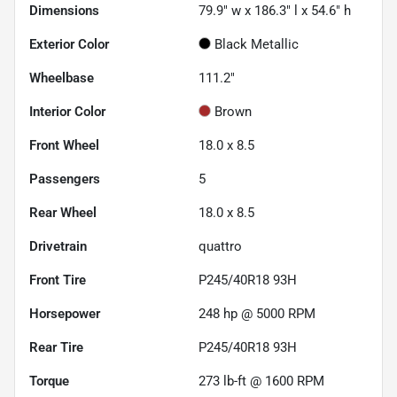
Dimensions
79.9" w x 186.3" l x 54.6" h
Exterior Color
Black Metallic
Wheelbase
111.2"
Interior Color
Brown
Front Wheel
18.0 x 8.5
Passengers
5
Rear Wheel
18.0 x 8.5
Drivetrain
quattro
Front Tire
P245/40R18 93H
Horsepower
248 hp @ 5000 RPM
Rear Tire
P245/40R18 93H
Torque
273 lb-ft @ 1600 RPM