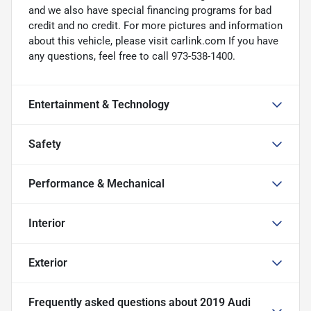
and we also have special financing programs for bad
credit and no credit. For more pictures and information
about this vehicle, please visit carlink.com If you have
any questions, feel free to call 973-538-1400.
Entertainment & Technology
Safety
Performance & Mechanical
Interior
Exterior
Frequently asked questions about
2019 Audi