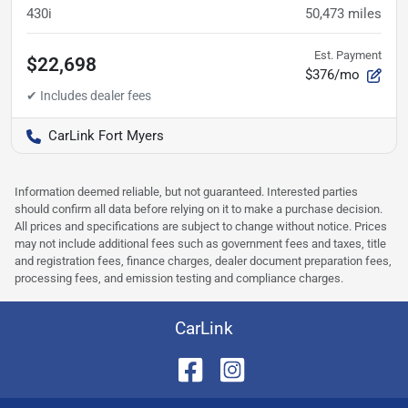
430i
50,473
miles
Est. Payment
$22,698
$376/mo
CarLink Fort Myers
Information deemed reliable, but not guaranteed. Interested parties
should confirm all data before relying on it to make a purchase decision.
All prices and specifications are subject to change without notice. Prices
may not include additional fees such as government fees and taxes, title
and registration fees, finance charges, dealer document preparation fees,
processing fees, and emission testing and compliance charges.
CarLink