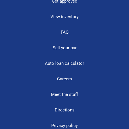
Get approved
View inventory
FAQ
Sell your car
Auto loan calculator
Careers
Meet the staff
Directions
Privacy policy