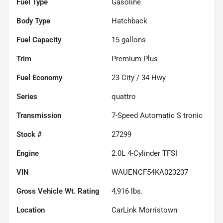
Fuel Type
Gasoline
Body Type
Hatchback
Fuel Capacity
15
gallons
Trim
Premium Plus
Fuel Economy
23
City /
34
Hwy
Series
quattro
Transmission
7-Speed Automatic S tronic
Stock #
27299
Engine
2.0L 4-Cylinder TFSI
VIN
WAUENCF54KA023237
Gross Vehicle Wt. Rating
4,916
lbs.
Location
CarLink Morristown