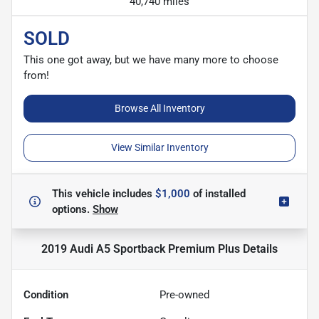
40,740 miles
SOLD
This one got away, but we have many more to choose
from!
Browse All Inventory
View Similar Inventory
This vehicle includes
$1,000
of
installed
options.
Show
2019 Audi A5 Sportback Premium Plus
Details
Condition
Pre-owned