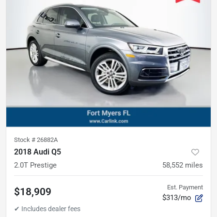
Stock #
26882A
2018 Audi Q5
2.0T Prestige
58,552
miles
Est. Payment
$18,909
$313/mo