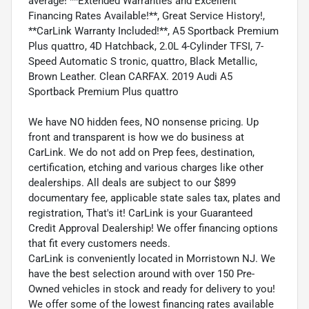
average! **Extended Warranties and Excellent
Financing Rates Available!**, Great Service History!,
**CarLink Warranty Included!**, A5 Sportback Premium
Plus quattro, 4D Hatchback, 2.0L 4-Cylinder TFSI, 7-
Speed Automatic S tronic, quattro, Black Metallic,
Brown Leather. Clean CARFAX. 2019 Audi A5
Sportback Premium Plus quattro
We have NO hidden fees, NO nonsense pricing. Up
front and transparent is how we do business at
CarLink. We do not add on Prep fees, destination,
certification, etching and various charges like other
dealerships. All deals are subject to our $899
documentary fee, applicable state sales tax, plates and
registration, That's it! CarLink is your Guaranteed
Credit Approval Dealership! We offer financing options
that fit every customers needs.
CarLink is conveniently located in Morristown NJ. We
have the best selection around with over 150 Pre-
Owned vehicles in stock and ready for delivery to you!
We offer some of the lowest financing rates available