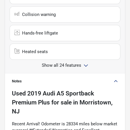
Collision warning
Hands-free liftgate
Heated seats
Show all 24 features
Notes
Used
2019 Audi A5 Sportback
Premium Plus
for sale
in
Morristown,
NJ
Recent Arrival! Odometer is 28334 miles below market