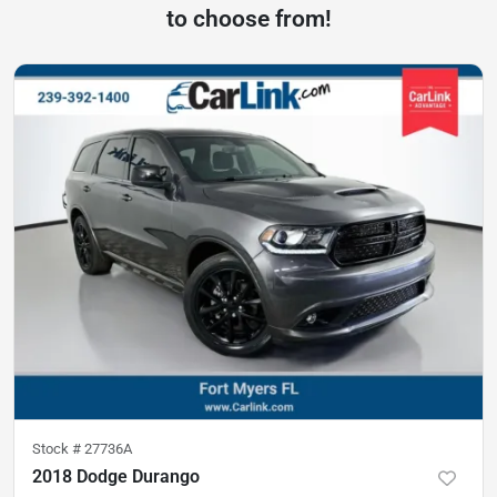
to choose from!
Stock #
27736A
2018 Dodge Durango