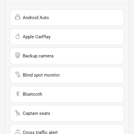
Android Auto
Apple CarPlay
Backup camera
Blind spot monitor
Bluetooth
Captain seats
Cross traffic alert