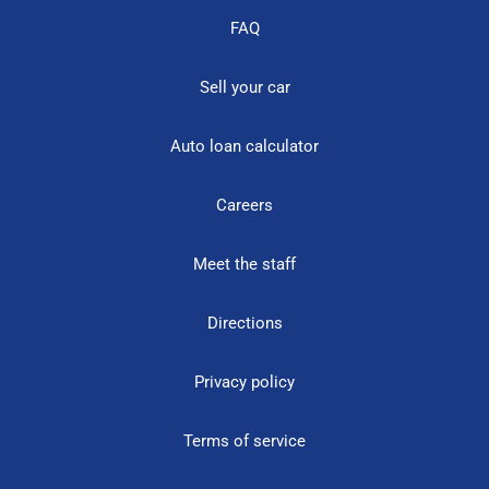
FAQ
Sell your car
Auto loan calculator
Careers
Meet the staff
Directions
Privacy policy
Terms of service