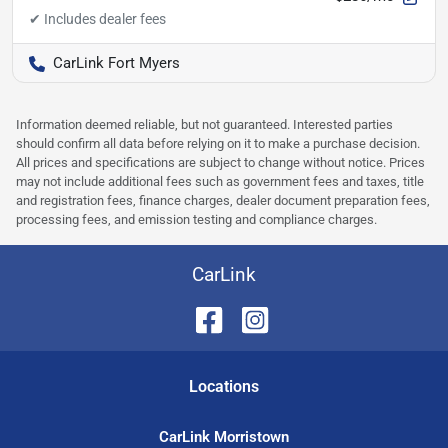
CarLink Fort Myers
Information deemed reliable, but not guaranteed. Interested parties
should confirm all data before relying on it to make a purchase decision.
All prices and specifications are subject to change without notice. Prices
may not include additional fees such as government fees and taxes, title
and registration fees, finance charges, dealer document preparation fees,
processing fees, and emission testing and compliance charges.
CarLink
Location
s
CarLink Morristown