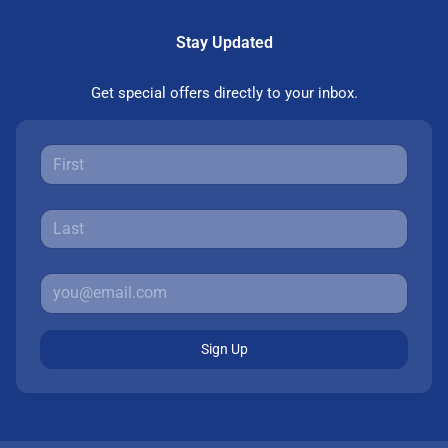
Stay Updated
Get special offers directly to your inbox.
Sign Up