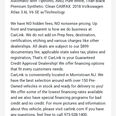
Automatic with Tiptronic, AWD, Pure White, Titan Black
Premium Synthetic. Clean CARFAX. 2018 Volkswagen
Atlas 3.6L V6 SE w/Technology
We have NO hidden fees, NO nonsense pricing. Up
front and transparent is how we do business at
CarLink. We do not add on Prep fees, destination,
certification, etching and various charges like other
dealerships. All deals are subject to our $899
documentary fee, applicable state sales tax, plates and
registration, That's it! CarLink is your Guaranteed
Credit Approval Dealership! We offer financing options
that fit every customers needs.
CarLink is conveniently located in Morristown NJ. We
have the best selection around with over 150 Pre-
Owned vehicles in stock and ready for delivery to you!
We offer some of the lowest financing rates available
and we also have special financing programs for bad
credit and no credit. For more pictures and information
about this vehicle, please visit carlink.com If you have
any questions, feel free to call 973-538-1400.