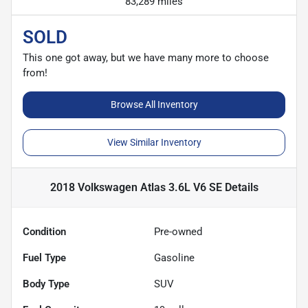
83,289 miles
SOLD
This one got away, but we have many more to choose
from!
Browse All Inventory
View Similar Inventory
2018 Volkswagen Atlas 3.6L V6 SE
Details
Condition
Pre-owned
Fuel Type
Gasoline
Body Type
SUV