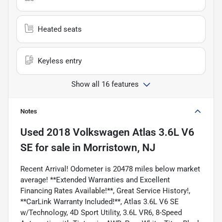
Heated seats
Keyless entry
Show all 16 features
Notes
Used
2018 Volkswagen Atlas 3.6L V6
SE
for sale
in
Morristown, NJ
Recent Arrival! Odometer is 20478 miles below market
average! **Extended Warranties and Excellent
Financing Rates Available!**, Great Service History!,
**CarLink Warranty Included!**, Atlas 3.6L V6 SE
w/Technology, 4D Sport Utility, 3.6L VR6, 8-Speed