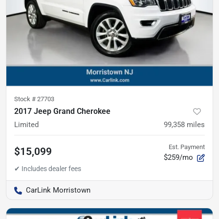
Stock #
27703
2017 Jeep Grand Cherokee
Limited
99,358
miles
Est. Payment
$15,099
$259/mo
CarLink Morristown