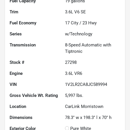
Fuel Capacity
19
gallons
Trim
3.6L V6 SE
Fuel Economy
17
City /
23
Hwy
Series
w/Technology
Transmission
8-Speed Automatic with
Tiptronic
Stock #
27298
Engine
3.6L VR6
VIN
1V2LR2CA8JC589994
Gross Vehicle Wt. Rating
5,997
lbs.
Location
CarLink Morristown
Dimensions
78.3" w x 198.3" l x 70" h
Exterior Color
Pure White