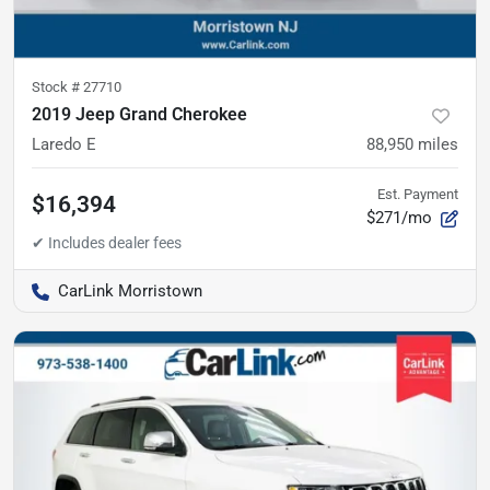
Stock #
27710
2019 Jeep Grand Cherokee
Laredo E
88,950
miles
Est. Payment
$16,394
$271/mo
CarLink Morristown