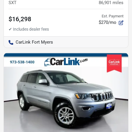
SXT
86,901
miles
Est. Payment
$16,298
$270/mo
CarLink Fort Myers