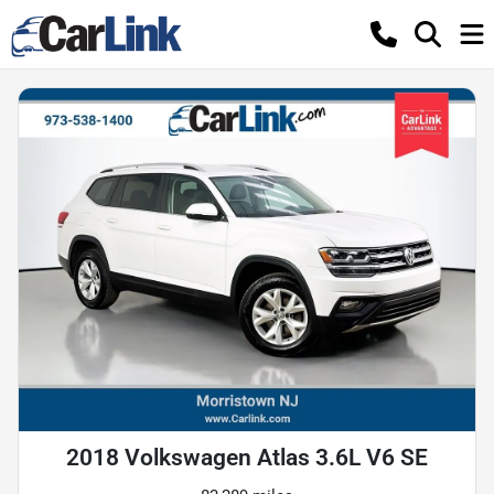
2018 Volkswagen Atlas 3.6L V6 SE