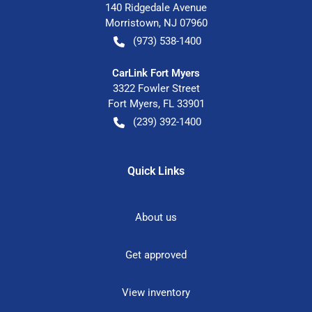
140 Ridgedale Avenue
Morristown
,
NJ
07960
(973) 538-1400
CarLink Fort Myers
3322 Fowler Street
Fort Myers
,
FL
33901
(239) 392-1400
Quick Links
About us
Get approved
View inventory