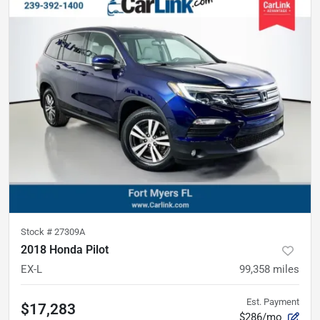
Stock #
27309A
2018 Honda Pilot
EX-L
99,358
miles
Est. Payment
$17,283
$286/mo