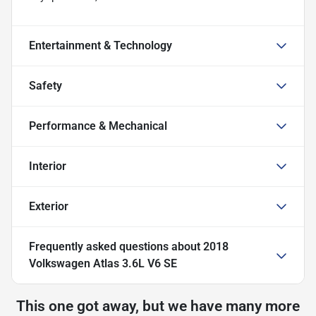
Entertainment & Technology
Safety
Performance & Mechanical
Interior
Exterior
Frequently asked questions about
2018
Volkswagen Atlas 3.6L V6 SE
This one got away, but we have many more