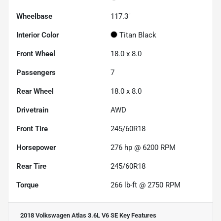
Wheelbase
117.3"
Interior Color
Titan Black
Front Wheel
18.0 x 8.0
Passengers
7
Rear Wheel
18.0 x 8.0
Drivetrain
AWD
Front Tire
245/60R18
Horsepower
276 hp @ 6200 RPM
Rear Tire
245/60R18
Torque
266 lb-ft @ 2750 RPM
2018 Volkswagen Atlas 3.6L V6 SE
Key Features