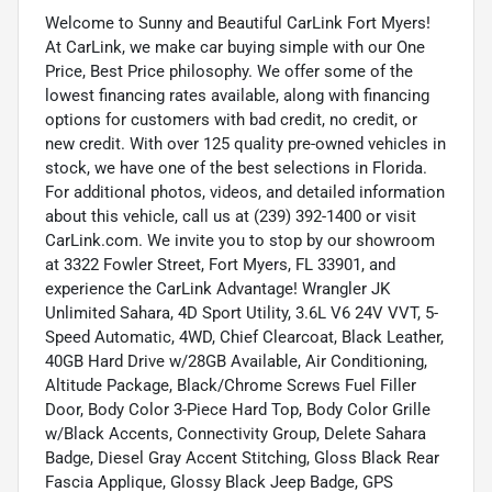
Welcome to Sunny and Beautiful CarLink Fort Myers!
At CarLink, we make car buying simple with our One
Price, Best Price philosophy. We offer some of the
lowest financing rates available, along with financing
options for customers with bad credit, no credit, or
new credit. With over 125 quality pre-owned vehicles in
stock, we have one of the best selections in Florida.
For additional photos, videos, and detailed information
about this vehicle, call us at (239) 392-1400 or visit
CarLink.com. We invite you to stop by our showroom
at 3322 Fowler Street, Fort Myers, FL 33901, and
experience the CarLink Advantage! Wrangler JK
Unlimited Sahara, 4D Sport Utility, 3.6L V6 24V VVT, 5-
Speed Automatic, 4WD, Chief Clearcoat, Black Leather,
40GB Hard Drive w/28GB Available, Air Conditioning,
Altitude Package, Black/Chrome Screws Fuel Filler
Door, Body Color 3-Piece Hard Top, Body Color Grille
w/Black Accents, Connectivity Group, Delete Sahara
Badge, Diesel Gray Accent Stitching, Gloss Black Rear
Fascia Applique, Glossy Black Jeep Badge, GPS