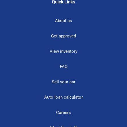
Quick Links
About us
Get approved
View inventory
FAQ
Sell your car
Auto loan calculator
Careers