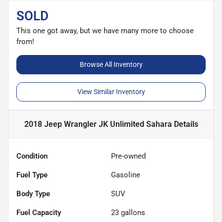
SOLD
This one got away, but we have many more to choose
from!
Browse All Inventory
View Similar Inventory
2018 Jeep Wrangler JK Unlimited Sahara
Details
Condition
Pre-owned
Fuel Type
Gasoline
Body Type
SUV
Fuel Capacity
23
gallons