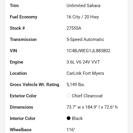
Trim
Unlimited Sahara
Fuel Economy
16
City /
20
Hwy
Stock #
27555A
Transmission
5-Speed Automatic
VIN
1C4BJWEG1JL883802
Engine
3.6L V6 24V VVT
Location
CarLink Fort Myers
Gross Vehicle Wt. Rating
5,149
lbs.
Exterior Color
Chief Clearcoat
Dimensions
73.7" w x 184.9" l x 72.6" h
Interior Color
Black
Wheelbase
116"