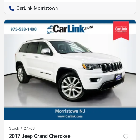
CarLink Morristown
Stock #
27703
2017 Jeep Grand Cherokee