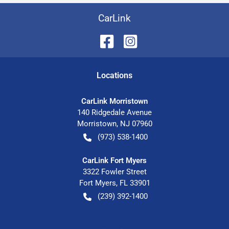
CarLink
Location
s
CarLink Morristown
140 Ridgedale Avenue
Morristown
,
NJ
07960
(973) 538-1400
CarLink Fort Myers
3322 Fowler Street
Fort Myers
,
FL
33901
(239) 392-1400