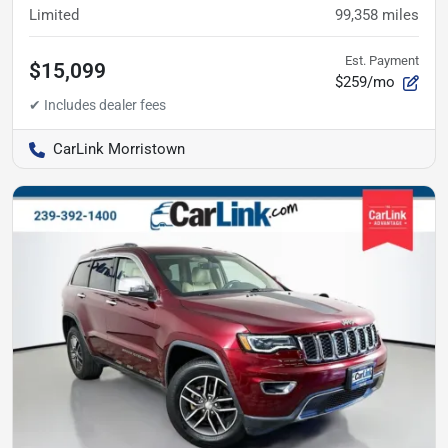
Limited
99,358
miles
Est. Payment
$15,099
$259/mo
CarLink Morristown