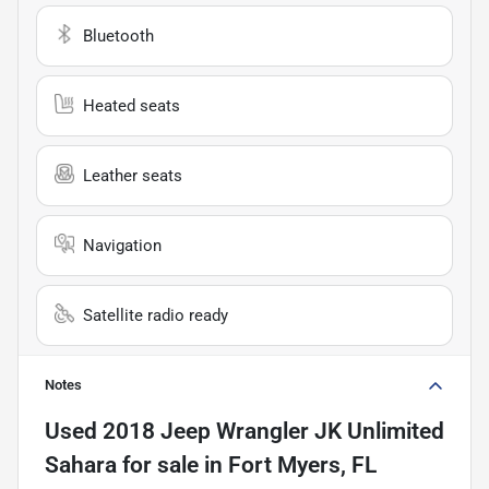
Bluetooth
Heated seats
Leather seats
Navigation
Satellite radio ready
Notes
Used
2018 Jeep Wrangler JK Unlimited
Sahara
for sale
in
Fort Myers, FL