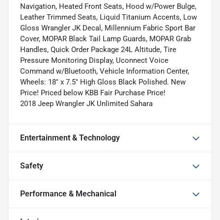
Navigation, Heated Front Seats, Hood w/Power Bulge,
Leather Trimmed Seats, Liquid Titanium Accents, Low
Gloss Wrangler JK Decal, Millennium Fabric Sport Bar
Cover, MOPAR Black Tail Lamp Guards, MOPAR Grab
Handles, Quick Order Package 24L Altitude, Tire
Pressure Monitoring Display, Uconnect Voice
Command w/Bluetooth, Vehicle Information Center,
Wheels: 18" x 7.5" High Gloss Black Polished. New
Price! Priced below KBB Fair Purchase Price!
2018 Jeep Wrangler JK Unlimited Sahara
Entertainment & Technology
Safety
Performance & Mechanical