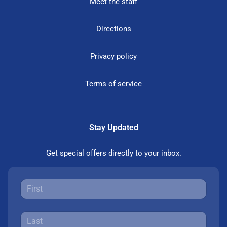
Meet the staff
Directions
Privacy policy
Terms of service
Stay Updated
Get special offers directly to your inbox.