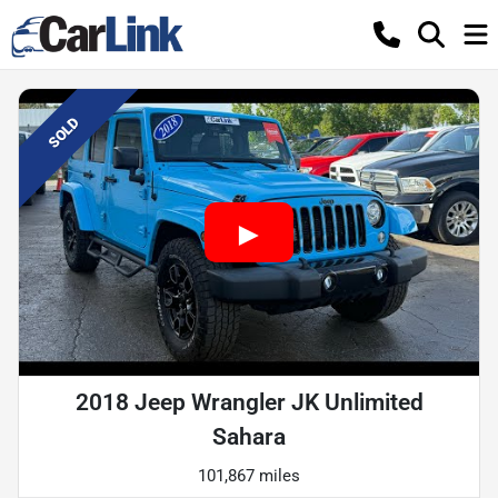
SOLD
2018 Jeep Wrangler JK Unlimited
Sahara
101,867 miles