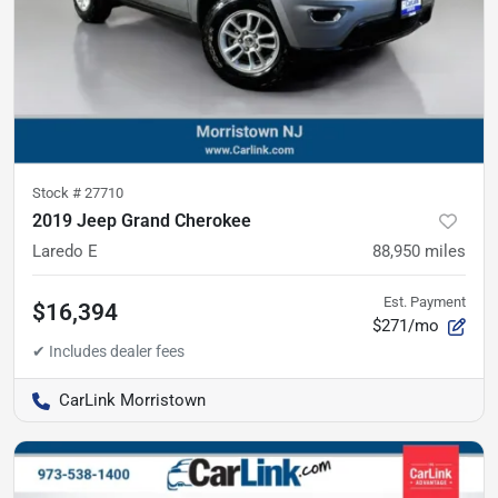
Stock #
27710
2019 Jeep Grand Cherokee
Laredo E
88,950
miles
Est. Payment
$16,394
$271/mo
CarLink Morristown