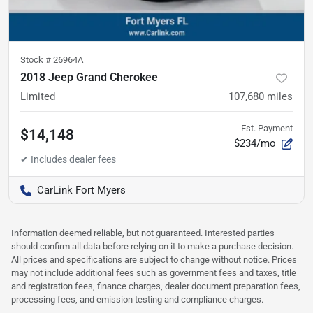
Stock #
26964A
2018 Jeep Grand Cherokee
Limited
107,680
miles
Est. Payment
$14,148
$234/mo
CarLink Fort Myers
Information deemed reliable, but not guaranteed. Interested parties
should confirm all data before relying on it to make a purchase decision.
All prices and specifications are subject to change without notice. Prices
may not include additional fees such as government fees and taxes, title
and registration fees, finance charges, dealer document preparation fees,
processing fees, and emission testing and compliance charges.