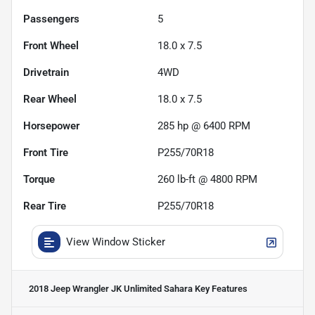
Passengers
5
Front Wheel
18.0 x 7.5
Drivetrain
4WD
Rear Wheel
18.0 x 7.5
Horsepower
285 hp @ 6400 RPM
Front Tire
P255/70R18
Torque
260 lb-ft @ 4800 RPM
Rear Tire
P255/70R18
View Window Sticker
2018 Jeep Wrangler JK Unlimited Sahara
Key Features