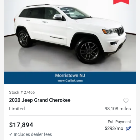
Stock #
27466
2020 Jeep Grand Cherokee
Limited
98,108
miles
Est. Payment
$17,894
$293/mo