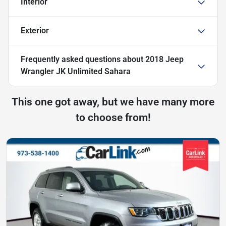
Interior
Exterior
Frequently asked questions about
2018 Jeep
Wrangler JK Unlimited Sahara
This one got away, but we have many more
to choose from!