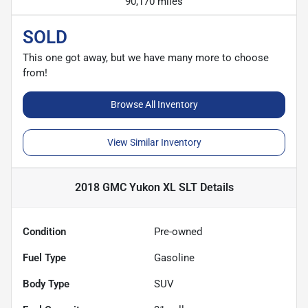
90,170 miles
SOLD
This one got away, but we have many more to choose
from!
Browse All Inventory
View Similar Inventory
2018 GMC Yukon XL SLT
Details
Condition
Pre-owned
Fuel Type
Gasoline
Body Type
SUV