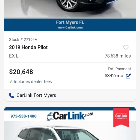
Stock #
27194A
2019 Honda Pilot
EX-L
78,638
miles
Est. Payment
$20,648
$342/mo
CarLink Fort Myers