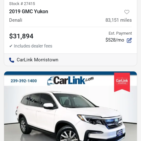
Stock #
27415
2019 GMC Yukon
Denali
83,151
miles
Est. Payment
$31,894
$528/mo
CarLink Morristown