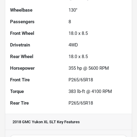
Wheelbase
130"
Passengers
8
Front Wheel
18.0 x 8.5
Drivetrain
4WD
Rear Wheel
18.0 x 8.5
Horsepower
355 hp @ 5600 RPM
Front Tire
P265/65R18
Torque
383 lb-ft @ 4100 RPM
Rear Tire
P265/65R18
2018 GMC Yukon XL SLT
Key Features