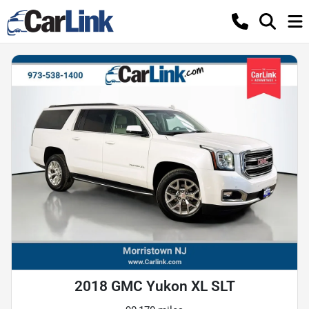
2018 GMC Yukon XL SLT