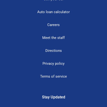
Auto loan calculator
Careers
Meet the staff
Directions
Privacy policy
Terms of service
Stay Updated