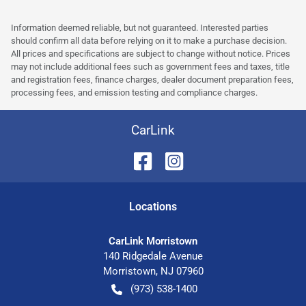
Information deemed reliable, but not guaranteed. Interested parties
should confirm all data before relying on it to make a purchase decision.
All prices and specifications are subject to change without notice. Prices
may not include additional fees such as government fees and taxes, title
and registration fees, finance charges, dealer document preparation fees,
processing fees, and emission testing and compliance charges.
CarLink
Location
s
CarLink Morristown
140 Ridgedale Avenue
Morristown
,
NJ
07960
(973) 538-1400