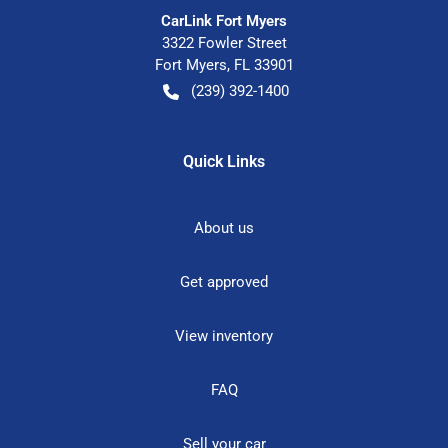
CarLink Fort Myers
3322 Fowler Street
Fort Myers
,
FL
33901
(239) 392-1400
Quick Links
About us
Get approved
View inventory
FAQ
Sell your car