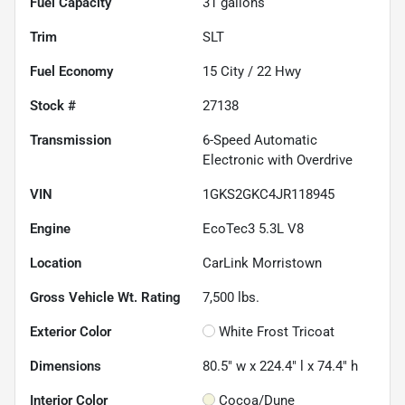
Fuel Capacity
31
gallons
Trim
SLT
Fuel Economy
15
City /
22
Hwy
Stock #
27138
Transmission
6-Speed Automatic
Electronic with Overdrive
VIN
1GKS2GKC4JR118945
Engine
EcoTec3 5.3L V8
Location
CarLink Morristown
Gross Vehicle Wt. Rating
7,500
lbs.
Exterior Color
White Frost Tricoat
Dimensions
80.5" w x 224.4" l x 74.4" h
Interior Color
Cocoa/Dune