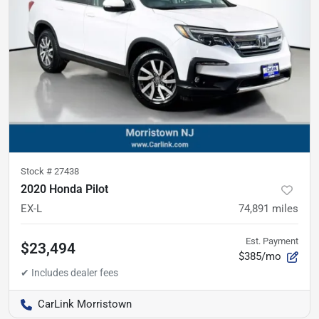
Stock #
27438
2020 Honda Pilot
EX-L
74,891
miles
Est. Payment
$23,494
$385/mo
CarLink Morristown