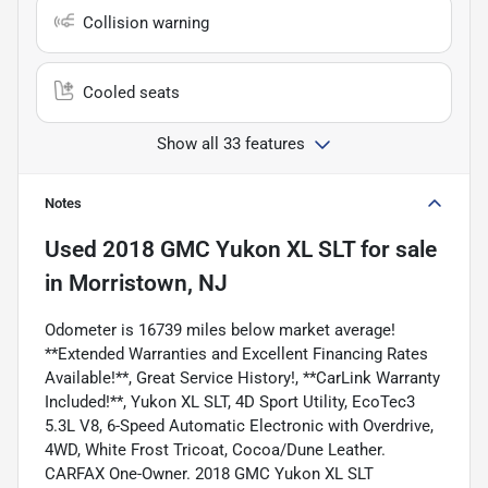
Collision warning
Cooled seats
Show all 33 features
Notes
Used
2018 GMC Yukon XL SLT
for sale
in
Morristown, NJ
Odometer is 16739 miles below market average!
**Extended Warranties and Excellent Financing Rates
Available!**, Great Service History!, **CarLink Warranty
Included!**, Yukon XL SLT, 4D Sport Utility, EcoTec3
5.3L V8, 6-Speed Automatic Electronic with Overdrive,
4WD, White Frost Tricoat, Cocoa/Dune Leather.
CARFAX One-Owner. 2018 GMC Yukon XL SLT