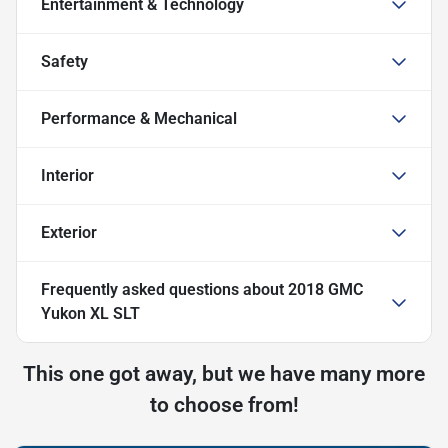
Entertainment & Technology
Safety
Performance & Mechanical
Interior
Exterior
Frequently asked questions about
2018 GMC
Yukon XL SLT
This one got away, but we have many more
to choose from!