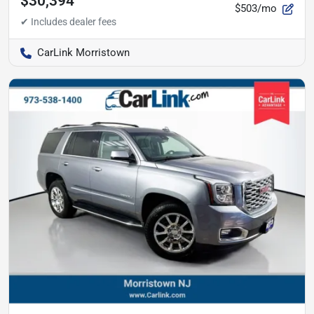
$30,394
$503/mo
CarLink Morristown