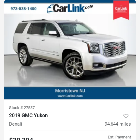
Stock #
27537
2019 GMC Yukon
Denali
94,644
miles
Est. Payment