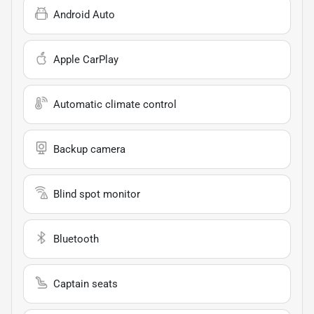
Android Auto
Apple CarPlay
Automatic climate control
Backup camera
Blind spot monitor
Bluetooth
Captain seats