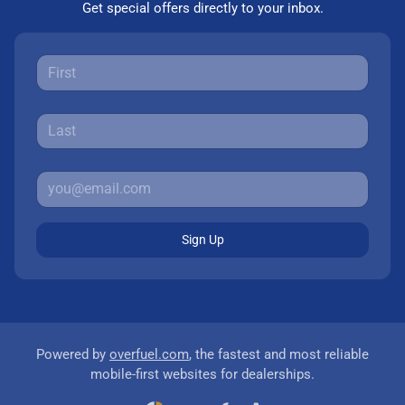
Get special offers directly to your inbox.
Sign Up
Powered by
overfuel.com
, the fastest and most reliable
mobile-first websites for dealerships.