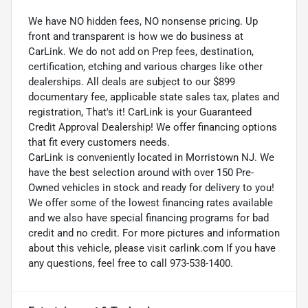
We have NO hidden fees, NO nonsense pricing. Up
front and transparent is how we do business at
CarLink. We do not add on Prep fees, destination,
certification, etching and various charges like other
dealerships. All deals are subject to our $899
documentary fee, applicable state sales tax, plates and
registration, That's it! CarLink is your Guaranteed
Credit Approval Dealership! We offer financing options
that fit every customers needs.
CarLink is conveniently located in Morristown NJ. We
have the best selection around with over 150 Pre-
Owned vehicles in stock and ready for delivery to you!
We offer some of the lowest financing rates available
and we also have special financing programs for bad
credit and no credit. For more pictures and information
about this vehicle, please visit carlink.com If you have
any questions, feel free to call 973-538-1400.