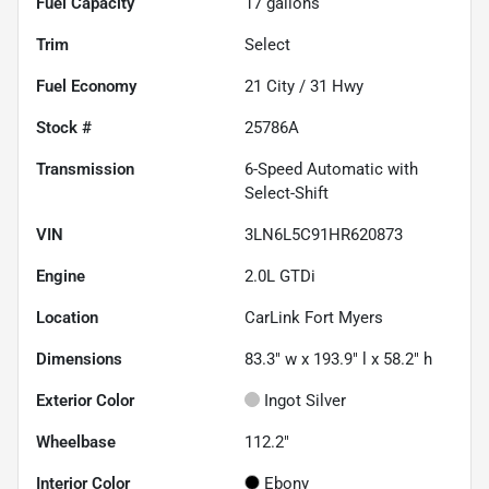
Fuel Capacity
17
gallons
Trim
Select
Fuel Economy
21
City /
31
Hwy
Stock #
25786A
Transmission
6-Speed Automatic with
Select-Shift
VIN
3LN6L5C91HR620873
Engine
2.0L GTDi
Location
CarLink Fort Myers
Dimensions
83.3" w x 193.9" l x 58.2" h
Exterior Color
Ingot Silver
Wheelbase
112.2"
Interior Color
Ebony