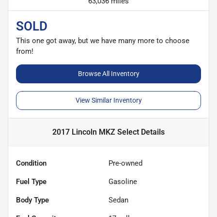
63,036 miles
SOLD
This one got away, but we have many more to choose
from!
Browse All Inventory
View Similar Inventory
2017 Lincoln MKZ Select
Details
Condition
Pre-owned
Fuel Type
Gasoline
Body Type
Sedan