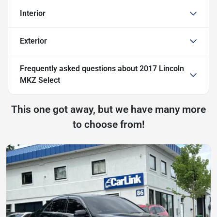
Interior
Exterior
Frequently asked questions about
2017 Lincoln
MKZ Select
This one got away, but we have many more
to choose from!