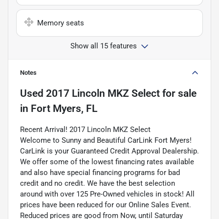
Memory seats
Show all 15 features
Notes
Used
2017 Lincoln MKZ Select
for sale
in
Fort Myers, FL
Recent Arrival! 2017 Lincoln MKZ Select
Welcome to Sunny and Beautiful CarLink Fort Myers!
CarLink is your Guaranteed Credit Approval Dealership.
We offer some of the lowest financing rates available
and also have special financing programs for bad
credit and no credit. We have the best selection
around with over 125 Pre-Owned vehicles in stock! All
prices have been reduced for our Online Sales Event.
Reduced prices are good from Now, until Saturday