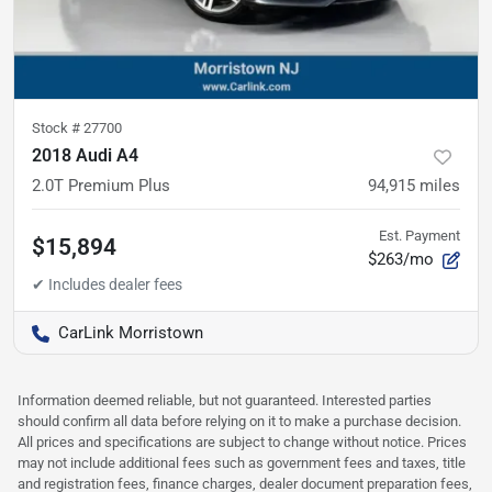
Stock #
27700
2018 Audi A4
2.0T Premium Plus
94,915
miles
Est. Payment
$15,894
$263/mo
CarLink Morristown
Information deemed reliable, but not guaranteed. Interested parties
should confirm all data before relying on it to make a purchase decision.
All prices and specifications are subject to change without notice. Prices
may not include additional fees such as government fees and taxes, title
and registration fees, finance charges, dealer document preparation fees,