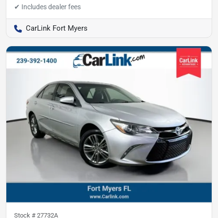
CarLink Fort Myers
Stock #
27732A