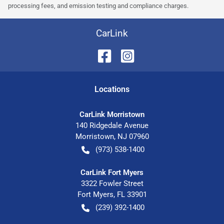
processing fees, and emission testing and compliance charges.
CarLink
Location
s
CarLink Morristown
140 Ridgedale Avenue
Morristown
,
NJ
07960
(973) 538-1400
CarLink Fort Myers
3322 Fowler Street
Fort Myers
,
FL
33901
(239) 392-1400