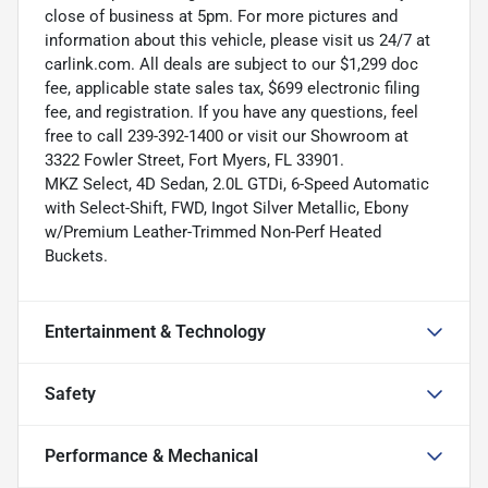
close of business at 5pm. For more pictures and
information about this vehicle, please visit us 24/7 at
carlink.com. All deals are subject to our $1,299 doc
fee, applicable state sales tax, $699 electronic filing
fee, and registration. If you have any questions, feel
free to call 239-392-1400 or visit our Showroom at
3322 Fowler Street, Fort Myers, FL 33901.
MKZ Select, 4D Sedan, 2.0L GTDi, 6-Speed Automatic
with Select-Shift, FWD, Ingot Silver Metallic, Ebony
w/Premium Leather-Trimmed Non-Perf Heated
Buckets.
Entertainment & Technology
Safety
Performance & Mechanical