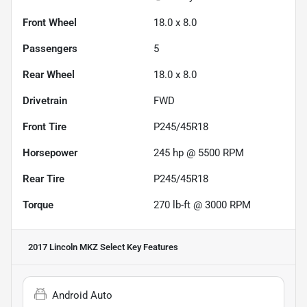
Front Wheel
18.0 x 8.0
Passengers
5
Rear Wheel
18.0 x 8.0
Drivetrain
FWD
Front Tire
P245/45R18
Horsepower
245 hp @ 5500 RPM
Rear Tire
P245/45R18
Torque
270 lb-ft @ 3000 RPM
2017 Lincoln MKZ Select
Key Features
Android Auto