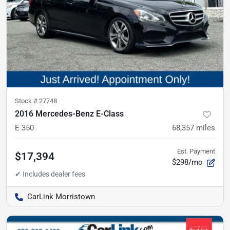
Stock #
27748
2016 Mercedes-Benz E-Class
E 350
68,357
miles
Est. Payment
$17,394
$298/mo
CarLink Morristown