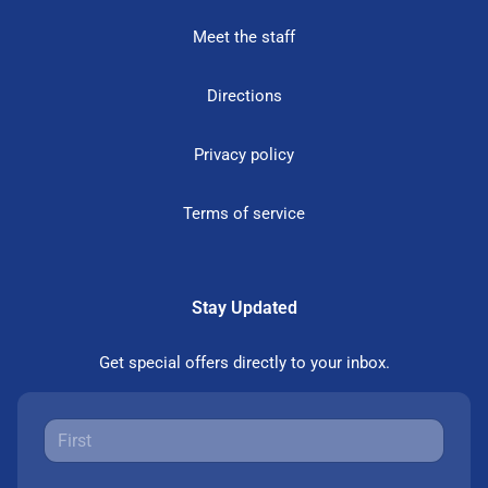
Meet the staff
Directions
Privacy policy
Terms of service
Stay Updated
Get special offers directly to your inbox.