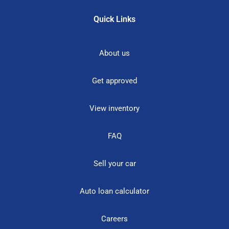
Quick Links
About us
Get approved
View inventory
FAQ
Sell your car
Auto loan calculator
Careers