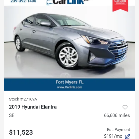
Stock #
27169A
2019 Hyundai Elantra
SE
66,606
miles
Est. Payment
$11,523
$191/mo