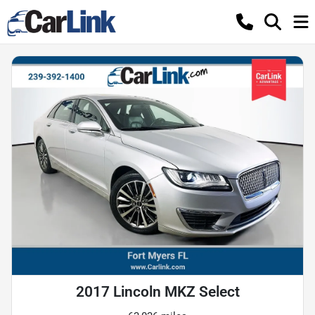
2017 Lincoln MKZ Select