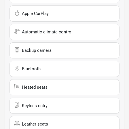
Apple CarPlay
Automatic climate control
Backup camera
Bluetooth
Heated seats
Keyless entry
Leather seats