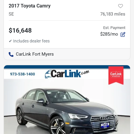
2017 Toyota Camry
SE
76,183
miles
Est. Payment
$16,648
$285/mo
CarLink Fort Myers