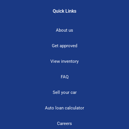
Quick Links
About us
Get approved
View inventory
FAQ
Sell your car
Auto loan calculator
Careers