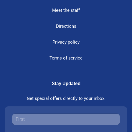
Meet the staff
Directions
Privacy policy
Terms of service
Stay Updated
Get special offers directly to your inbox.