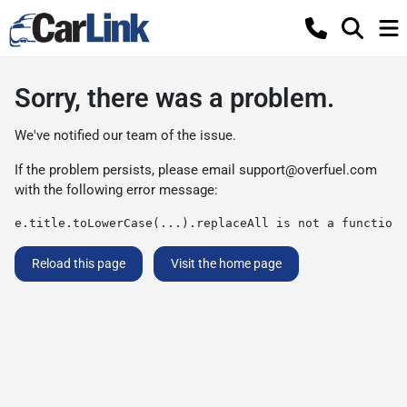
Sorry, there was a problem.
We've notified our team of the issue.
If the problem persists, please email
support@overfuel.com
with the following error message:
e.title.toLowerCase(...).replaceAll is not a function
Reload this page
Visit the home page