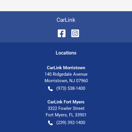
CarLink
Location
s
CarLink Morristown
140 Ridgedale Avenue
Morristown
,
NJ
07960
(973) 538-1400
CarLink Fort Myers
3322 Fowler Street
Fort Myers
,
FL
33901
(239) 392-1400