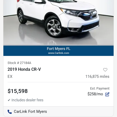
Stock #
27184A
2019 Honda CR-V
EX
116,875
miles
Est. Payment
$15,598
$258/mo
CarLink Fort Myers