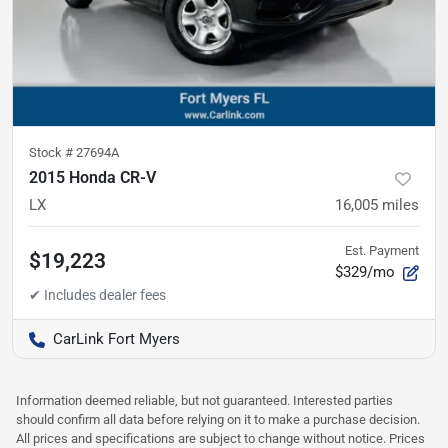
Stock #
27694A
2015 Honda CR-V
LX
16,005
miles
Est. Payment
$19,223
$329/mo
CarLink Fort Myers
Information deemed reliable, but not guaranteed. Interested parties
should confirm all data before relying on it to make a purchase decision.
All prices and specifications are subject to change without notice. Prices