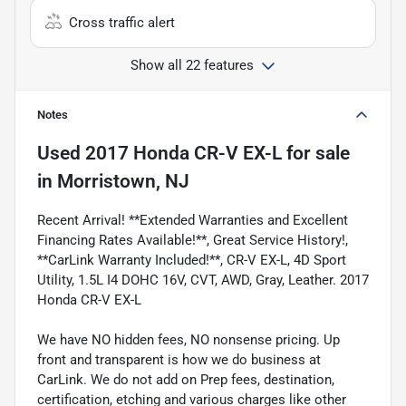
Cross traffic alert
Show all 22 features
Notes
Used
2017 Honda CR-V EX-L
for sale
in
Morristown, NJ
Recent Arrival! **Extended Warranties and Excellent
Financing Rates Available!**, Great Service History!,
**CarLink Warranty Included!**, CR-V EX-L, 4D Sport
Utility, 1.5L I4 DOHC 16V, CVT, AWD, Gray, Leather. 2017
Honda CR-V EX-L
We have NO hidden fees, NO nonsense pricing. Up
front and transparent is how we do business at
CarLink. We do not add on Prep fees, destination,
certification, etching and various charges like other