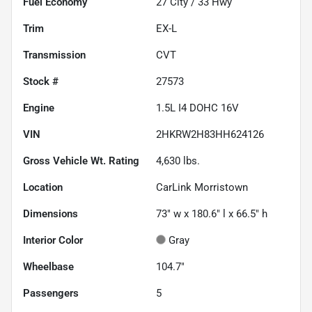
Fuel Economy
27
City /
33
Hwy
Trim
EX-L
Transmission
CVT
Stock #
27573
Engine
1.5L I4 DOHC 16V
VIN
2HKRW2H83HH624126
Gross Vehicle Wt. Rating
4,630
lbs.
Location
CarLink Morristown
Dimensions
73" w x 180.6" l x 66.5" h
Interior Color
Gray
Wheelbase
104.7"
Passengers
5