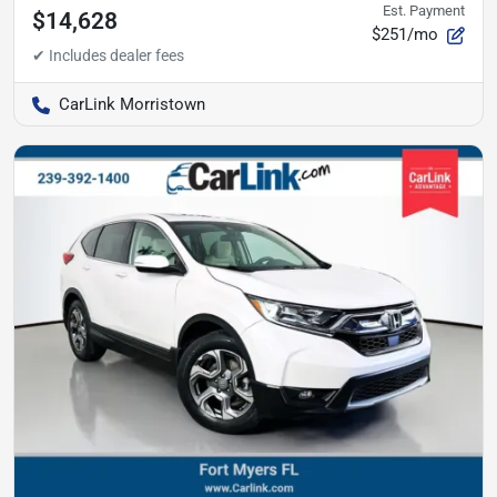
Est. Payment
$14,628
$251/mo
CarLink Morristown