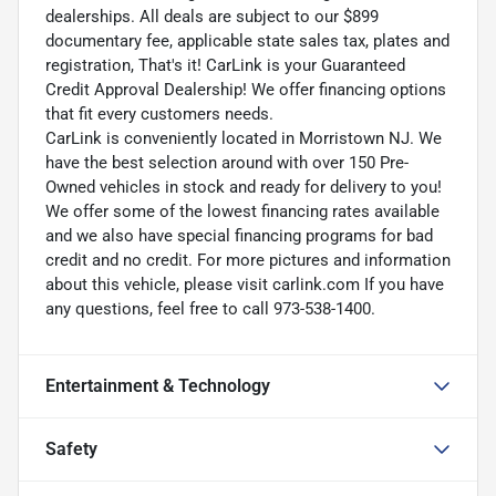
dealerships. All deals are subject to our $899
documentary fee, applicable state sales tax, plates and
registration, That's it! CarLink is your Guaranteed
Credit Approval Dealership! We offer financing options
that fit every customers needs.
CarLink is conveniently located in Morristown NJ. We
have the best selection around with over 150 Pre-
Owned vehicles in stock and ready for delivery to you!
We offer some of the lowest financing rates available
and we also have special financing programs for bad
credit and no credit. For more pictures and information
about this vehicle, please visit carlink.com If you have
any questions, feel free to call 973-538-1400.
Entertainment & Technology
Safety