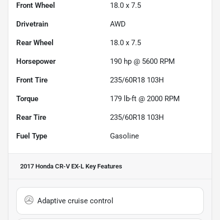
Front Wheel
18.0 x 7.5
Drivetrain
AWD
Rear Wheel
18.0 x 7.5
Horsepower
190 hp @ 5600 RPM
Front Tire
235/60R18 103H
Torque
179 lb-ft @ 2000 RPM
Rear Tire
235/60R18 103H
Fuel Type
Gasoline
2017 Honda CR-V EX-L
Key Features
Adaptive cruise control