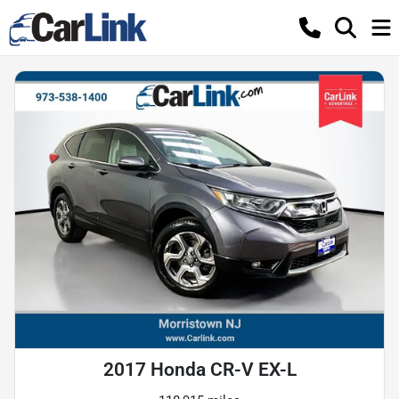
2017 Honda CR-V EX-L