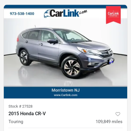
Stock #
27528
2015 Honda CR-V
Touring
109,849
miles