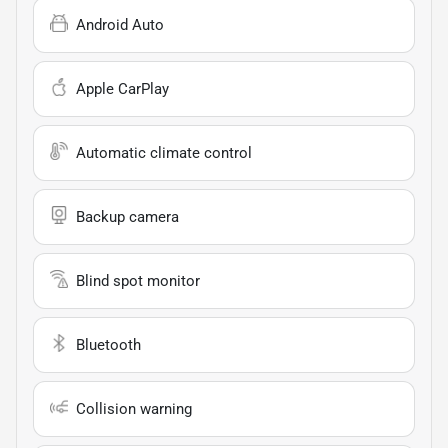
Android Auto
Apple CarPlay
Automatic climate control
Backup camera
Blind spot monitor
Bluetooth
Collision warning