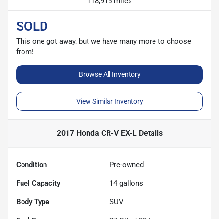
118,915 miles
SOLD
This one got away, but we have many more to choose
from!
Browse All Inventory
View Similar Inventory
2017 Honda CR-V EX-L
Details
Condition
Pre-owned
Fuel Capacity
14
gallons
Body Type
SUV