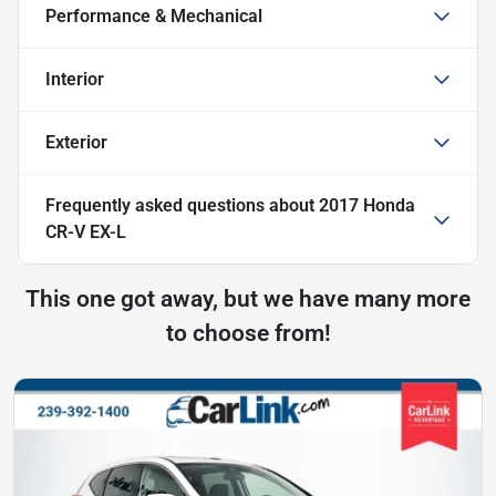
Performance & Mechanical
Interior
Exterior
Frequently asked questions about
2017 Honda
CR-V EX-L
This one got away, but we have many more
to choose from!