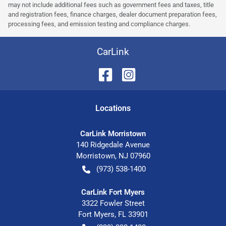
may not include additional fees such as government fees and taxes, title
and registration fees, finance charges, dealer document preparation fees,
processing fees, and emission testing and compliance charges.
CarLink
Location
s
CarLink Morristown
140 Ridgedale Avenue
Morristown
,
NJ
07960
(973) 538-1400
CarLink Fort Myers
3322 Fowler Street
Fort Myers
,
FL
33901