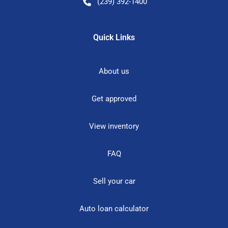
(239) 392-1400
Quick Links
About us
Get approved
View inventory
FAQ
Sell your car
Auto loan calculator