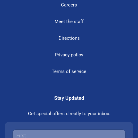
Careers
Meet the staff
Directions
Privacy policy
Terms of service
Stay Updated
Get special offers directly to your inbox.