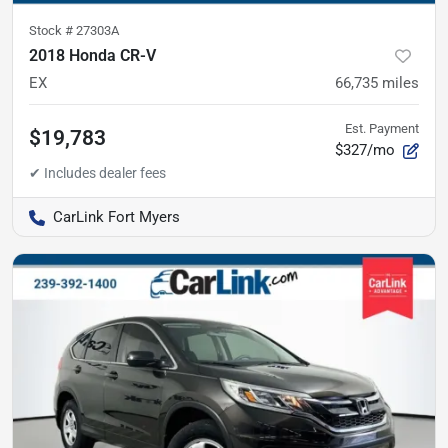
Stock #
27303A
2018 Honda CR-V
EX
66,735
miles
Est. Payment
$19,783
$327/mo
CarLink Fort Myers