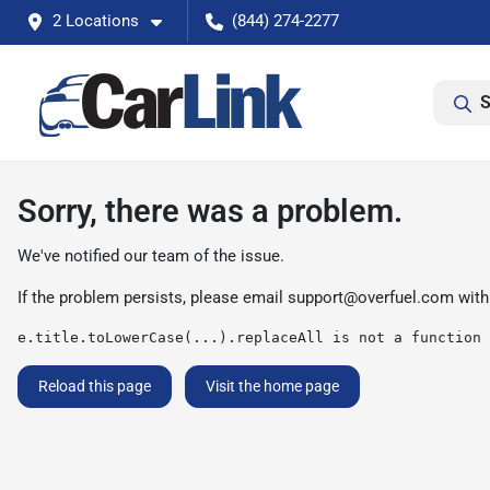
2 Locations
(844) 274-2277
S
Sorry, there was a problem.
We've notified our team of the issue.
If the problem persists, please email
support@overfuel.com
with
e.title.toLowerCase(...).replaceAll is not a function
Reload this page
Visit the home page