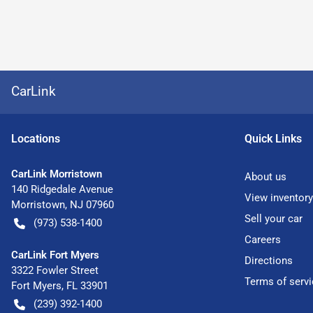
CarLink
Location
s
Quick Links
CarLink Morristown
About us
140 Ridgedale Avenue
View inventory
Morristown
,
NJ
07960
Sell your car
(973) 538-1400
Careers
CarLink Fort Myers
Directions
3322 Fowler Street
Terms of servi
Fort Myers
,
FL
33901
(239) 392-1400