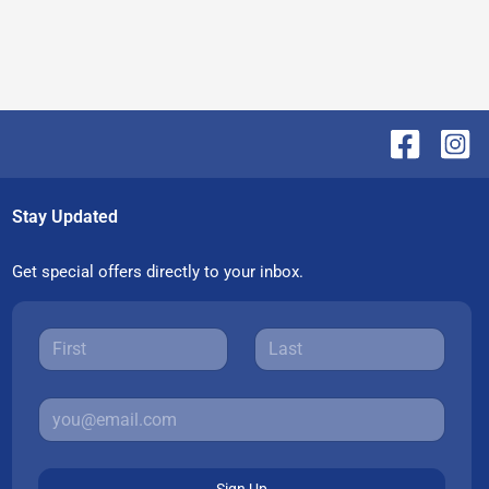
Stay Updated
Get special offers directly to your inbox.
Sign Up