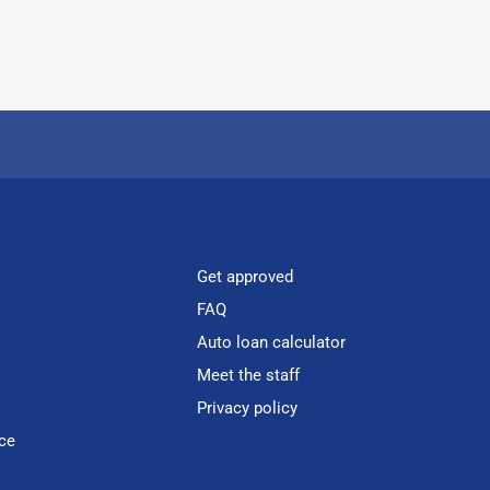
Get approved
FAQ
Auto loan calculator
Meet the staff
Privacy policy
ce