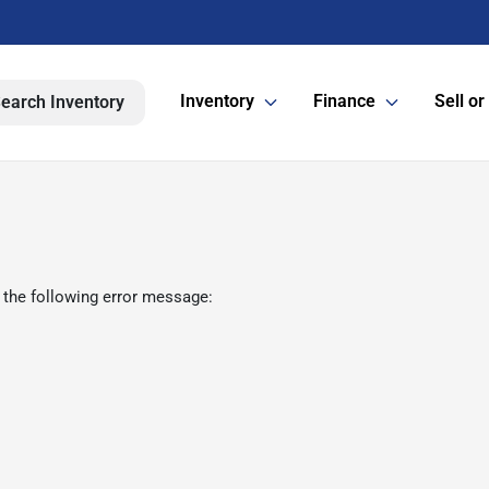
Inventory
Finance
Sell or
earch Inventory
 the following error message: