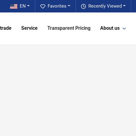
EN
Favorites
Recently Viewed
 trade
Service
Transparent Pricing
About us