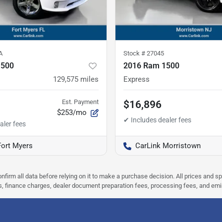
A
Stock #
27045
1500
2016 Ram 1500
129,575
miles
Express
Est. Payment
$16,896
$253/mo
Fort Myers
CarLink Morristown
nfirm all data before relying on it to make a purchase decision. All prices and s
ees, finance charges, dealer document preparation fees, processing fees, and em