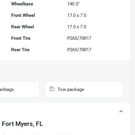
Wheelbase
140.5"
Front Wheel
17.0 x 7.0
Rear Wheel
17.0 x 7.0
Front Tire
P265/70R17
Rear Tire
P265/70R17
airbags
Tow package
n
Fort Myers, FL