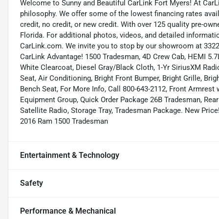
Welcome to Sunny and Beautiful CarLink Fort Myers! At CarLi
philosophy. We offer some of the lowest financing rates avai
credit, no credit, or new credit. With over 125 quality pre-ow
Florida. For additional photos, videos, and detailed informatio
CarLink.com. We invite you to stop by our showroom at 3322 
CarLink Advantage! 1500 Tradesman, 4D Crew Cab, HEMI 5.7L
White Clearcoat, Diesel Gray/Black Cloth, 1-Yr SiriusXM Radi
Seat, Air Conditioning, Bright Front Bumper, Bright Grille, 
Bench Seat, For More Info, Call 800-643-2112, Front Armrest
Equipment Group, Quick Order Package 26B Tradesman, Rear 
Satellite Radio, Storage Tray, Tradesman Package. New Price
2016 Ram 1500 Tradesman
Entertainment & Technology
Safety
Performance & Mechanical