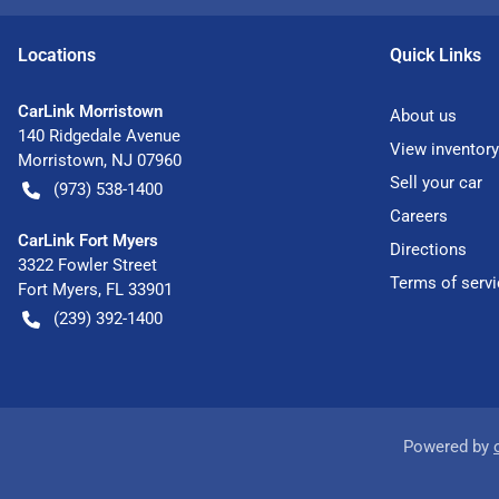
Location
s
Quick Links
CarLink Morristown
About us
140 Ridgedale Avenue
View inventory
Morristown
,
NJ
07960
Sell your car
(973) 538-1400
Careers
CarLink Fort Myers
Directions
3322 Fowler Street
Terms of servi
Fort Myers
,
FL
33901
(239) 392-1400
Powered by