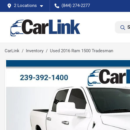
2 Locations
(844) 274-2277
S
CarLink
Inventory
Used 2016 Ram 1500 Tradesman