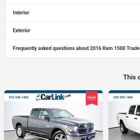
Interior
Exterior
Frequently asked questions about
2016 Ram 1500 Trad
This 