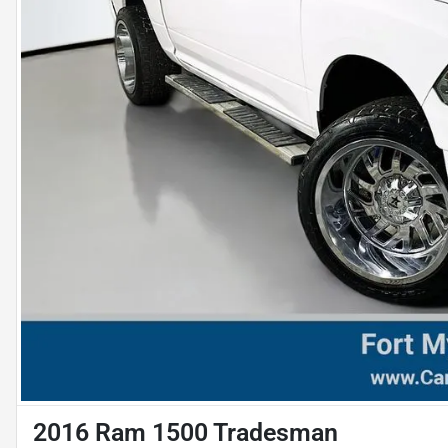
2016 Ram 1500 Tradesman