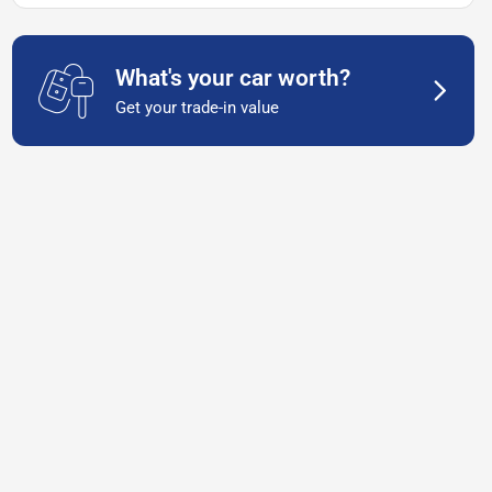
What's your car worth?
Get your trade-in value