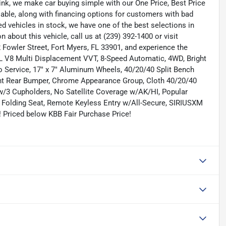
nk, we make car buying simple with our One Price, Best Price
lable, along with financing options for customers with bad
ned vehicles in stock, we have one of the best selections in
n about this vehicle, call us at (239) 392-1400 or visit
Fowler Street, Fort Myers, FL 33901, and experience the
 V8 Multi Displacement VVT, 8-Speed Automatic, 4WD, Bright
o Service, 17" x 7" Aluminum Wheels, 40/20/40 Split Bench
Bright Rear Bumper, Chrome Appearance Group, Cloth 40/20/40
 w/3 Cupholders, No Satellite Coverage w/AK/HI, Popular
Folding Seat, Remote Keyless Entry w/All-Secure, SIRIUSXM
! Priced below KBB Fair Purchase Price!