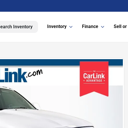
Inventory
Finance
Sell or
earch Inventory