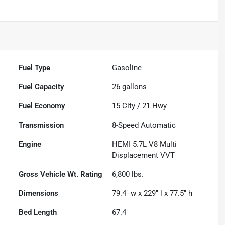
Fuel Type
Gasoline
Fuel Capacity
26
gallons
Fuel Economy
15
City /
21
Hwy
Transmission
8-Speed Automatic
Engine
HEMI 5.7L V8 Multi
Displacement VVT
Gross Vehicle Wt. Rating
6,800
lbs.
Dimensions
79.4" w x 229" l x 77.5" h
Bed Length
67.4"