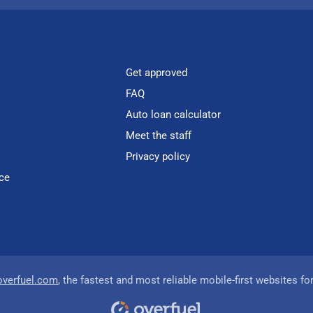
Get approved
FAQ
Auto loan calculator
Meet the staff
Privacy policy
ce
overfuel.com
, the fastest and most reliable mobile-first websites fo