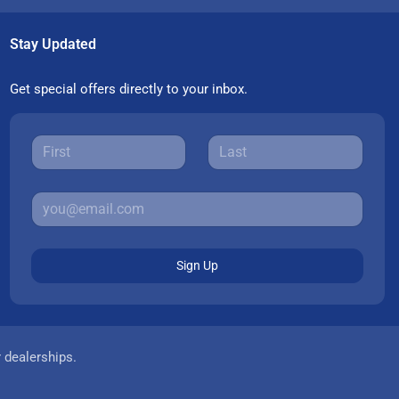
Stay Updated
Get special offers directly to your inbox.
Sign Up
r dealerships.