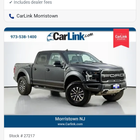
CarLink Morristown
Stock #
27217