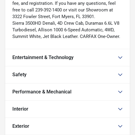
fee, and registration. If you have any questions, feel
free to call 239-392-1400 or visit our Showroom at
3322 Fowler Street, Fort Myers, FL 33901.
Sierra 3500HD Denali, 4D Crew Cab, Duramax 6.6L V8
Turbodiesel, Allison 1000 6-Speed Automatic, 4WD,
Summit White, Jet Black Leather. CARFAX One-Owner.
Entertainment & Technology
Safety
Performance & Mechanical
Interior
Exterior