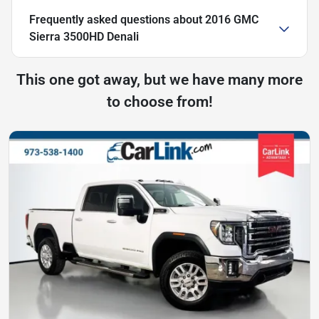
Frequently asked questions about
2016 GMC
Sierra 3500HD Denali
This one got away, but we have many more
to choose from!