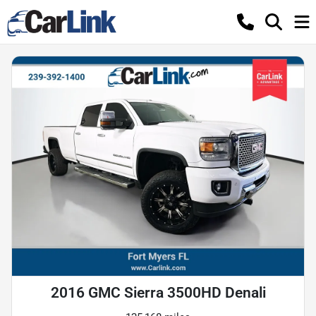
2016 GMC Sierra 3500HD Denali