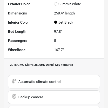
Exterior Color
Summit White
Dimensions
258.4" length
Interior Color
Jet Black
Bed Length
97.8"
Passengers
5
Wheelbase
167.7"
2016 GMC Sierra 3500HD Denali
Key Features
Automatic climate control
Backup camera