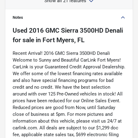
Show all 21 features
Notes
Used
2016 GMC Sierra 3500HD Denali
for sale
in
Fort Myers, FL
Recent Arrival! 2016 GMC Sierra 3500HD Denali
Welcome to Sunny and Beautiful CarLink Fort Myers!
CarLink is your Guaranteed Credit Approval Dealership.
We offer some of the lowest financing rates available
and also have special financing programs for bad
credit and no credit. We have the best selection
around with over 125 Pre-Owned vehicles in stock! All
prices have been reduced for our Online Sales Event.
Reduced prices are good from Now, until Saturday
close of business at 5pm. For more pictures and
information about this vehicle, please visit us 24/7 at
carlink.com. All deals are subject to our $1,299 doc
fee, applicable state sales tax, $699 electronic filing