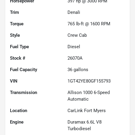
Horsepower
397 hp @ 3000 RPM
Trim
Denali
Torque
765 lb-ft @ 1600 RPM
Style
Crew Cab
Fuel Type
Diesel
Stock #
26070A
Fuel Capacity
36
gallons
VIN
1GT42YE80GF155793
Transmission
Allison 1000 6-Speed
Automatic
Location
CarLink Fort Myers
Engine
Duramax 6.6L V8
Turbodiesel