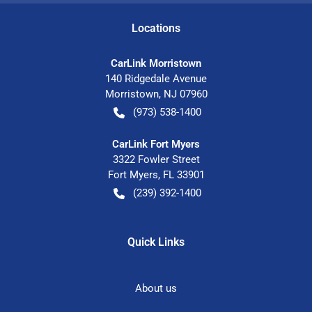
Location
s
CarLink Morristown
140 Ridgedale Avenue
Morristown
,
NJ
07960
(973) 538-1400
CarLink Fort Myers
3322 Fowler Street
Fort Myers
,
FL
33901
(239) 392-1400
Quick Links
About us