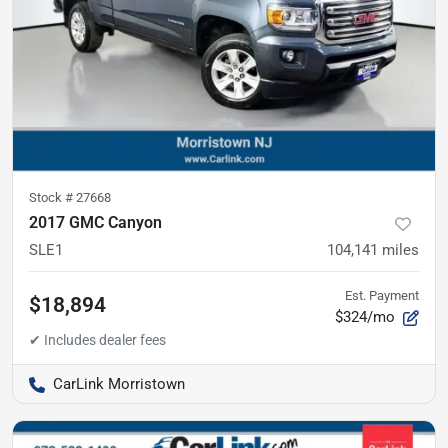
Stock #
27668
2017 GMC Canyon
SLE1
104,141
miles
Est. Payment
$18,894
$324/mo
CarLink Morristown