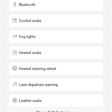
Bluetooth
Cooled seats
Fog lights
Heated seats
Heated steering wheel
Lane departure warning
Leather seats