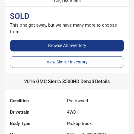
125,168 miles
SOLD
This one got away, but we have many more to choose
from!
Browse All Inventory
View Similar Inventory
2016 GMC Sierra 3500HD Denali
Details
Condition
Pre-owned
Drivetrain
4WD
Body Type
Pickup truck