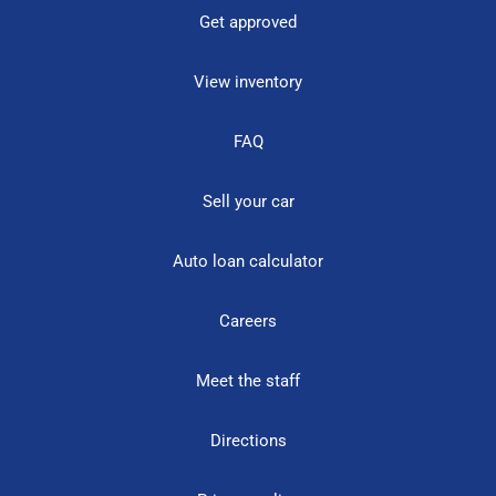
Get approved
View inventory
FAQ
Sell your car
Auto loan calculator
Careers
Meet the staff
Directions