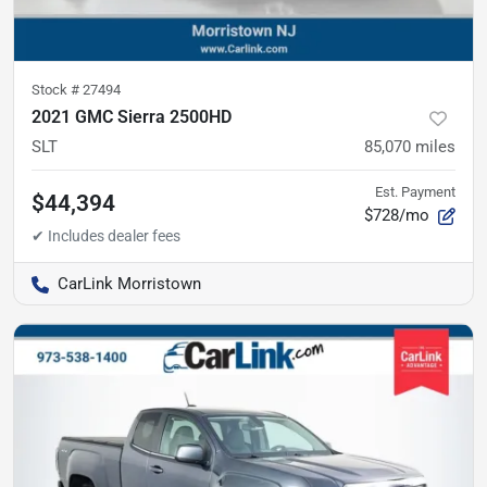
Stock #
27494
2021 GMC Sierra 2500HD
SLT
85,070
miles
Est. Payment
$44,394
$728/mo
CarLink Morristown