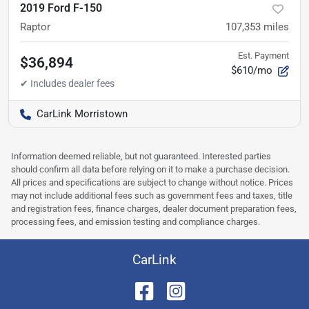
2019 Ford F-150
Raptor
107,353
miles
Est. Payment
$36,894
$610/mo
CarLink Morristown
Information deemed reliable, but not guaranteed. Interested parties
should confirm all data before relying on it to make a purchase decision.
All prices and specifications are subject to change without notice. Prices
may not include additional fees such as government fees and taxes, title
and registration fees, finance charges, dealer document preparation fees,
processing fees, and emission testing and compliance charges.
CarLink