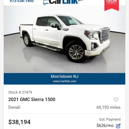
Stock #
27479
2021 GMC Sierra 1500
Denali
69,193
miles
Est. Payment
$38,194
$626/mo