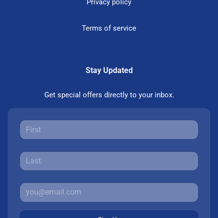
Privacy policy
Terms of service
Stay Updated
Get special offers directly to your inbox.