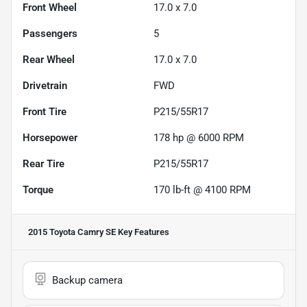
Front Wheel
17.0 x 7.0
Passengers
5
Rear Wheel
17.0 x 7.0
Drivetrain
FWD
Front Tire
P215/55R17
Horsepower
178 hp @ 6000 RPM
Rear Tire
P215/55R17
Torque
170 lb-ft @ 4100 RPM
2015 Toyota Camry SE
Key Features
Backup camera