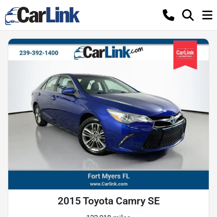
2015 Toyota Camry SE