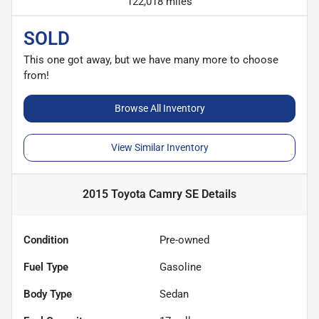
122,018 miles
SOLD
This one got away, but we have many more to choose
from!
Browse All Inventory
View Similar Inventory
2015 Toyota Camry SE
Details
Condition
Pre-owned
Fuel Type
Gasoline
Body Type
Sedan