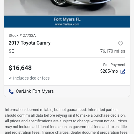
Stock #
27732A
2017 Toyota Camry
SE
76,170
miles
Est. Payment
$16,648
$285/mo
CarLink Fort Myers
Information deemed reliable, but not guaranteed. Interested parties
should confirm all data before relying on it to make a purchase decision.
All prices and specifications are subject to change without notice. Prices
may not include additional fees such as government fees and taxes, title
and registration fees, finance charges, dealer document preparation fees,