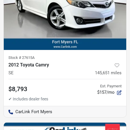
Stock #
27615A
2012 Toyota Camry
SE
145,651
miles
Est. Payment
$8,793
$157/mo
CarLink Fort Myers