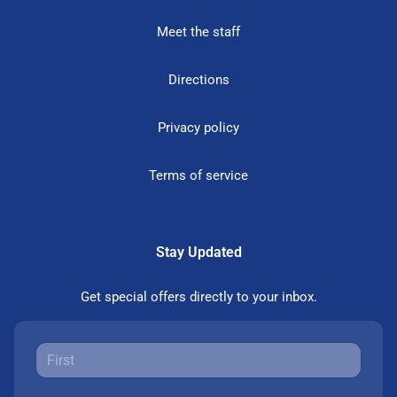
Meet the staff
Directions
Privacy policy
Terms of service
Stay Updated
Get special offers directly to your inbox.