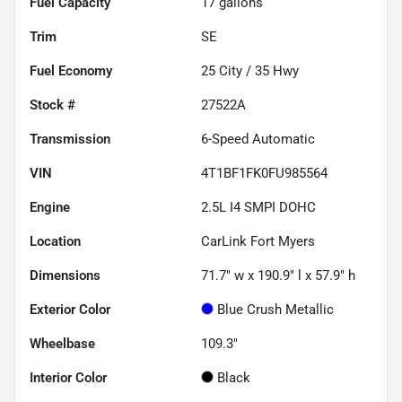
Fuel Capacity
17
gallons
Trim
SE
Fuel Economy
25
City /
35
Hwy
Stock #
27522A
Transmission
6-Speed Automatic
VIN
4T1BF1FK0FU985564
Engine
2.5L I4 SMPI DOHC
Location
CarLink Fort Myers
Dimensions
71.7" w x 190.9" l x 57.9" h
Exterior Color
Blue Crush Metallic
Wheelbase
109.3"
Interior Color
Black