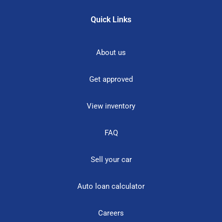
Quick Links
About us
Get approved
View inventory
FAQ
Sell your car
Auto loan calculator
Careers