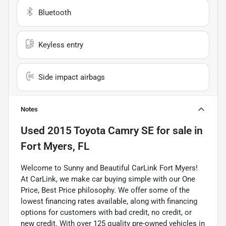
Bluetooth
Keyless entry
Side impact airbags
Notes
Used
2015 Toyota Camry SE
for sale
in
Fort Myers, FL
Welcome to Sunny and Beautiful CarLink Fort Myers!
At CarLink, we make car buying simple with our One
Price, Best Price philosophy. We offer some of the
lowest financing rates available, along with financing
options for customers with bad credit, no credit, or
new credit. With over 125 quality pre-owned vehicles in