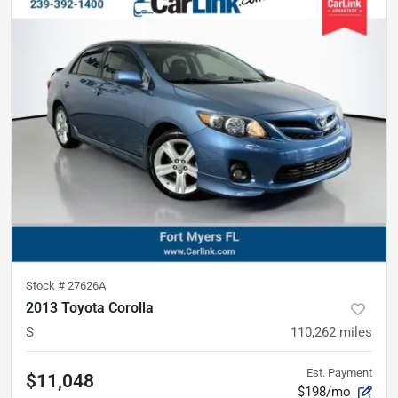
Stock #
27626A
2013 Toyota Corolla
S
110,262
miles
Est. Payment
$11,048
$198/mo