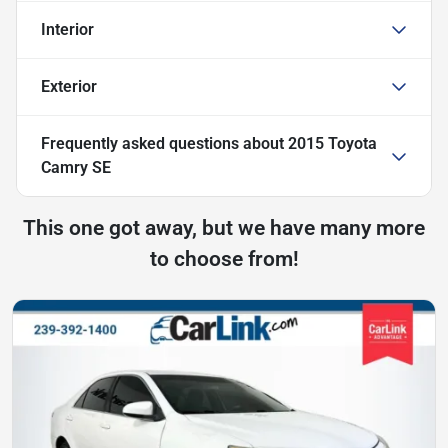
Interior
Exterior
Frequently asked questions about
2015 Toyota
Camry SE
This one got away, but we have many more
to choose from!