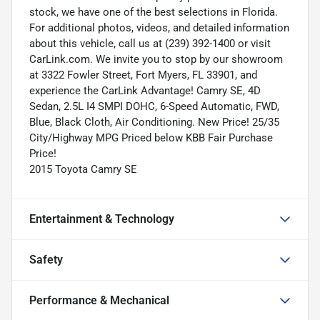
stock, we have one of the best selections in Florida.
For additional photos, videos, and detailed information
about this vehicle, call us at (239) 392-1400 or visit
CarLink.com. We invite you to stop by our showroom
at 3322 Fowler Street, Fort Myers, FL 33901, and
experience the CarLink Advantage! Camry SE, 4D
Sedan, 2.5L I4 SMPI DOHC, 6-Speed Automatic, FWD,
Blue, Black Cloth, Air Conditioning. New Price! 25/35
City/Highway MPG Priced below KBB Fair Purchase
Price!
2015 Toyota Camry SE
Entertainment & Technology
Safety
Performance & Mechanical