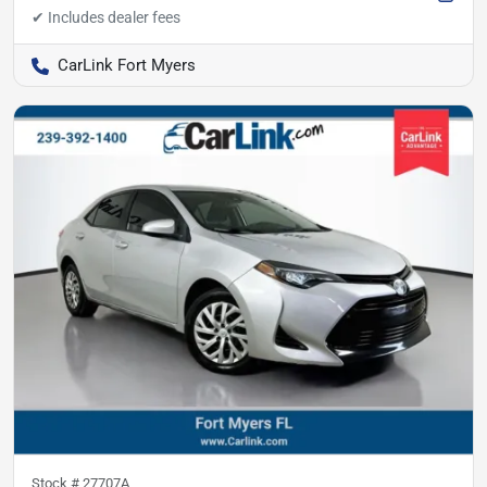
CarLink Fort Myers
Stock #
27707A