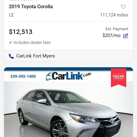
2019 Toyota Corolla
LE
111,124
miles
Est. Payment
$12,513
$207/mo
CarLink Fort Myers