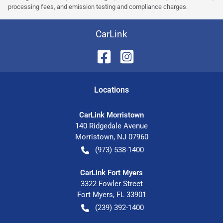
processing fees, and emission testing and compliance charges.
CarLink
Location
s
CarLink Morristown
140 Ridgedale Avenue
Morristown
,
NJ
07960
(973) 538-1400
CarLink Fort Myers
3322 Fowler Street
Fort Myers
,
FL
33901
(239) 392-1400