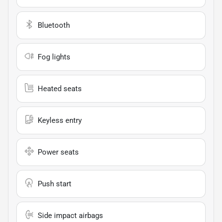
Bluetooth
Fog lights
Heated seats
Keyless entry
Power seats
Push start
Side impact airbags