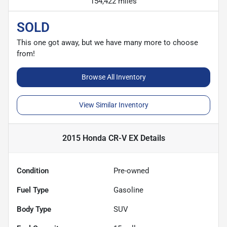
154,422 miles
SOLD
This one got away, but we have many more to choose
from!
Browse All Inventory
View Similar Inventory
2015 Honda CR-V EX
Details
Condition
Pre-owned
Fuel Type
Gasoline
Body Type
SUV