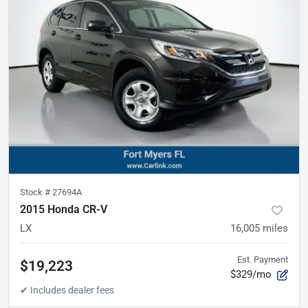
Stock #
27694A
2015 Honda CR-V
LX
16,005
miles
Est. Payment
$19,223
$329/mo