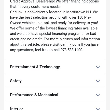
Credit Approval Dealership! We offer financing options
that fit every customers needs.
CarLink is conveniently located in Morristown NJ. We
have the best selection around with over 150 Pre-
Owned vehicles in stock and ready for delivery to you!
We offer some of the lowest financing rates available
and we also have special financing programs for bad
credit and no credit. For more pictures and information
about this vehicle, please visit carlink.com If you have
any questions, feel free to call 973-538-1400.
Entertainment & Technology
Safety
Performance & Mechanical
Interior