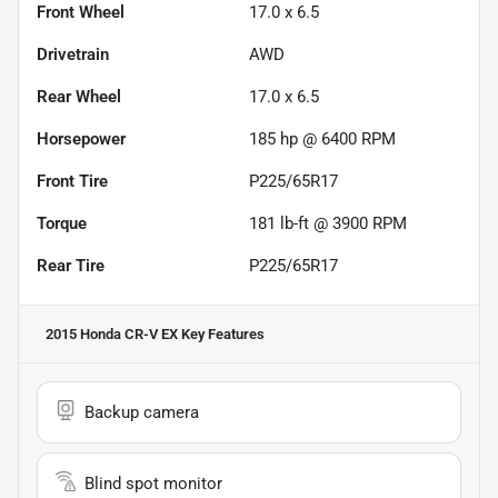
Front Wheel
17.0 x 6.5
Drivetrain
AWD
Rear Wheel
17.0 x 6.5
Horsepower
185 hp @ 6400 RPM
Front Tire
P225/65R17
Torque
181 lb-ft @ 3900 RPM
Rear Tire
P225/65R17
2015 Honda CR-V EX
Key Features
Backup camera
Blind spot monitor