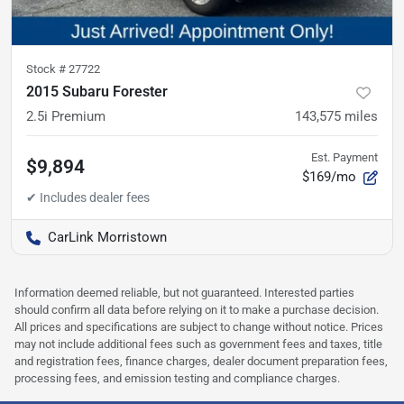
Stock #
27722
2015 Subaru Forester
2.5i Premium
143,575
miles
Est. Payment
$9,894
$169/mo
CarLink Morristown
Information deemed reliable, but not guaranteed. Interested parties
should confirm all data before relying on it to make a purchase decision.
All prices and specifications are subject to change without notice. Prices
may not include additional fees such as government fees and taxes, title
and registration fees, finance charges, dealer document preparation fees,
processing fees, and emission testing and compliance charges.