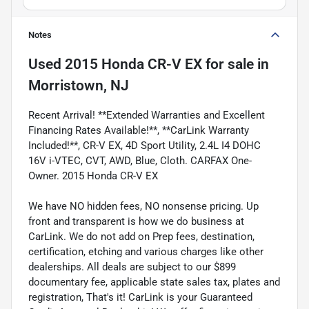
Notes
Used
2015 Honda CR-V EX
for sale
in
Morristown, NJ
Recent Arrival! **Extended Warranties and Excellent
Financing Rates Available!**, **CarLink Warranty
Included!**, CR-V EX, 4D Sport Utility, 2.4L I4 DOHC
16V i-VTEC, CVT, AWD, Blue, Cloth. CARFAX One-
Owner. 2015 Honda CR-V EX
We have NO hidden fees, NO nonsense pricing. Up
front and transparent is how we do business at
CarLink. We do not add on Prep fees, destination,
certification, etching and various charges like other
dealerships. All deals are subject to our $899
documentary fee, applicable state sales tax, plates and
registration, That's it! CarLink is your Guaranteed