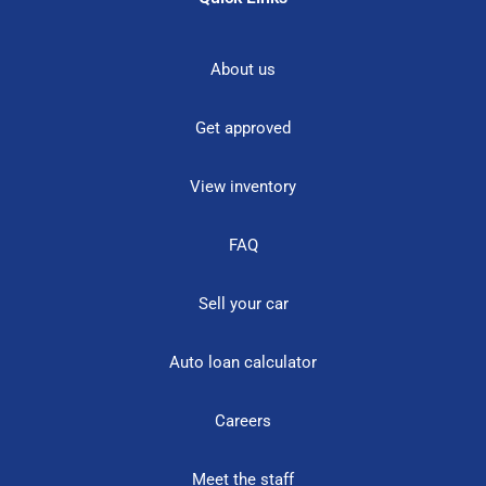
About us
Get approved
View inventory
FAQ
Sell your car
Auto loan calculator
Careers
Meet the staff