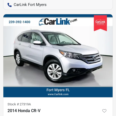
CarLink Fort Myers
Stock #
27319A
2014 Honda CR-V