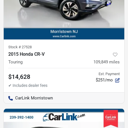
Stock #
27528
2015 Honda CR-V
Touring
109,849
miles
Est. Payment
$14,628
$251/mo
CarLink Morristown