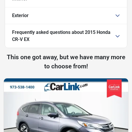
Exterior
Frequently asked questions about
2015 Honda
CR-V EX
This one got away, but we have many more
to choose from!