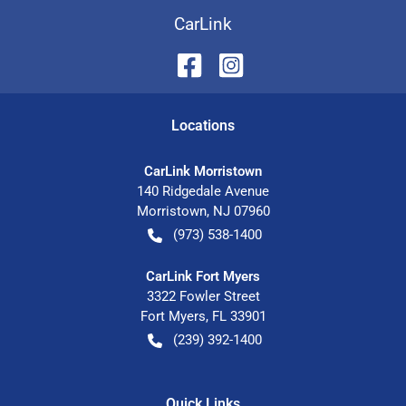
CarLink
Location
s
CarLink Morristown
140 Ridgedale Avenue
Morristown
,
NJ
07960
(973) 538-1400
CarLink Fort Myers
3322 Fowler Street
Fort Myers
,
FL
33901
(239) 392-1400
Quick Links