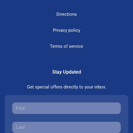
Directions
Privacy policy
Terms of service
Stay Updated
Get special offers directly to your inbox.