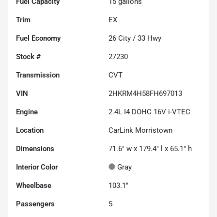
Fuel Capacity
15
gallons
Trim
EX
Fuel Economy
26
City /
33
Hwy
Stock #
27230
Transmission
CVT
VIN
2HKRM4H58FH697013
Engine
2.4L I4 DOHC 16V i-VTEC
Location
CarLink Morristown
Dimensions
71.6" w x 179.4" l x 65.1" h
Interior Color
Gray
Wheelbase
103.1"
Passengers
5