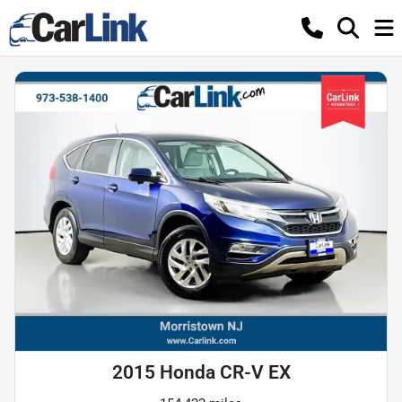
2015 Honda CR-V EX