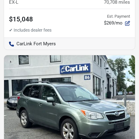
EX-L
70,708
miles
Est. Payment
$15,048
$269/mo
CarLink Fort Myers