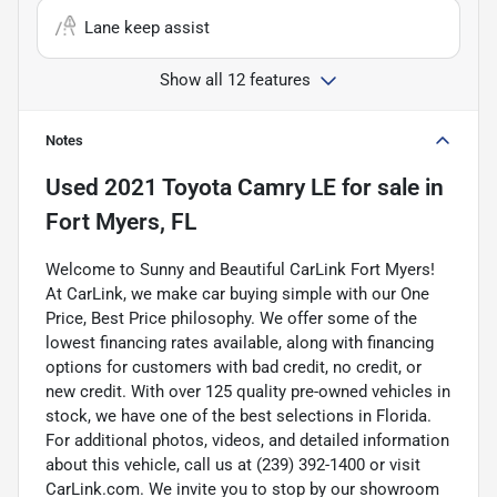
Lane keep assist
Show all 12 features
Notes
Used
2021 Toyota Camry LE
for sale
in
Fort Myers, FL
Welcome to Sunny and Beautiful CarLink Fort Myers!
At CarLink, we make car buying simple with our One
Price, Best Price philosophy. We offer some of the
lowest financing rates available, along with financing
options for customers with bad credit, no credit, or
new credit. With over 125 quality pre-owned vehicles in
stock, we have one of the best selections in Florida.
For additional photos, videos, and detailed information
about this vehicle, call us at (239) 392-1400 or visit
CarLink.com. We invite you to stop by our showroom