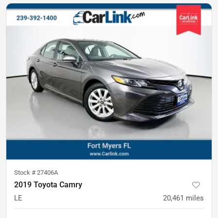
Stock #
27406A
2019 Toyota Camry
LE
20,461
miles