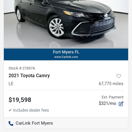
Stock #
27697A
2021 Toyota Camry
LE
67,775
miles
Est. Payment
$19,598
$321/mo
CarLink Fort Myers