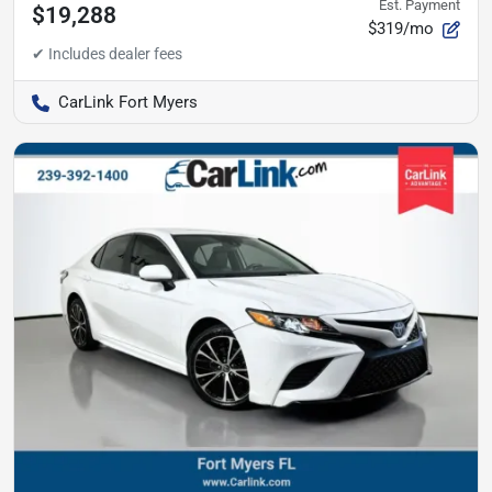
Est. Payment
$19,288
$319/mo
CarLink Fort Myers