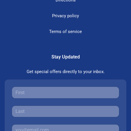
Directions
Privacy policy
Terms of service
Stay Updated
Get special offers directly to your inbox.