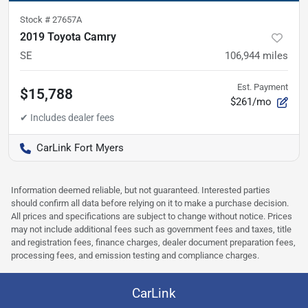
Stock #
27657A
2019 Toyota Camry
SE
106,944
miles
Est. Payment
$15,788
$261/mo
CarLink Fort Myers
Information deemed reliable, but not guaranteed. Interested parties
should confirm all data before relying on it to make a purchase decision.
All prices and specifications are subject to change without notice. Prices
may not include additional fees such as government fees and taxes, title
and registration fees, finance charges, dealer document preparation fees,
processing fees, and emission testing and compliance charges.
CarLink