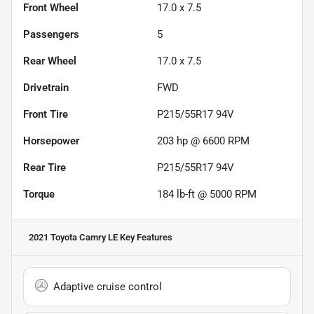
Front Wheel
17.0 x 7.5
Passengers
5
Rear Wheel
17.0 x 7.5
Drivetrain
FWD
Front Tire
P215/55R17 94V
Horsepower
203 hp @ 6600 RPM
Rear Tire
P215/55R17 94V
Torque
184 lb-ft @ 5000 RPM
2021 Toyota Camry LE
Key Features
Adaptive cruise control