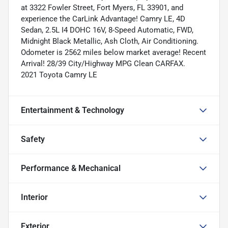
at 3322 Fowler Street, Fort Myers, FL 33901, and
experience the CarLink Advantage! Camry LE, 4D
Sedan, 2.5L I4 DOHC 16V, 8-Speed Automatic, FWD,
Midnight Black Metallic, Ash Cloth, Air Conditioning.
Odometer is 2562 miles below market average! Recent
Arrival! 28/39 City/Highway MPG Clean CARFAX.
2021 Toyota Camry LE
Entertainment & Technology
Safety
Performance & Mechanical
Interior
Exterior