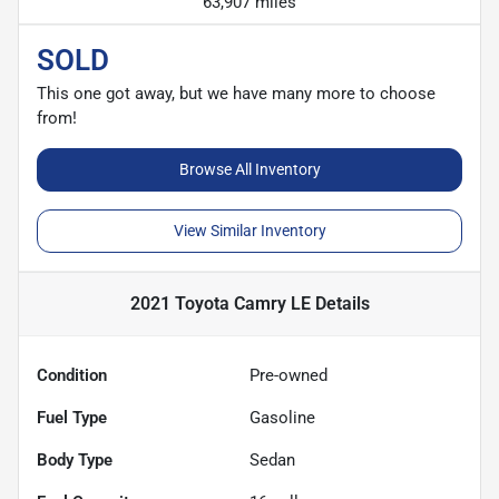
63,907 miles
SOLD
This one got away, but we have many more to choose
from!
Browse All Inventory
View Similar Inventory
2021 Toyota Camry LE
Details
Condition
Pre-owned
Fuel Type
Gasoline
Body Type
Sedan