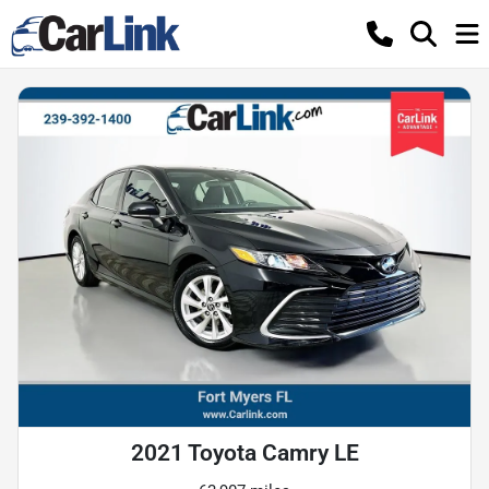
2021 Toyota Camry LE