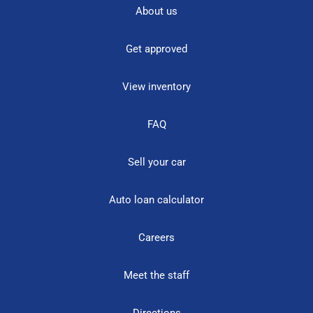
About us
Get approved
View inventory
FAQ
Sell your car
Auto loan calculator
Careers
Meet the staff