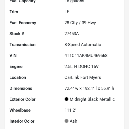
Fuel Capacity
16
gallons
Trim
LE
Fuel Economy
28
City /
39
Hwy
Stock #
27453A
Transmission
8-Speed Automatic
VIN
4T1C11AK4MU469568
Engine
2.5L I4 DOHC 16V
Location
CarLink Fort Myers
Dimensions
72.4" w x 192.1" l x 56.9" h
Exterior Color
Midnight Black Metallic
Wheelbase
111.2"
Interior Color
Ash