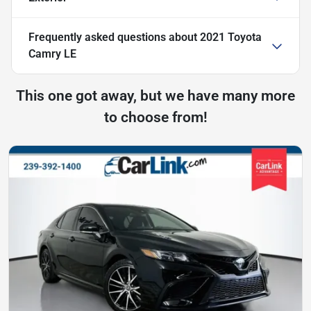
Frequently asked questions about
2021 Toyota
Camry LE
This one got away, but we have many more
to choose from!