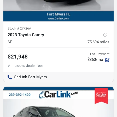
Stock #
27726A
2023 Toyota Camry
SE
75,694
miles
Est. Payment
$21,948
$360/mo
CarLink Fort Myers