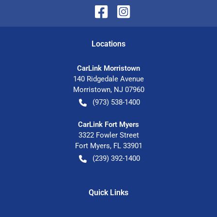
Location
s
CarLink Morristown
140 Ridgedale Avenue
Morristown
,
NJ
07960
(973) 538-1400
CarLink Fort Myers
3322 Fowler Street
Fort Myers
,
FL
33901
(239) 392-1400
Quick Links