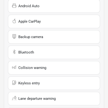
Android Auto
Apple CarPlay
Backup camera
Bluetooth
Collision warning
Keyless entry
Lane departure warning