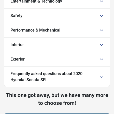
Entertainment & Technology
Safety
Performance & Mechanical
Interior
Exterior
Frequently asked questions about
2020
Hyundai Sonata SEL
This one got away, but we have many more
to choose from!