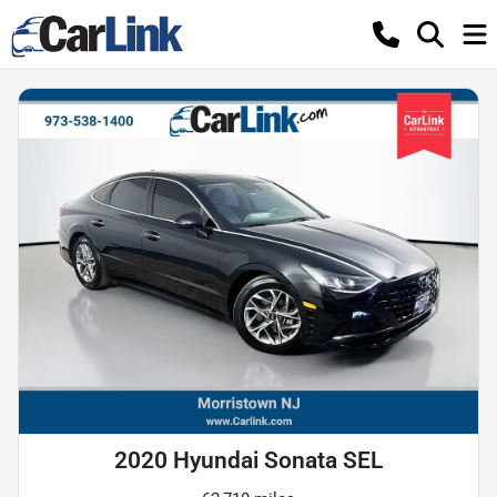
2020 Hyundai Sonata SEL