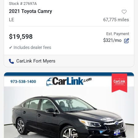
Stock #
27697A
2021 Toyota Camry
LE
67,775
miles
Est. Payment
$19,598
$321/mo
CarLink Fort Myers