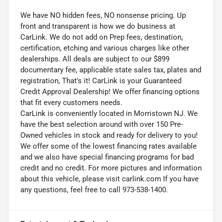
We have NO hidden fees, NO nonsense pricing. Up
front and transparent is how we do business at
CarLink. We do not add on Prep fees, destination,
certification, etching and various charges like other
dealerships. All deals are subject to our $899
documentary fee, applicable state sales tax, plates and
registration, That's it! CarLink is your Guaranteed
Credit Approval Dealership! We offer financing options
that fit every customers needs.
CarLink is conveniently located in Morristown NJ. We
have the best selection around with over 150 Pre-
Owned vehicles in stock and ready for delivery to you!
We offer some of the lowest financing rates available
and we also have special financing programs for bad
credit and no credit. For more pictures and information
about this vehicle, please visit carlink.com If you have
any questions, feel free to call 973-538-1400.