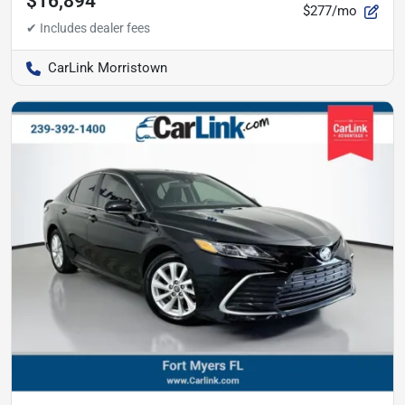
$16,894
$277/mo
CarLink Morristown