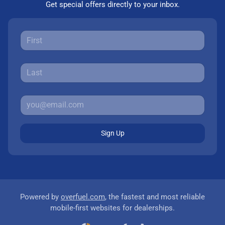
Get special offers directly to your inbox.
Sign Up
Powered by
overfuel.com
, the fastest and most reliable
mobile-first websites for dealerships.