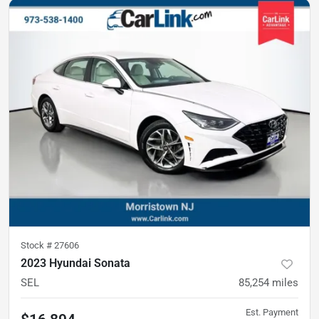
Stock #
27606
2023 Hyundai Sonata
SEL
85,254
miles
Est. Payment