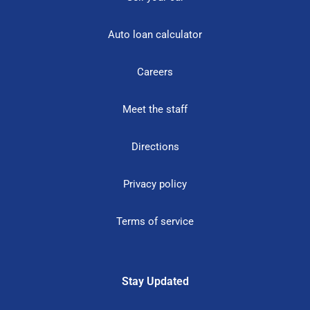
Auto loan calculator
Careers
Meet the staff
Directions
Privacy policy
Terms of service
Stay Updated