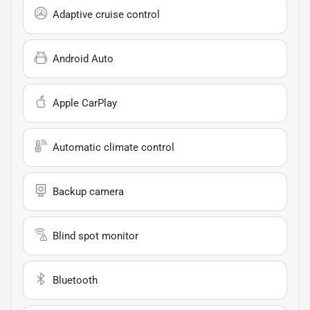
Adaptive cruise control
Android Auto
Apple CarPlay
Automatic climate control
Backup camera
Blind spot monitor
Bluetooth