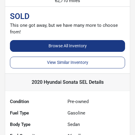
62,710 miles
SOLD
This one got away, but we have many more to choose
from!
Browse All Inventory
View Similar Inventory
2020 Hyundai Sonata SEL
Details
Condition
Pre-owned
Fuel Type
Gasoline
Body Type
Sedan