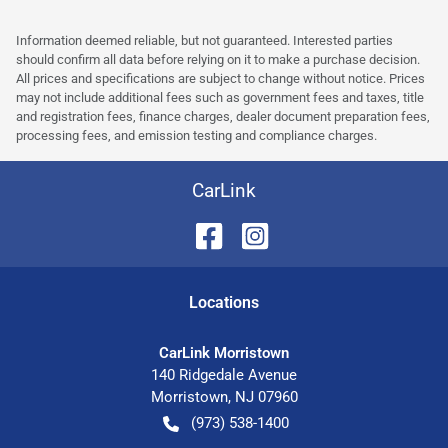
Information deemed reliable, but not guaranteed. Interested parties
should confirm all data before relying on it to make a purchase decision.
All prices and specifications are subject to change without notice. Prices
may not include additional fees such as government fees and taxes, title
and registration fees, finance charges, dealer document preparation fees,
processing fees, and emission testing and compliance charges.
CarLink
Location
s
CarLink Morristown
140 Ridgedale Avenue
Morristown
,
NJ
07960
(973) 538-1400