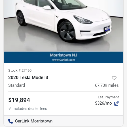
Stock #
27490
2020 Tesla Model 3
Standard
67,739
miles
Est. Payment
$19,894
$326/mo
CarLink Morristown