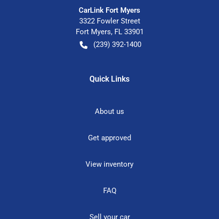
CarLink Fort Myers
3322 Fowler Street
Fort Myers
,
FL
33901
(239) 392-1400
Quick Links
About us
Get approved
View inventory
FAQ
Sell your car