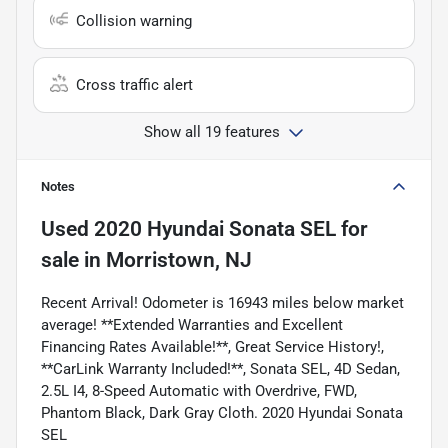
Collision warning
Cross traffic alert
Show all 19 features
Notes
Used
2020 Hyundai Sonata SEL
for
sale
in
Morristown, NJ
Recent Arrival! Odometer is 16943 miles below market
average! **Extended Warranties and Excellent
Financing Rates Available!**, Great Service History!,
**CarLink Warranty Included!**, Sonata SEL, 4D Sedan,
2.5L I4, 8-Speed Automatic with Overdrive, FWD,
Phantom Black, Dark Gray Cloth. 2020 Hyundai Sonata
SEL