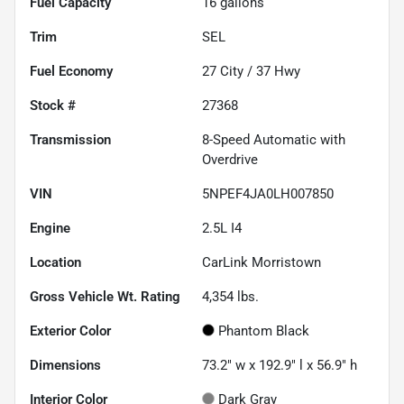
Fuel Capacity
16
gallons
Trim
SEL
Fuel Economy
27
City /
37
Hwy
Stock #
27368
Transmission
8-Speed Automatic with
Overdrive
VIN
5NPEF4JA0LH007850
Engine
2.5L I4
Location
CarLink Morristown
Gross Vehicle Wt. Rating
4,354
lbs.
Exterior Color
Phantom Black
Dimensions
73.2" w x 192.9" l x 56.9" h
Interior Color
Dark Gray