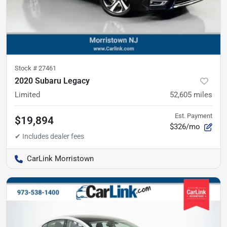
Stock #
27461
2020 Subaru Legacy
Limited
52,605
miles
Est. Payment
$19,894
$326/mo
CarLink Morristown