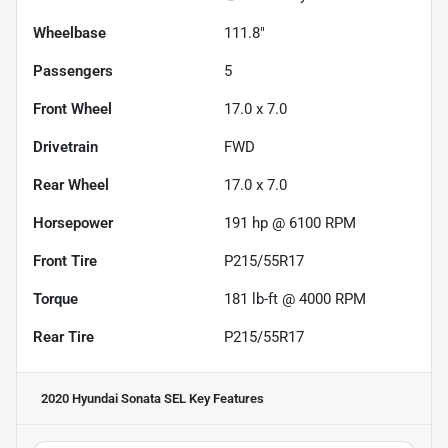
Wheelbase
111.8"
Passengers
5
Front Wheel
17.0 x 7.0
Drivetrain
FWD
Rear Wheel
17.0 x 7.0
Horsepower
191 hp @ 6100 RPM
Front Tire
P215/55R17
Torque
181 lb-ft @ 4000 RPM
Rear Tire
P215/55R17
2020 Hyundai Sonata SEL
Key Features