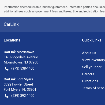
Information deemed reliable, but not guaranteed. Interested parties should co
additional fees such as government fees and taxes, title and registration f
CarLink
Location
s
Quick Links
CarLink Morristown
About us
140 Ridgedale Avenue
View inventory
Morristown
,
NJ
07960
Sell your car
(973) 538-1400
Careers
CarLink Fort Myers
Directions
3322 Fowler Street
Terms of servi
Fort Myers
,
FL
33901
(239) 392-1400