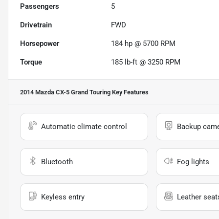
Passengers
5
Drivetrain
FWD
Horsepower
184 hp @ 5700 RPM
Torque
185 lb-ft @ 3250 RPM
2014 Mazda CX-5 Grand Touring
Key Features
Automatic climate control
Backup cam
Bluetooth
Fog lights
Keyless entry
Leather seat