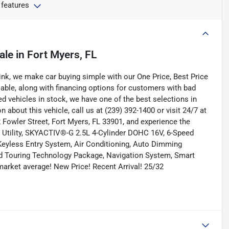
 features
ale
in
Fort Myers, FL
nk, we make car buying simple with our One Price, Best Price
lable, along with financing options for customers with bad
ned vehicles in stock, we have one of the best selections in
n about this vehicle, call us at (239) 392-1400 or visit 24/7 at
Fowler Street, Fort Myers, FL 33901, and experience the
t Utility, SKYACTIV®-G 2.5L 4-Cylinder DOHC 16V, 6-Speed
eyless Entry System, Air Conditioning, Auto Dimming
d Touring Technology Package, Navigation System, Smart
arket average! New Price! Recent Arrival! 25/32