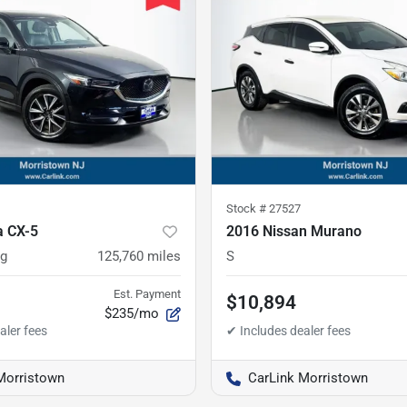
Stock #
27527
 CX-5
2016 Nissan Murano
ng
125,760
miles
S
Est. Payment
$10,894
$235/mo
Morristown
CarLink Morristown