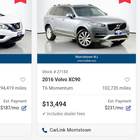
Stock #
27153
2016 Volvo XC90
94,419
miles
T6 Momentum
102,735
miles
Est. Payment
Est. Payment
$13,494
$187/mo
$231/mo
CarLink Morristown