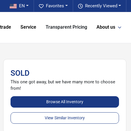
EN
Favorites
Recently Viewed
 trade
Service
Transparent Pricing
About us
SOLD
This one got away, but we have many more to choose
from!
Browse All Inventory
View Similar Inventory