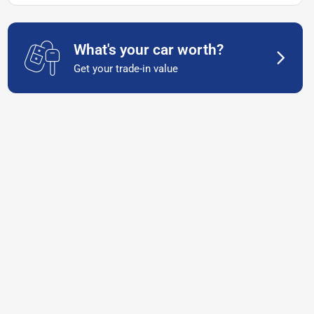
What's your car worth?
Get your trade-in value