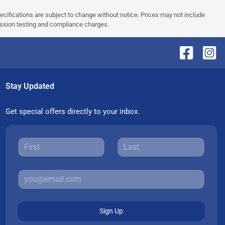
pecifications are subject to change without notice. Prices may not include
ission testing and compliance charges.
Stay Updated
Get special offers directly to your inbox.
Sign Up