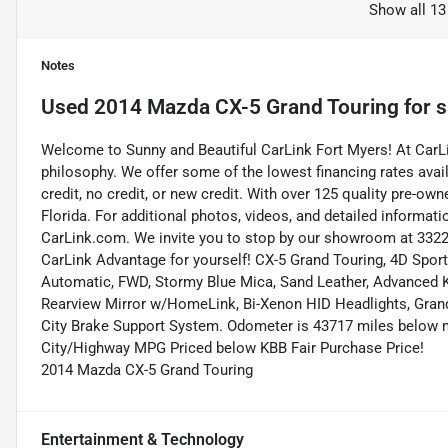
Show all 13
Notes
Used
2014 Mazda CX-5 Grand Touring
for s
Welcome to Sunny and Beautiful CarLink Fort Myers! At CarLi
philosophy. We offer some of the lowest financing rates avai
credit, no credit, or new credit. With over 125 quality pre-ow
Florida. For additional photos, videos, and detailed informatio
CarLink.com. We invite you to stop by our showroom at 3322 
CarLink Advantage for yourself! CX-5 Grand Touring, 4D Spor
Automatic, FWD, Stormy Blue Mica, Sand Leather, Advanced K
Rearview Mirror w/HomeLink, Bi-Xenon HID Headlights, Gran
City Brake Support System. Odometer is 43717 miles below m
City/Highway MPG Priced below KBB Fair Purchase Price!
2014 Mazda CX-5 Grand Touring
Entertainment & Technology