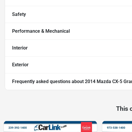
Safety
Performance & Mechanical
Interior
Exterior
Frequently asked questions about
2014 Mazda CX-5 Gra
This 