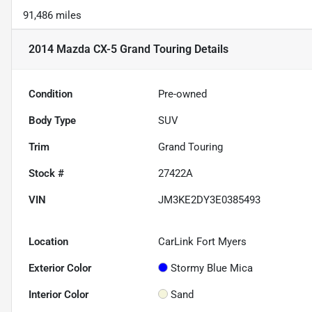
91,486 miles
2014 Mazda CX-5 Grand Touring
Details
Condition
Pre-owned
Body Type
SUV
Trim
Grand Touring
Stock #
27422A
VIN
JM3KE2DY3E0385493
Location
CarLink Fort Myers
Exterior Color
Stormy Blue Mica
Interior Color
Sand