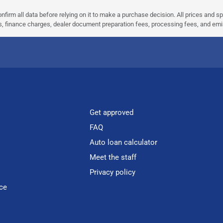
nfirm all data before relying on it to make a purchase decision. All prices and s
ees, finance charges, dealer document preparation fees, processing fees, and em
Get approved
FAQ
Auto loan calculator
Meet the staff
Privacy policy
ce