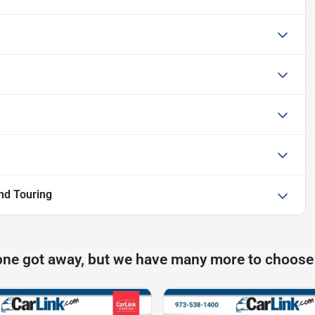
nd Touring
one got away, but we have many more to choose