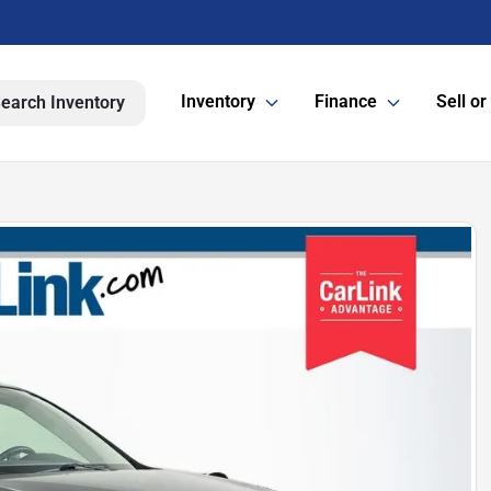
Inventory
Finance
Sell or
earch Inventory