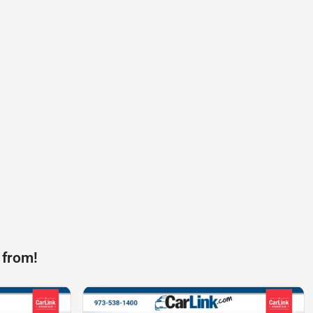
 from!