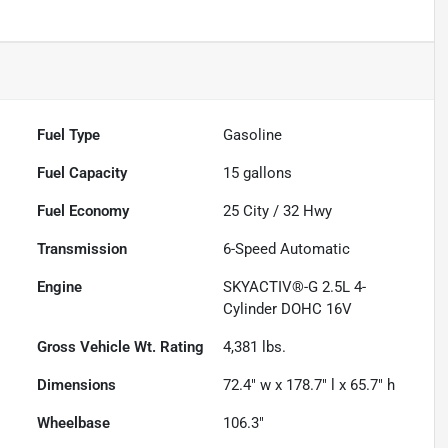
Fuel Type
Gasoline
Fuel Capacity
15
gallons
Fuel Economy
25
City /
32
Hwy
Transmission
6-Speed Automatic
Engine
SKYACTIV®-G 2.5L 4-
Cylinder DOHC 16V
Gross Vehicle Wt. Rating
4,381
lbs.
Dimensions
72.4" w x 178.7" l x 65.7" h
Wheelbase
106.3"