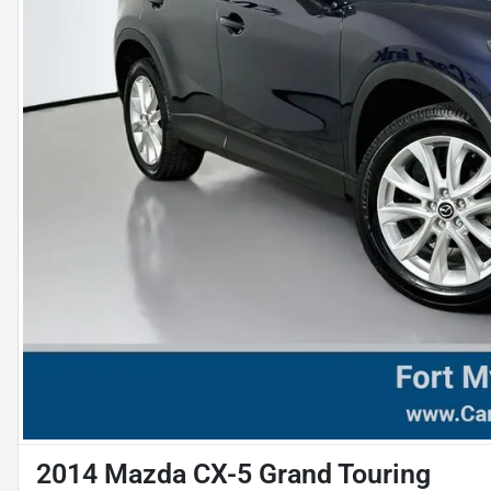
2014 Mazda CX-5 Grand Touring