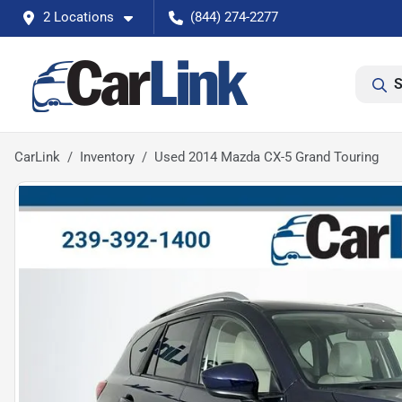
2 Locations
(844) 274-2277
S
CarLink
Inventory
Used 2014 Mazda CX-5 Grand Touring