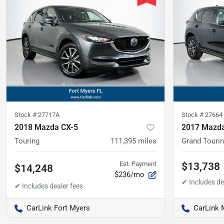
Stock #
27717A
Stock #
27664
2018 Mazda CX-5
2017 Mazda
Touring
111,395
miles
Grand Touri
Est. Payment
$13,738
$14,248
$236/mo
CarLink Fort Myers
CarLink 