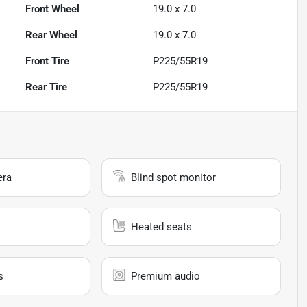
Front Wheel
19.0 x 7.0
Rear Wheel
19.0 x 7.0
Front Tire
P225/55R19
Rear Tire
P225/55R19
era
Blind spot monitor
Heated seats
s
Premium audio