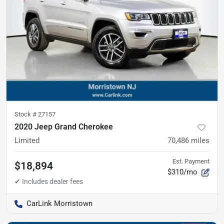
Stock #
27157
2020 Jeep Grand Cherokee
Limited
70,486
miles
Est. Payment
$18,894
$310/mo
CarLink Morristown