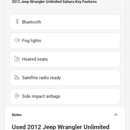
2012 Jeep Wrangler Unlimited Sahara
Key Features
Bluetooth
Fog lights
Heated seats
Satellite radio ready
Side impact airbags
Notes
Used
2012 Jeep Wrangler Unlimited