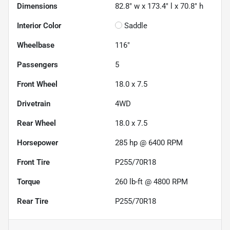
Dimensions
82.8" w x 173.4" l x 70.8" h
Interior Color
Saddle
Wheelbase
116"
Passengers
5
Front Wheel
18.0 x 7.5
Drivetrain
4WD
Rear Wheel
18.0 x 7.5
Horsepower
285 hp @ 6400 RPM
Front Tire
P255/70R18
Torque
260 lb-ft @ 4800 RPM
Rear Tire
P255/70R18