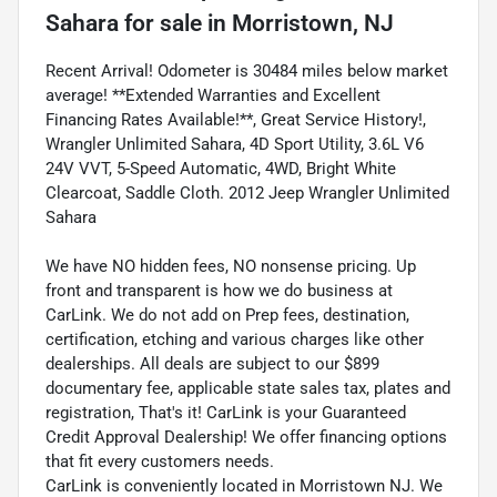
Sahara
for sale
in
Morristown, NJ
Recent Arrival! Odometer is 30484 miles below market
average! **Extended Warranties and Excellent
Financing Rates Available!**, Great Service History!,
Wrangler Unlimited Sahara, 4D Sport Utility, 3.6L V6
24V VVT, 5-Speed Automatic, 4WD, Bright White
Clearcoat, Saddle Cloth. 2012 Jeep Wrangler Unlimited
Sahara
We have NO hidden fees, NO nonsense pricing. Up
front and transparent is how we do business at
CarLink. We do not add on Prep fees, destination,
certification, etching and various charges like other
dealerships. All deals are subject to our $899
documentary fee, applicable state sales tax, plates and
registration, That's it! CarLink is your Guaranteed
Credit Approval Dealership! We offer financing options
that fit every customers needs.
CarLink is conveniently located in Morristown NJ. We