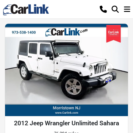
2012 Jeep Wrangler Unlimited Sahara