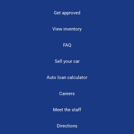
Get approved
View inventory
FAQ
Sell your car
Auto loan calculator
Careers
Meet the staff
Directions