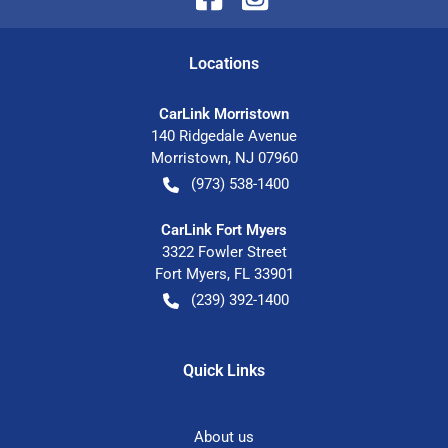
Location
s
CarLink Morristown
140 Ridgedale Avenue
Morristown
,
NJ
07960
(973) 538-1400
CarLink Fort Myers
3322 Fowler Street
Fort Myers
,
FL
33901
(239) 392-1400
Quick Links
About us