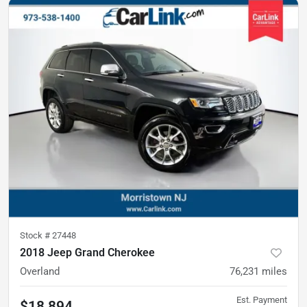
Stock #
27448
2018 Jeep Grand Cherokee
Overland
76,231
miles
Est. Payment
$18,894