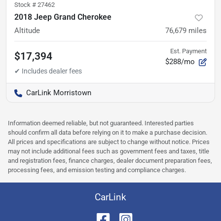
Stock #
27462
2018 Jeep Grand Cherokee
Altitude
76,679
miles
Est. Payment
$17,394
$288/mo
CarLink Morristown
Information deemed reliable, but not guaranteed. Interested parties
should confirm all data before relying on it to make a purchase decision.
All prices and specifications are subject to change without notice. Prices
may not include additional fees such as government fees and taxes, title
and registration fees, finance charges, dealer document preparation fees,
processing fees, and emission testing and compliance charges.
CarLink