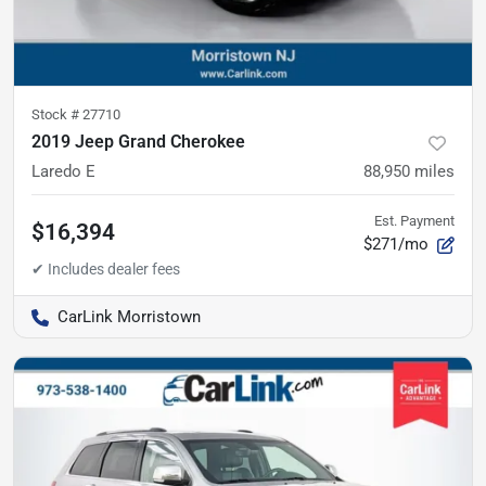
Stock #
27710
2019 Jeep Grand Cherokee
Laredo E
88,950
miles
Est. Payment
$16,394
$271/mo
CarLink Morristown