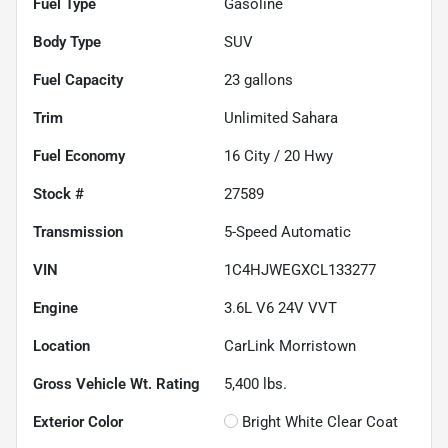
Fuel Type
Gasoline
Body Type
SUV
Fuel Capacity
23
gallons
Trim
Unlimited Sahara
Fuel Economy
16
City /
20
Hwy
Stock #
27589
Transmission
5-Speed Automatic
VIN
1C4HJWEGXCL133277
Engine
3.6L V6 24V VVT
Location
CarLink Morristown
Gross Vehicle Wt. Rating
5,400
lbs.
Exterior Color
Bright White Clear Coat