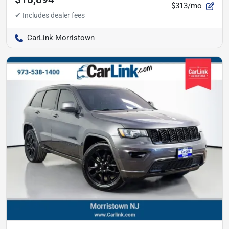
$313/mo
CarLink Morristown