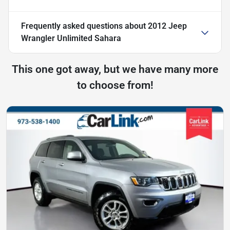
Frequently asked questions about
2012 Jeep
Wrangler Unlimited Sahara
This one got away, but we have many more
to choose from!