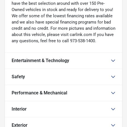
have the best selection around with over 150 Pre-
Owned vehicles in stock and ready for delivery to you!
We offer some of the lowest financing rates available
and we also have special financing programs for bad
credit and no credit. For more pictures and information
about this vehicle, please visit carlink.com If you have
any questions, feel free to call 973-538-1400.
Entertainment & Technology
Safety
Performance & Mechanical
Interior
Exterior