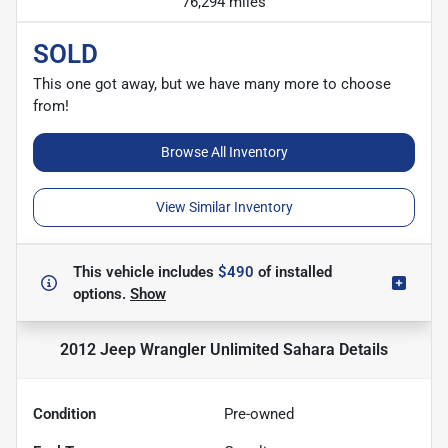
76,294 miles
SOLD
This one got away, but we have many more to choose
from!
Browse All Inventory
View Similar Inventory
This vehicle includes
$490
of
installed
options.
Show
2012 Jeep Wrangler Unlimited Sahara
Details
Condition
Pre-owned