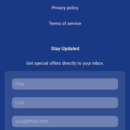
Privacy policy
Terms of service
Stay Updated
Get special offers directly to your inbox.