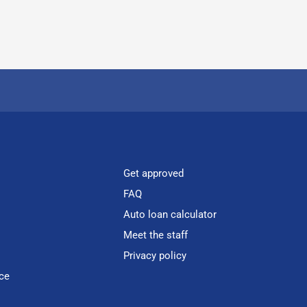
Get approved
FAQ
Auto loan calculator
Meet the staff
Privacy policy
ce