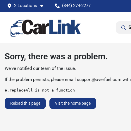
2 Locations
(844) 274-2277
S
Sorry, there was a problem.
We've notified our team of the issue.
If the problem persists, please email
support@overfuel.com
with
e.replaceAll is not a function
Reload this page
Visit the home page