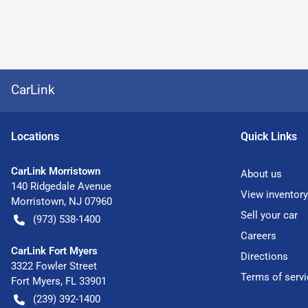
CarLink
Location
s
Quick Links
CarLink Morristown
About us
140 Ridgedale Avenue
View inventory
Morristown
,
NJ
07960
Sell your car
(973) 538-1400
Careers
CarLink Fort Myers
Directions
3322 Fowler Street
Terms of servi
Fort Myers
,
FL
33901
(239) 392-1400