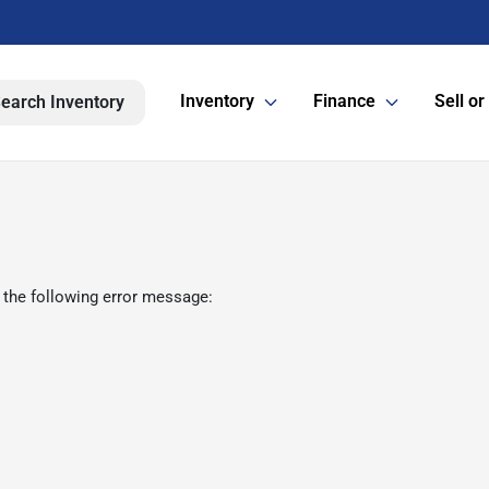
Inventory
Finance
Sell or
earch Inventory
 the following error message: