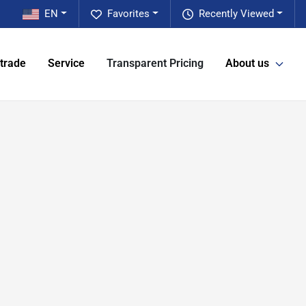
EN
Favorites
Recently Viewed
 trade
Service
Transparent Pricing
About us