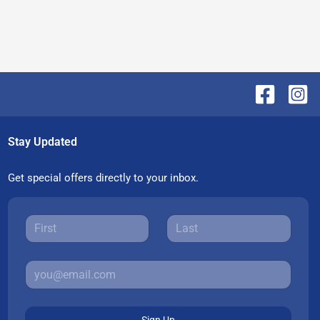
Stay Updated
Get special offers directly to your inbox.
Sign Up