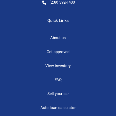
(239) 392-1400
Quick Links
About us
Get approved
View inventory
FAQ
Sell your car
Auto loan calculator