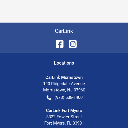
CarLink
Location
s
CarLink Morristown
140 Ridgedale Avenue
Morristown
,
NJ
07960
(973) 538-1400
CarLink Fort Myers
3322 Fowler Street
Fort Myers
,
FL
33901