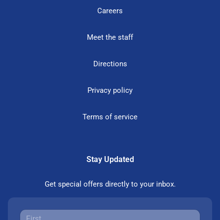
Careers
Meet the staff
Directions
Privacy policy
Terms of service
Stay Updated
Get special offers directly to your inbox.