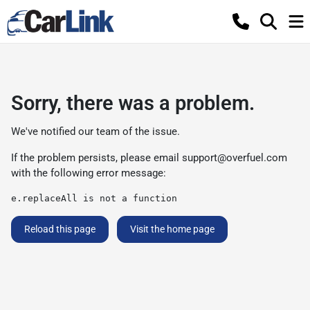
Sorry, there was a problem.
We've notified our team of the issue.
If the problem persists, please email
support@overfuel.com
with the following error message:
e.replaceAll is not a function
Reload this page
Visit the home page