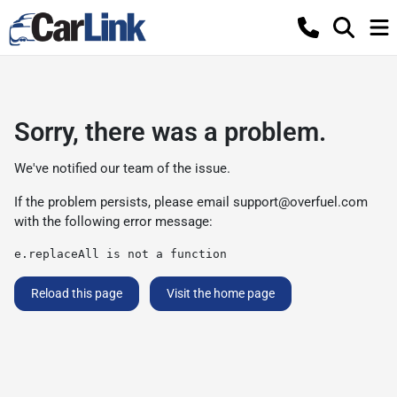
Sorry, there was a problem.
We've notified our team of the issue.
If the problem persists, please email
support@overfuel.com
with the following error message:
e.replaceAll is not a function
Reload this page
Visit the home page