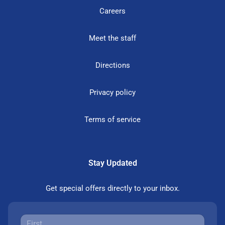
Careers
Meet the staff
Directions
Privacy policy
Terms of service
Stay Updated
Get special offers directly to your inbox.