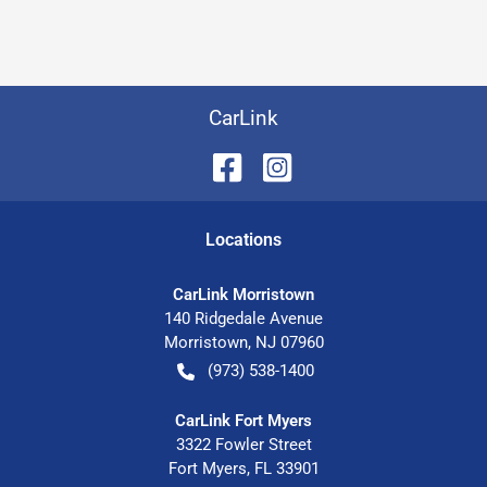
CarLink
Location
s
CarLink Morristown
140 Ridgedale Avenue
Morristown
,
NJ
07960
(973) 538-1400
CarLink Fort Myers
3322 Fowler Street
Fort Myers
,
FL
33901