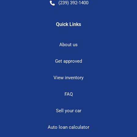
(239) 392-1400
Quick Links
About us
Get approved
View inventory
FAQ
Sell your car
Auto loan calculator