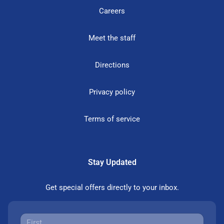
Careers
Meet the staff
Directions
Privacy policy
Terms of service
Stay Updated
Get special offers directly to your inbox.