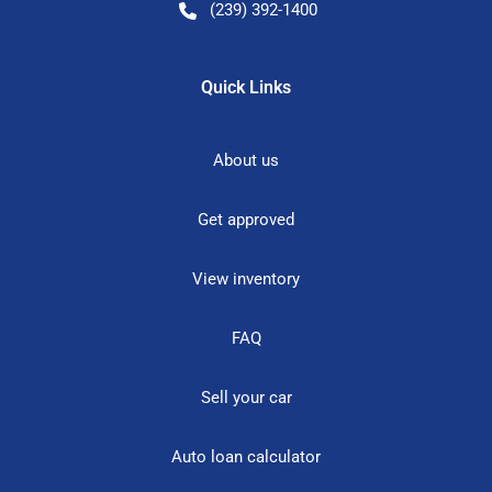
(239) 392-1400
Quick Links
About us
Get approved
View inventory
FAQ
Sell your car
Auto loan calculator