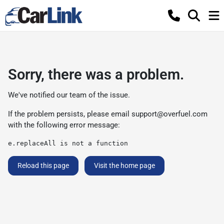
Sorry, there was a problem.
We've notified our team of the issue.
If the problem persists, please email
support@overfuel.com
with the following error message:
e.replaceAll is not a function
Reload this page
Visit the home page