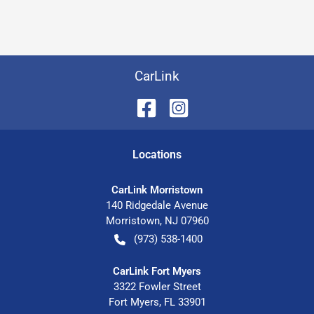
CarLink
Location
s
CarLink Morristown
140 Ridgedale Avenue
Morristown
,
NJ
07960
(973) 538-1400
CarLink Fort Myers
3322 Fowler Street
Fort Myers
,
FL
33901