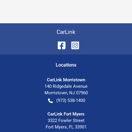
CarLink
Location
s
CarLink Morristown
140 Ridgedale Avenue
Morristown
,
NJ
07960
(973) 538-1400
CarLink Fort Myers
3322 Fowler Street
Fort Myers
,
FL
33901