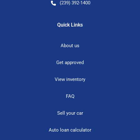
(239) 392-1400
Quick Links
About us
Get approved
View inventory
FAQ
Sell your car
Auto loan calculator