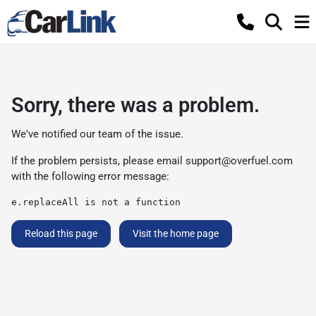
Sorry, there was a problem.
We've notified our team of the issue.
If the problem persists, please email
support@overfuel.com
with the following error message:
e.replaceAll is not a function
Reload this page
Visit the home page