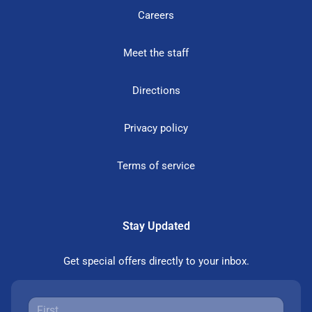
Careers
Meet the staff
Directions
Privacy policy
Terms of service
Stay Updated
Get special offers directly to your inbox.