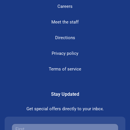
Careers
Meet the staff
Directions
Privacy policy
Terms of service
Stay Updated
Get special offers directly to your inbox.