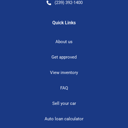
(239) 392-1400
Quick Links
About us
Get approved
View inventory
FAQ
Sell your car
Auto loan calculator