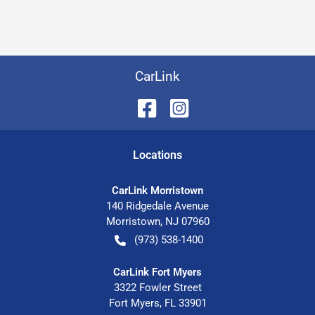
CarLink
Location
s
CarLink Morristown
140 Ridgedale Avenue
Morristown
,
NJ
07960
(973) 538-1400
CarLink Fort Myers
3322 Fowler Street
Fort Myers
,
FL
33901