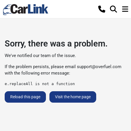
Sorry, there was a problem.
We've notified our team of the issue.
If the problem persists, please email
support@overfuel.com
with the following error message:
e.replaceAll is not a function
Reload this page
Visit the home page