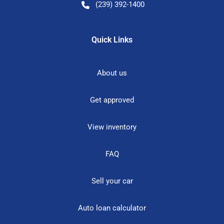
(239) 392-1400
Quick Links
About us
Get approved
View inventory
FAQ
Sell your car
Auto loan calculator