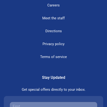
Careers
Meet the staff
Directions
Privacy policy
Terms of service
Stay Updated
Get special offers directly to your inbox.