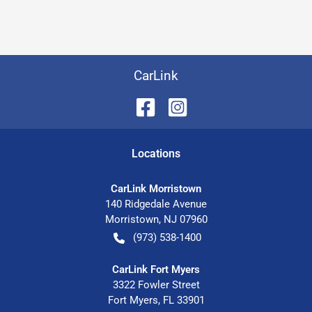
CarLink
Location
s
CarLink Morristown
140 Ridgedale Avenue
Morristown
,
NJ
07960
(973) 538-1400
CarLink Fort Myers
3322 Fowler Street
Fort Myers
,
FL
33901