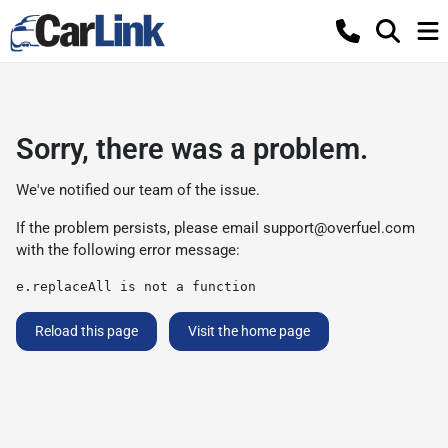
Sorry, there was a problem.
We've notified our team of the issue.
If the problem persists, please email
support@overfuel.com
with the following error message:
e.replaceAll is not a function
Reload this page
Visit the home page