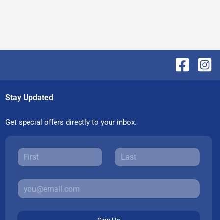
Stay Updated
Get special offers directly to your inbox.
Sign Up