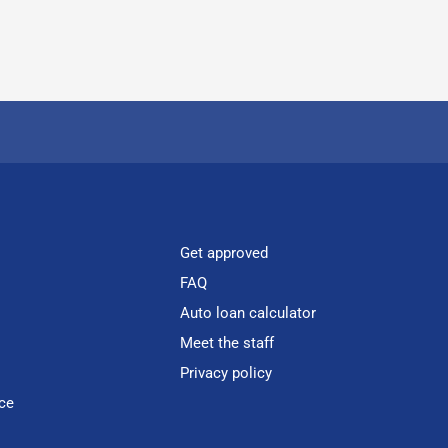
Get approved
FAQ
Auto loan calculator
Meet the staff
Privacy policy
ce