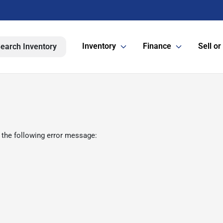
Inventory
Finance
Sell or
earch Inventory
 the following error message: