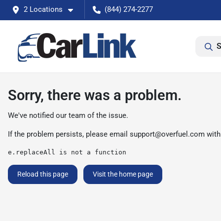
2 Locations
(844) 274-2277
S
Sorry, there was a problem.
We've notified our team of the issue.
If the problem persists, please email
support@overfuel.com
with
e.replaceAll is not a function
Reload this page
Visit the home page