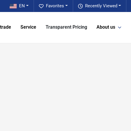
EN
Favorites
Recently Viewed
 trade
Service
Transparent Pricing
About us