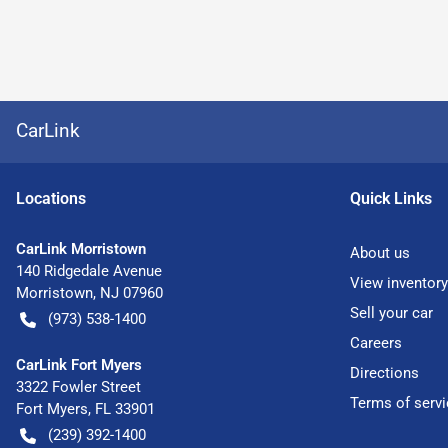
CarLink
Location
s
Quick Links
CarLink Morristown
About us
140 Ridgedale Avenue
View inventory
Morristown
,
NJ
07960
Sell your car
(973) 538-1400
Careers
CarLink Fort Myers
Directions
3322 Fowler Street
Terms of servi
Fort Myers
,
FL
33901
(239) 392-1400