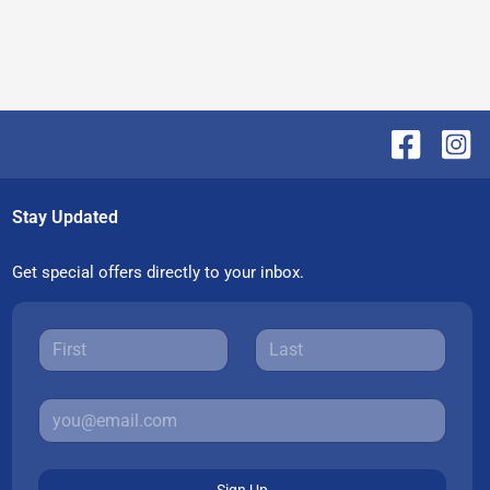
Stay Updated
Get special offers directly to your inbox.
Sign Up