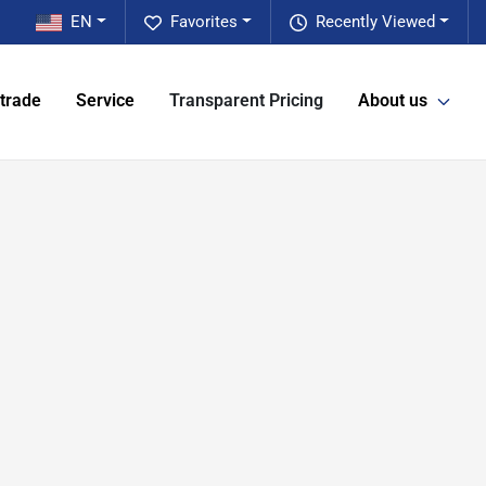
EN
Favorites
Recently Viewed
 trade
Service
Transparent Pricing
About us