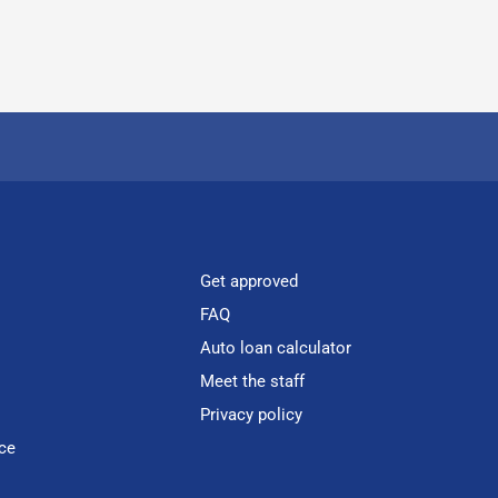
Get approved
FAQ
Auto loan calculator
Meet the staff
Privacy policy
ce