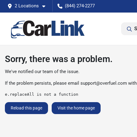
2 Locations
(844) 274-2277
S
Sorry, there was a problem.
We've notified our team of the issue.
If the problem persists, please email
support@overfuel.com
with
e.replaceAll is not a function
Reload this page
Visit the home page