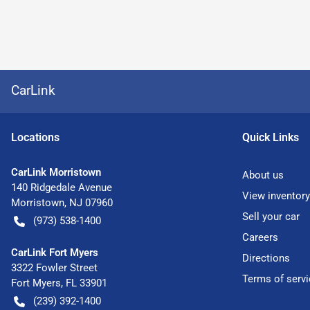
CarLink
Location
s
Quick Links
CarLink Morristown
About us
140 Ridgedale Avenue
View inventory
Morristown
,
NJ
07960
Sell your car
(973) 538-1400
Careers
CarLink Fort Myers
Directions
3322 Fowler Street
Terms of servi
Fort Myers
,
FL
33901
(239) 392-1400