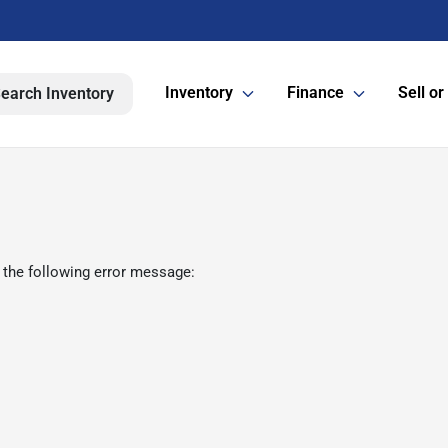
Inventory
Finance
Sell or
earch Inventory
 the following error message: