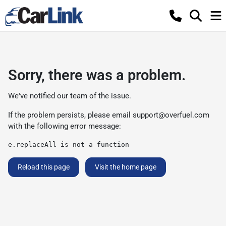
Sorry, there was a problem.
We've notified our team of the issue.
If the problem persists, please email
support@overfuel.com
with the following error message:
e.replaceAll is not a function
Reload this page
Visit the home page