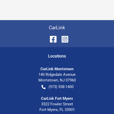
CarLink
Location
s
CarLink Morristown
140 Ridgedale Avenue
Morristown
,
NJ
07960
(973) 538-1400
CarLink Fort Myers
3322 Fowler Street
Fort Myers
,
FL
33901