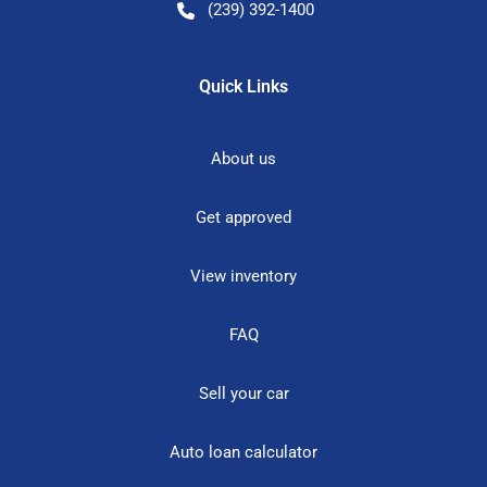
(239) 392-1400
Quick Links
About us
Get approved
View inventory
FAQ
Sell your car
Auto loan calculator