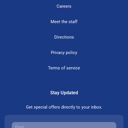
Careers
Meet the staff
Directions
Privacy policy
Terms of service
Stay Updated
Get special offers directly to your inbox.