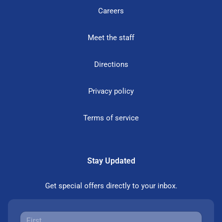
Careers
Meet the staff
Directions
Privacy policy
Terms of service
Stay Updated
Get special offers directly to your inbox.