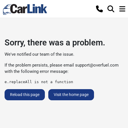
Sorry, there was a problem.
We've notified our team of the issue.
If the problem persists, please email
support@overfuel.com
with the following error message:
e.replaceAll is not a function
Reload this page
Visit the home page