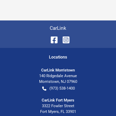
CarLink
Location
s
CarLink Morristown
140 Ridgedale Avenue
Morristown
,
NJ
07960
(973) 538-1400
CarLink Fort Myers
3322 Fowler Street
Fort Myers
,
FL
33901