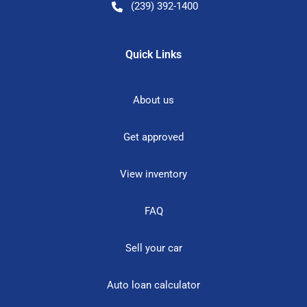
(239) 392-1400
Quick Links
About us
Get approved
View inventory
FAQ
Sell your car
Auto loan calculator