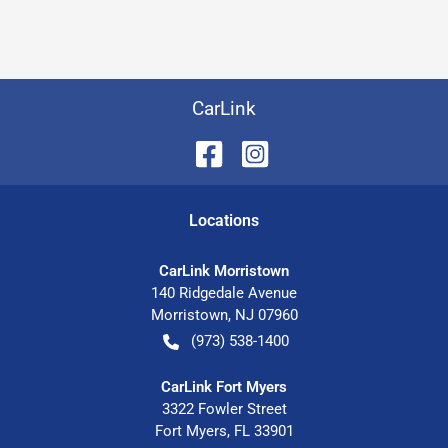
CarLink
Location
s
CarLink Morristown
140 Ridgedale Avenue
Morristown
,
NJ
07960
(973) 538-1400
CarLink Fort Myers
3322 Fowler Street
Fort Myers
,
FL
33901