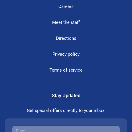
Careers
Meet the staff
Directions
Privacy policy
Terms of service
Stay Updated
Get special offers directly to your inbox.