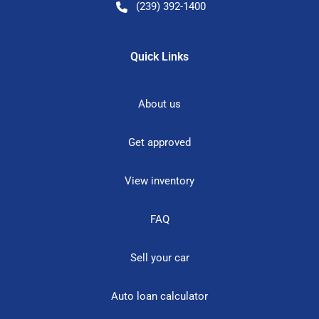
(239) 392-1400
Quick Links
About us
Get approved
View inventory
FAQ
Sell your car
Auto loan calculator