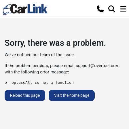
Sorry, there was a problem.
We've notified our team of the issue.
If the problem persists, please email
support@overfuel.com
with the following error message:
e.replaceAll is not a function
Reload this page
Visit the home page