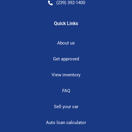
(239) 392-1400
Quick Links
About us
Get approved
View inventory
FAQ
Sell your car
Auto loan calculator