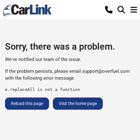
Sorry, there was a problem.
We've notified our team of the issue.
If the problem persists, please email
support@overfuel.com
with the following error message:
e.replaceAll is not a function
Reload this page
Visit the home page