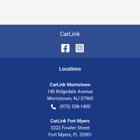
CarLink
Location
s
CarLink Morristown
140 Ridgedale Avenue
Morristown
,
NJ
07960
(973) 538-1400
CarLink Fort Myers
3322 Fowler Street
Fort Myers
,
FL
33901