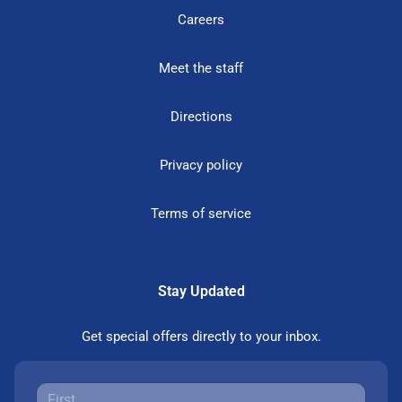
Careers
Meet the staff
Directions
Privacy policy
Terms of service
Stay Updated
Get special offers directly to your inbox.