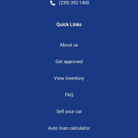
(239) 392-1400
Quick Links
About us
Get approved
View inventory
FAQ
Sell your car
Auto loan calculator