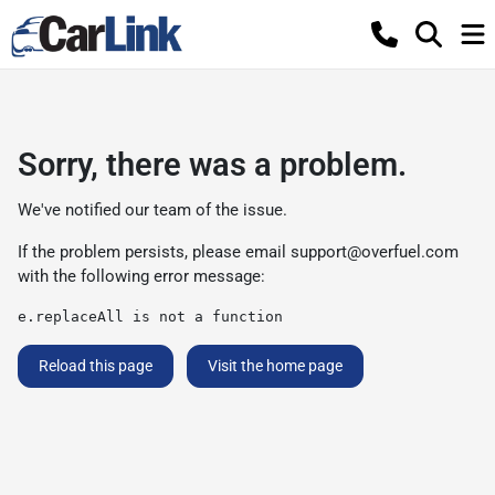
Sorry, there was a problem.
We've notified our team of the issue.
If the problem persists, please email
support@overfuel.com
with the following error message:
e.replaceAll is not a function
Reload this page
Visit the home page