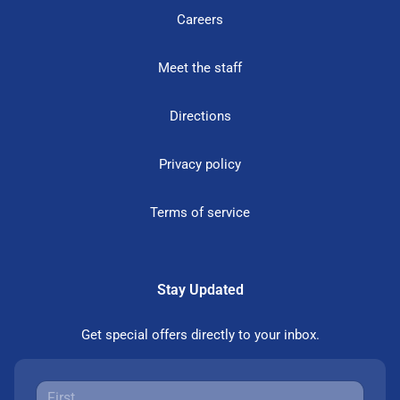
Careers
Meet the staff
Directions
Privacy policy
Terms of service
Stay Updated
Get special offers directly to your inbox.