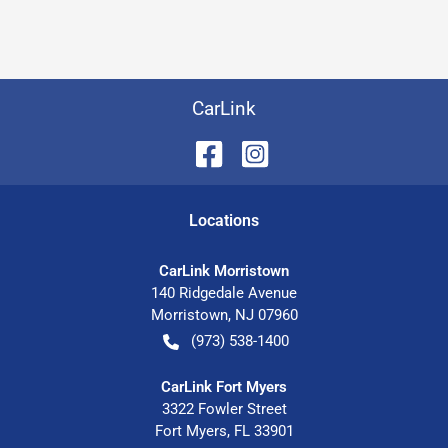
CarLink
Location
s
CarLink Morristown
140 Ridgedale Avenue
Morristown
,
NJ
07960
(973) 538-1400
CarLink Fort Myers
3322 Fowler Street
Fort Myers
,
FL
33901