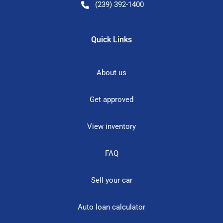
(239) 392-1400
Quick Links
About us
Get approved
View inventory
FAQ
Sell your car
Auto loan calculator