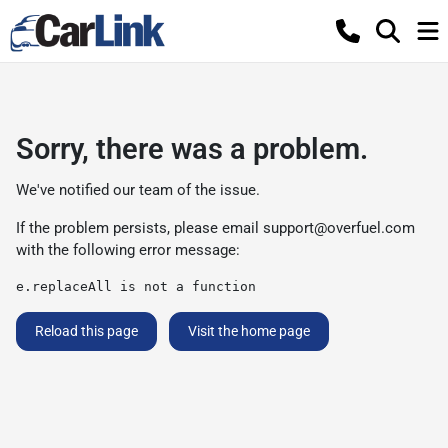
Sorry, there was a problem.
We've notified our team of the issue.
If the problem persists, please email
support@overfuel.com
with the following error message:
e.replaceAll is not a function
Reload this page
Visit the home page