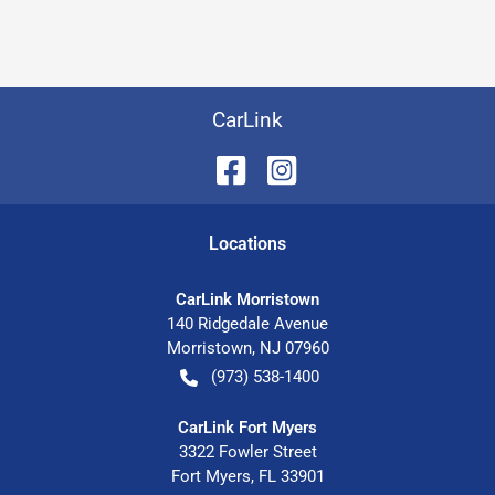
CarLink
Location
s
CarLink Morristown
140 Ridgedale Avenue
Morristown
,
NJ
07960
(973) 538-1400
CarLink Fort Myers
3322 Fowler Street
Fort Myers
,
FL
33901