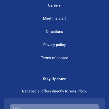
Careers
Meet the staff
Directions
Privacy policy
Terms of service
Stay Updated
Get special offers directly to your inbox.