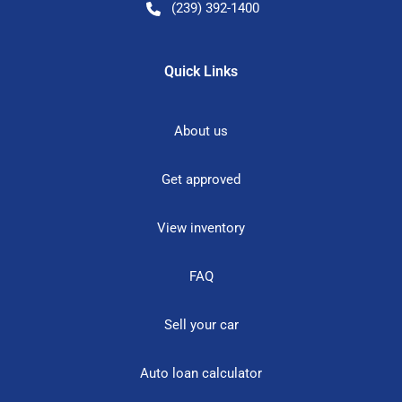
(239) 392-1400
Quick Links
About us
Get approved
View inventory
FAQ
Sell your car
Auto loan calculator