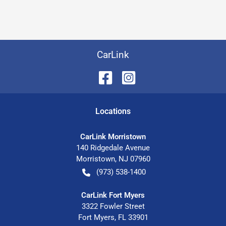
CarLink
Location
s
CarLink Morristown
140 Ridgedale Avenue
Morristown
,
NJ
07960
(973) 538-1400
CarLink Fort Myers
3322 Fowler Street
Fort Myers
,
FL
33901