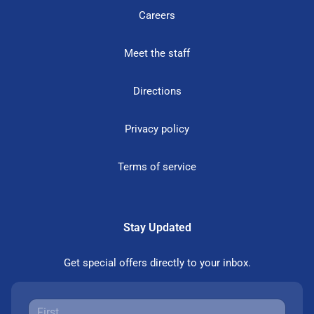
Careers
Meet the staff
Directions
Privacy policy
Terms of service
Stay Updated
Get special offers directly to your inbox.