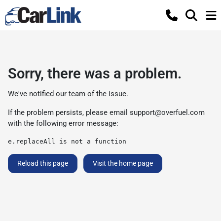
Sorry, there was a problem.
We've notified our team of the issue.
If the problem persists, please email
support@overfuel.com
with the following error message:
e.replaceAll is not a function
Reload this page
Visit the home page