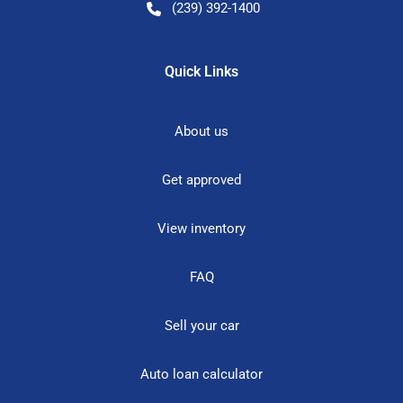
(239) 392-1400
Quick Links
About us
Get approved
View inventory
FAQ
Sell your car
Auto loan calculator