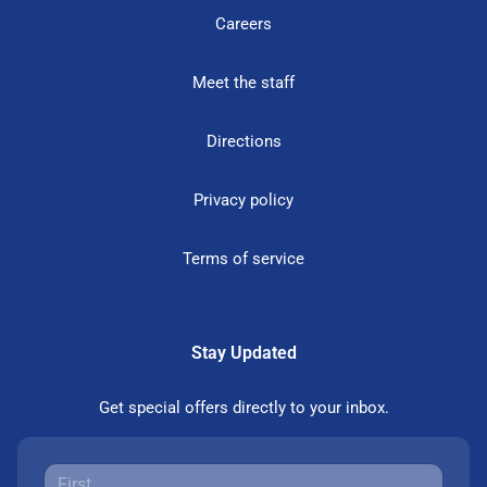
Careers
Meet the staff
Directions
Privacy policy
Terms of service
Stay Updated
Get special offers directly to your inbox.