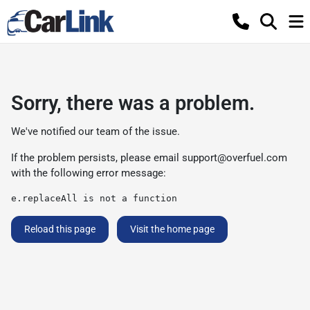
Sorry, there was a problem.
We've notified our team of the issue.
If the problem persists, please email
support@overfuel.com
with the following error message:
e.replaceAll is not a function
Reload this page
Visit the home page