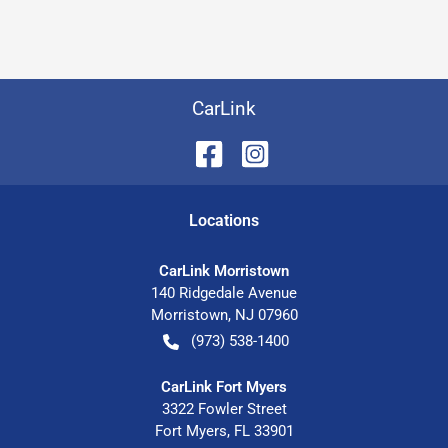
CarLink
Location
s
CarLink Morristown
140 Ridgedale Avenue
Morristown
,
NJ
07960
(973) 538-1400
CarLink Fort Myers
3322 Fowler Street
Fort Myers
,
FL
33901