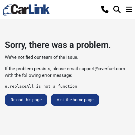
Sorry, there was a problem.
We've notified our team of the issue.
If the problem persists, please email
support@overfuel.com
with the following error message:
e.replaceAll is not a function
Reload this page
Visit the home page