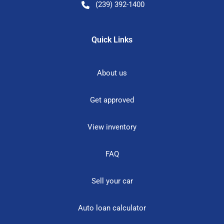
(239) 392-1400
Quick Links
About us
Get approved
View inventory
FAQ
Sell your car
Auto loan calculator