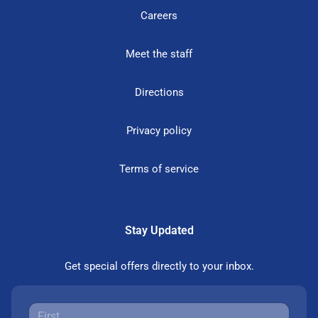
Careers
Meet the staff
Directions
Privacy policy
Terms of service
Stay Updated
Get special offers directly to your inbox.