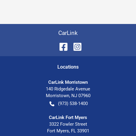
CarLink
Location
s
CarLink Morristown
140 Ridgedale Avenue
Morristown
,
NJ
07960
(973) 538-1400
CarLink Fort Myers
3322 Fowler Street
Fort Myers
,
FL
33901