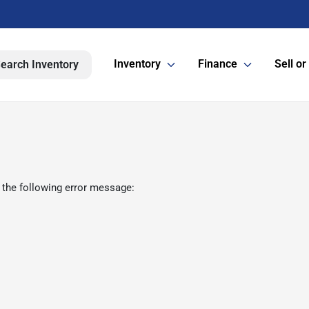
Inventory
Finance
Sell or
earch Inventory
 the following error message: