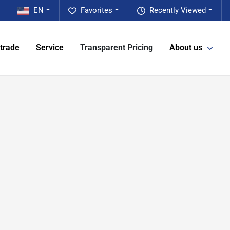
EN
Favorites
Recently Viewed
 trade
Service
Transparent Pricing
About us