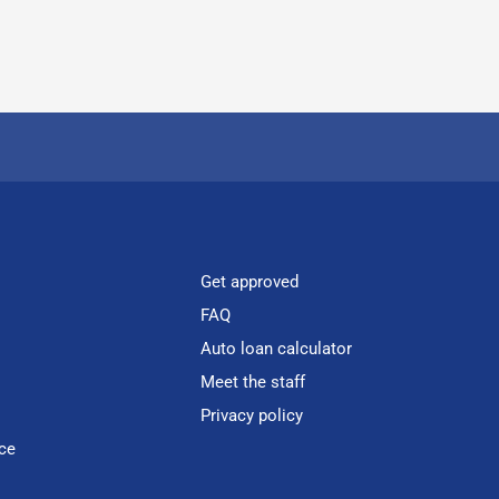
Get approved
FAQ
Auto loan calculator
Meet the staff
Privacy policy
ce