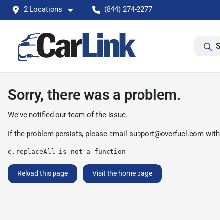
2 Locations
(844) 274-2277
S
Sorry, there was a problem.
We've notified our team of the issue.
If the problem persists, please email
support@overfuel.com
with
e.replaceAll is not a function
Reload this page
Visit the home page