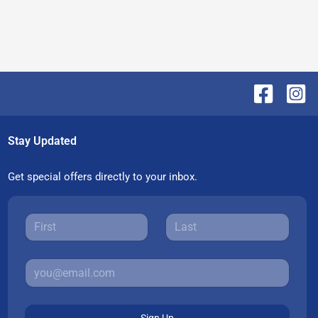
Stay Updated
Get special offers directly to your inbox.
Sign Up