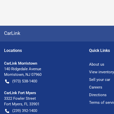
CarLink
Location
s
Quick Links
CarLink Morristown
About us
140 Ridgedale Avenue
View inventory
Morristown
,
NJ
07960
Sell your car
(973) 538-1400
Careers
CarLink Fort Myers
Directions
3322 Fowler Street
Terms of servi
Fort Myers
,
FL
33901
(239) 392-1400