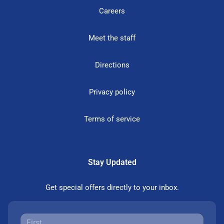
Careers
Meet the staff
Directions
Privacy policy
Terms of service
Stay Updated
Get special offers directly to your inbox.