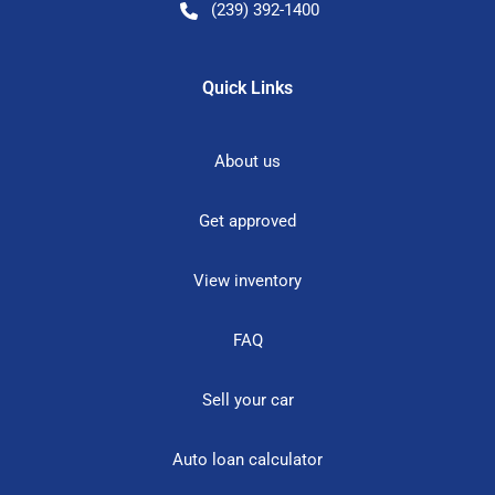
(239) 392-1400
Quick Links
About us
Get approved
View inventory
FAQ
Sell your car
Auto loan calculator