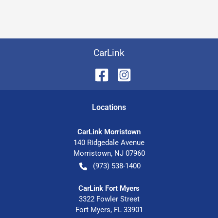
CarLink
Location
s
CarLink Morristown
140 Ridgedale Avenue
Morristown
,
NJ
07960
(973) 538-1400
CarLink Fort Myers
3322 Fowler Street
Fort Myers
,
FL
33901