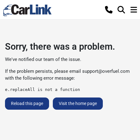
Sorry, there was a problem.
We've notified our team of the issue.
If the problem persists, please email
support@overfuel.com
with the following error message:
e.replaceAll is not a function
Reload this page
Visit the home page