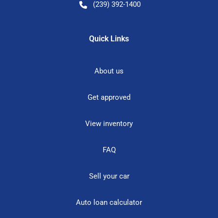
(239) 392-1400
Quick Links
About us
Get approved
View inventory
FAQ
Sell your car
Auto loan calculator