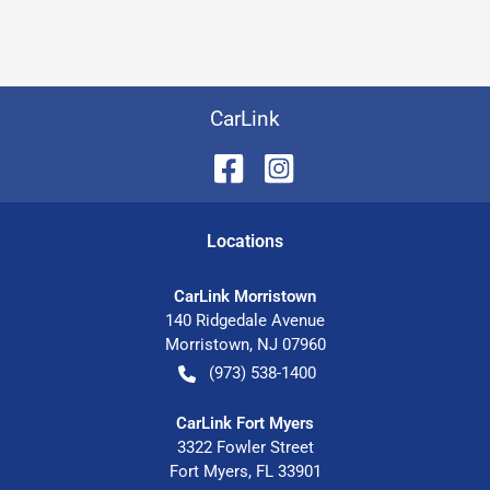
CarLink
Location
s
CarLink Morristown
140 Ridgedale Avenue
Morristown
,
NJ
07960
(973) 538-1400
CarLink Fort Myers
3322 Fowler Street
Fort Myers
,
FL
33901