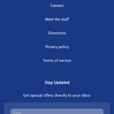
Careers
Meet the staff
Directions
Privacy policy
Terms of service
Stay Updated
Get special offers directly to your inbox.