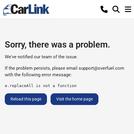
Sorry, there was a problem.
We've notified our team of the issue.
If the problem persists, please email
support@overfuel.com
with the following error message:
e.replaceAll is not a function
Reload this page
Visit the home page