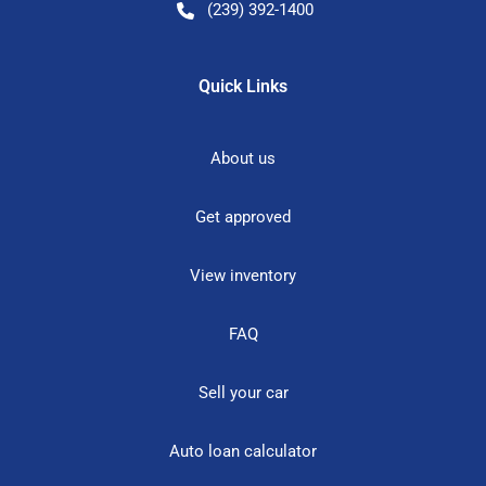
(239) 392-1400
Quick Links
About us
Get approved
View inventory
FAQ
Sell your car
Auto loan calculator