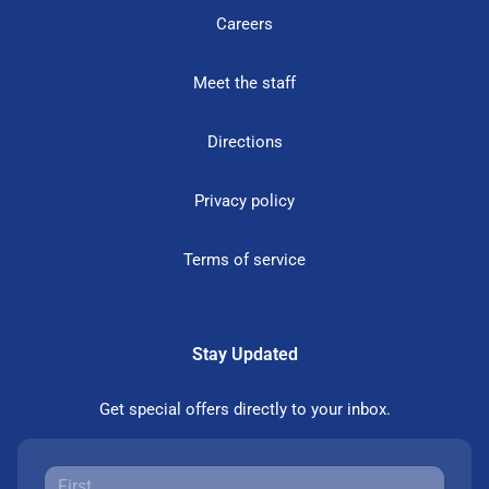
Careers
Meet the staff
Directions
Privacy policy
Terms of service
Stay Updated
Get special offers directly to your inbox.