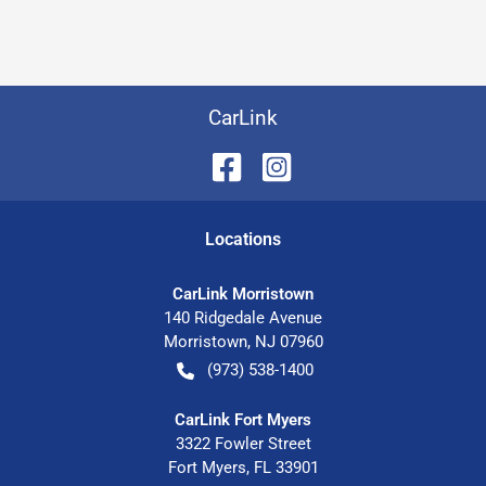
CarLink
Location
s
CarLink Morristown
140 Ridgedale Avenue
Morristown
,
NJ
07960
(973) 538-1400
CarLink Fort Myers
3322 Fowler Street
Fort Myers
,
FL
33901