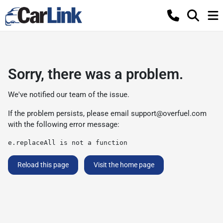
Sorry, there was a problem.
We've notified our team of the issue.
If the problem persists, please email
support@overfuel.com
with the following error message:
e.replaceAll is not a function
Reload this page
Visit the home page