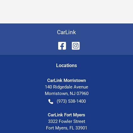
CarLink
Location
s
CarLink Morristown
140 Ridgedale Avenue
Morristown
,
NJ
07960
(973) 538-1400
CarLink Fort Myers
3322 Fowler Street
Fort Myers
,
FL
33901