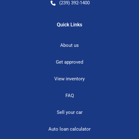
(239) 392-1400
Quick Links
About us
Get approved
View inventory
FAQ
Sell your car
Auto loan calculator