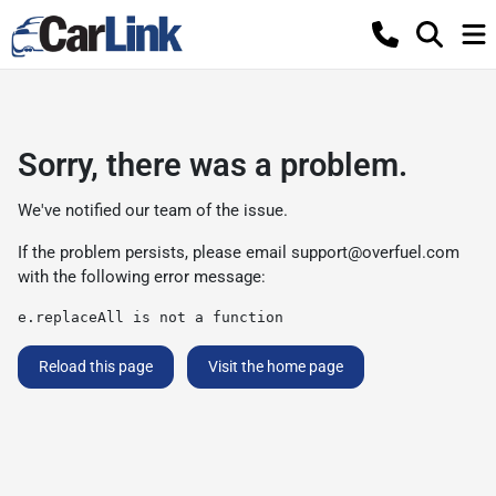
Sorry, there was a problem.
We've notified our team of the issue.
If the problem persists, please email
support@overfuel.com
with the following error message:
e.replaceAll is not a function
Reload this page
Visit the home page