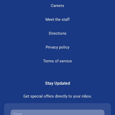
Careers
Meet the staff
Directions
Privacy policy
Terms of service
Stay Updated
Get special offers directly to your inbox.