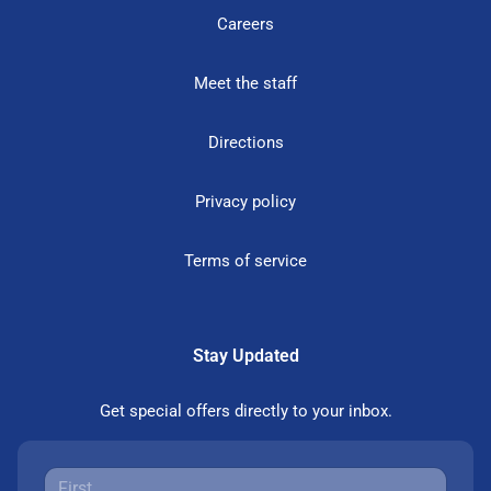
Careers
Meet the staff
Directions
Privacy policy
Terms of service
Stay Updated
Get special offers directly to your inbox.