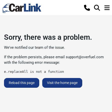
Sorry, there was a problem.
We've notified our team of the issue.
If the problem persists, please email
support@overfuel.com
with the following error message:
e.replaceAll is not a function
Reload this page
Visit the home page