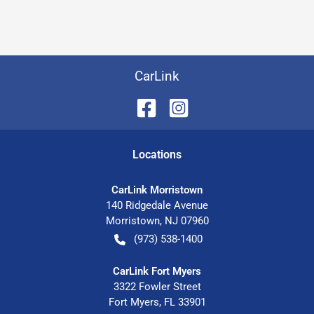
CarLink
Location
s
CarLink Morristown
140 Ridgedale Avenue
Morristown
,
NJ
07960
(973) 538-1400
CarLink Fort Myers
3322 Fowler Street
Fort Myers
,
FL
33901