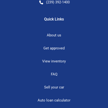
(239) 392-1400
Quick Links
About us
Get approved
View inventory
FAQ
Sell your car
Auto loan calculator