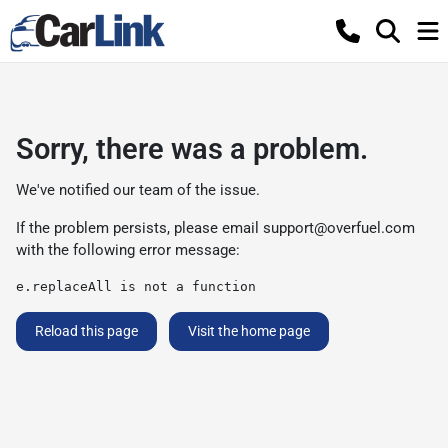
Sorry, there was a problem.
We've notified our team of the issue.
If the problem persists, please email
support@overfuel.com
with the following error message:
e.replaceAll is not a function
Reload this page
Visit the home page