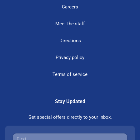
Careers
Meet the staff
Directions
Privacy policy
Terms of service
Stay Updated
Get special offers directly to your inbox.