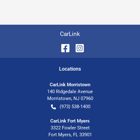
CarLink
Location
s
CarLink Morristown
140 Ridgedale Avenue
Morristown
,
NJ
07960
(973) 538-1400
CarLink Fort Myers
3322 Fowler Street
Fort Myers
,
FL
33901