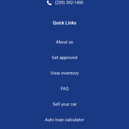
(239) 392-1400
Quick Links
About us
Get approved
View inventory
FAQ
Sell your car
Auto loan calculator