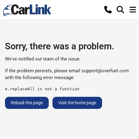
Sorry, there was a problem.
We've notified our team of the issue.
If the problem persists, please email
support@overfuel.com
with the following error message:
e.replaceAll is not a function
Reload this page
Visit the home page