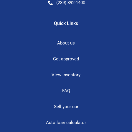
(239) 392-1400
Quick Links
About us
Get approved
View inventory
FAQ
Sell your car
Auto loan calculator