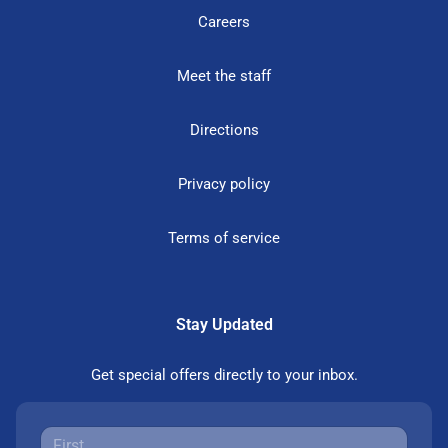
Careers
Meet the staff
Directions
Privacy policy
Terms of service
Stay Updated
Get special offers directly to your inbox.