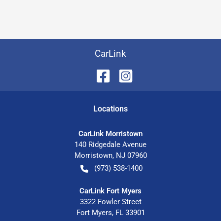
CarLink
Location
s
CarLink Morristown
140 Ridgedale Avenue
Morristown
,
NJ
07960
(973) 538-1400
CarLink Fort Myers
3322 Fowler Street
Fort Myers
,
FL
33901