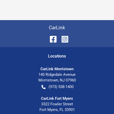
CarLink
Location
s
CarLink Morristown
140 Ridgedale Avenue
Morristown
,
NJ
07960
(973) 538-1400
CarLink Fort Myers
3322 Fowler Street
Fort Myers
,
FL
33901