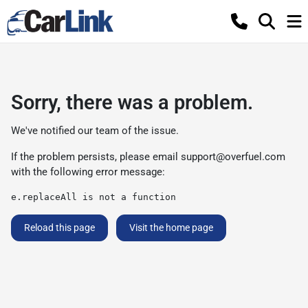
Sorry, there was a problem.
We've notified our team of the issue.
If the problem persists, please email
support@overfuel.com
with the following error message:
e.replaceAll is not a function
Reload this page
Visit the home page