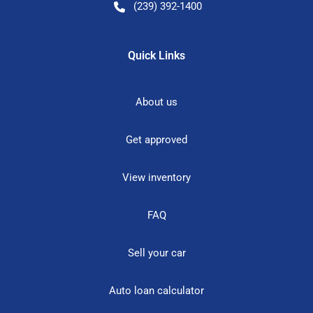
(239) 392-1400
Quick Links
About us
Get approved
View inventory
FAQ
Sell your car
Auto loan calculator