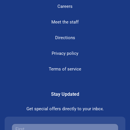
Careers
Meet the staff
Directions
Privacy policy
Terms of service
Stay Updated
Get special offers directly to your inbox.