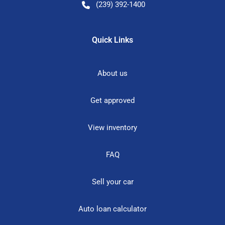
(239) 392-1400
Quick Links
About us
Get approved
View inventory
FAQ
Sell your car
Auto loan calculator