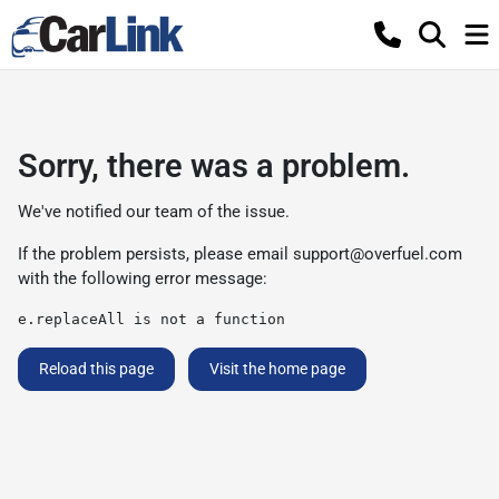
Sorry, there was a problem.
We've notified our team of the issue.
If the problem persists, please email
support@overfuel.com
with the following error message:
e.replaceAll is not a function
Reload this page
Visit the home page